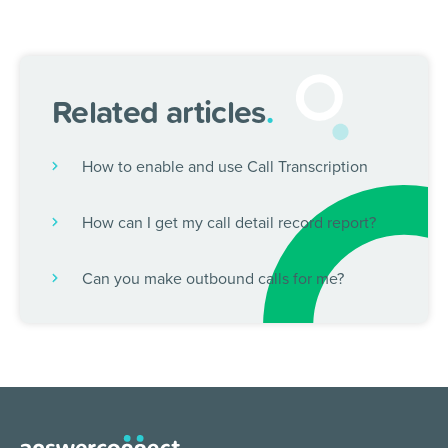
Related articles
.
How to enable and use Call Transcription
How can I get my call detail record report?
Can you make outbound calls for me?