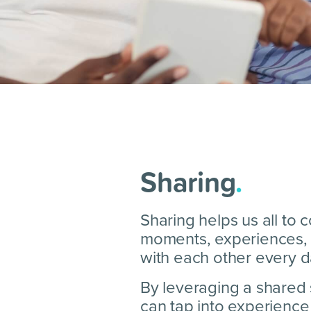
Sharing
.
Sharing helps us all to
moments, experiences, 
with each other every d
By leveraging a shared
can tap into experience 