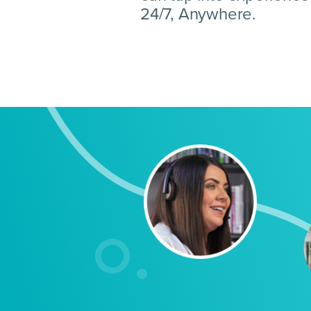
24/7, Anywhere.