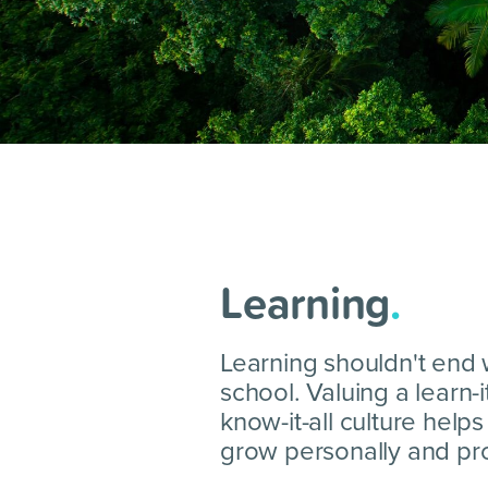
Learning
.
Learning shouldn't end
school. Valuing a learn-i
know-it-all culture help
grow personally and pro