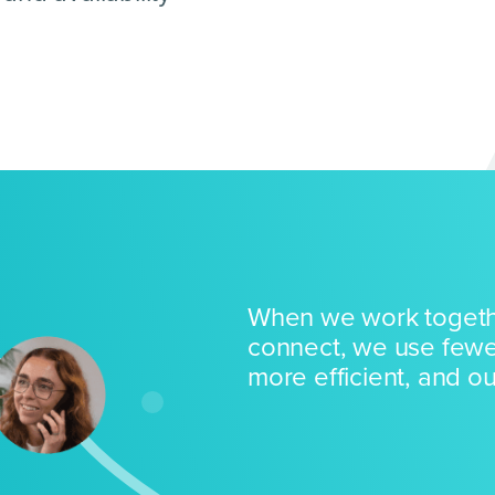
When we work togeth
connect, we use fewe
more efficient, and our