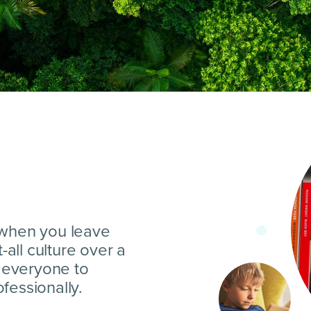
 when you leave
t-all culture over a
s everyone to
fessionally.