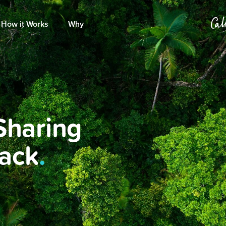
How it Works
Why
Sharing
Back
.