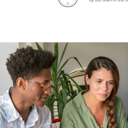
by our team in the la