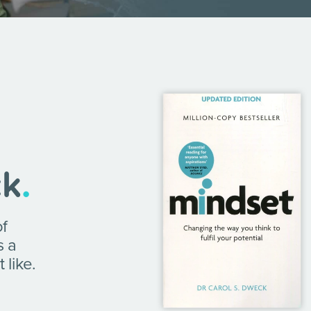
ck
.
of
s a
 like.