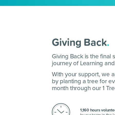
Giving Back
.
Giving Back is the final 
journey of Learning and
With your support, we a
by planting a tree for 
month through our 1 Tree,
1,160 hours volunte