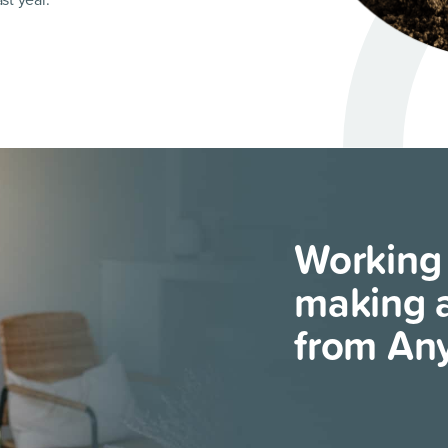
st year.
Working
making a
from An