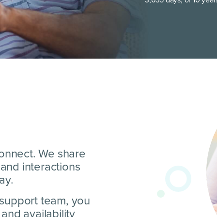
 connect. We share
and interactions
ay.
 support team, you
and availability