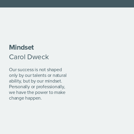
Mindset
Carol Dweck
Our success is not shaped
only by our talents or natural
ability, but by our mindset.
Personally or professionally,
we have the power to make
change happen.