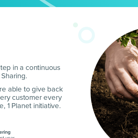
step in a continuous
 Sharing.
re able to give back
every customer every
 1 Planet initiative.
ering