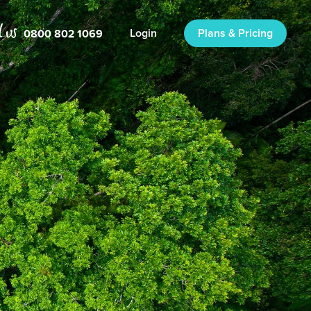
0800 802 1069
Login
Plans & Pricing