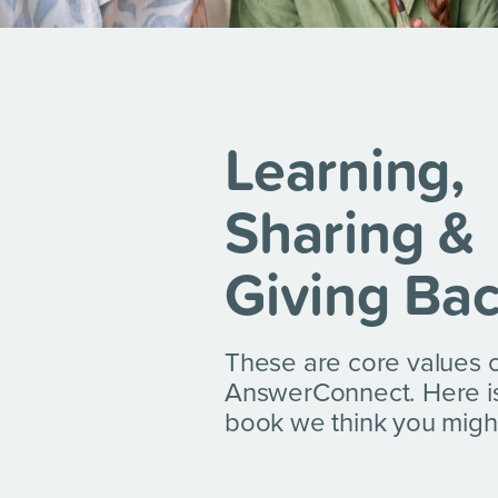
Learning,
Sharing &
Giving Ba
These are core values 
AnswerConnect. Here i
book we think you might