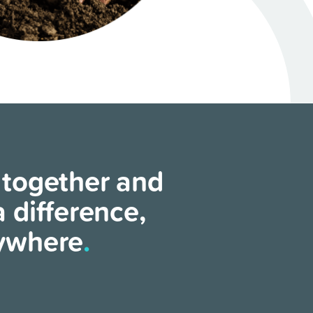
 together and
 difference,
ywhere
.