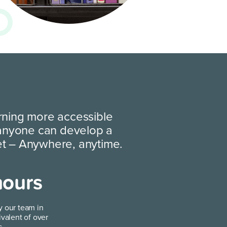
rning more accessible
 anyone can develop a
et
– Anywhere, anytime.
hours
y our team in
ivalent of over
s.