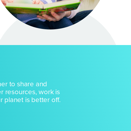
er to share and
r resources, work is
 planet is better off.