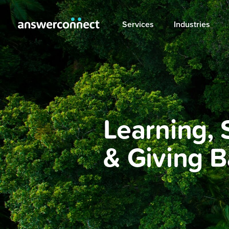
Services
Industries
Learning, 
& Giving 