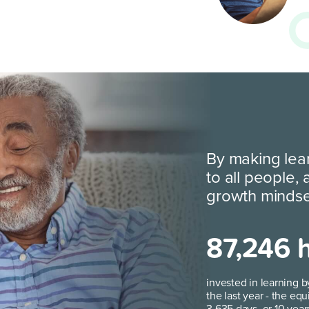
By making lea
to all people,
growth minds
87,246 
invested in learning b
the last year - the equ
3,635 days, or 10 year