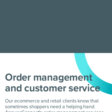
Order management
and customer service
.
Our ecommerce and retail clients know that
sometimes shoppers need a helping hand.