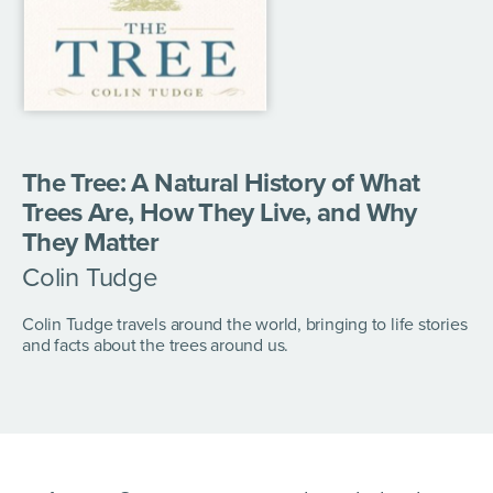
The Tree: A Natural History of What
Trees Are, How They Live, and Why
They Matter
Colin Tudge
Colin Tudge travels around the world, bringing to life stories
and facts about the trees around us.