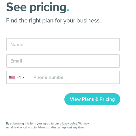
See pricing
.
Find the right plan for your business.
+1
View Plans & Pricing
By submitting this form you agree to our
privacy policy
. We may
email, text or call you to follow up. You can opt-out any time.