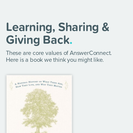
Learning, Sharing &
Giving Back
.
These are core values of AnswerConnect.
Here is a book we think you might like.