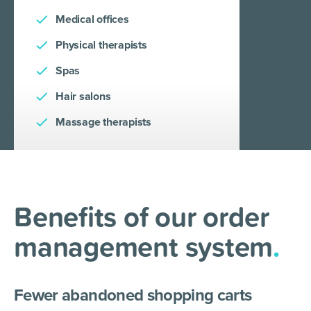
Medical offices
Physical therapists
Spas
Hair salons
Massage therapists
Benefits of our order
management system
.
Fewer abandoned shopping carts