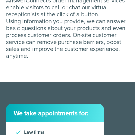
AnswerConnect's order management services
enable visitors to call or chat our virtual
receptionists at the click of a button.
Using information you provide, we can answer
basic questions about your products and even
process customer orders. On-site customer
service can remove purchase barriers, boost
sales and improve the customer experience,
anytime.
We take appointments for:
Law firms