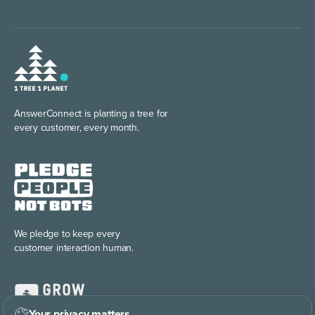
AnswerConnect is planting
a tree for
every customer, every month.
We pledge to keep every
customer interaction human.
Your privacy matters
.