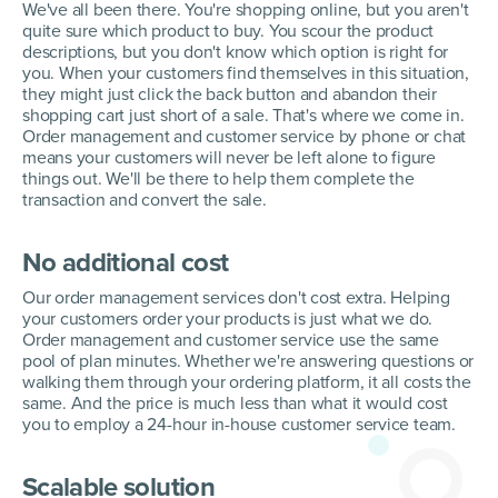
We've all been there. You're shopping online, but you aren't
quite sure which product to buy. You scour the product
descriptions, but you don't know which option is right for
you. When your customers find themselves in this situation,
they might just click the back button and abandon their
shopping cart just short of a sale. That's where we come in.
Order management and customer service by phone or chat
means your customers will never be left alone to figure
things out. We'll be there to help them complete the
transaction and convert the sale.
No additional cost
Our order management services don't cost extra. Helping
your customers order your products is just what we do.
Order management and customer service use the same
pool of plan minutes. Whether we're answering questions or
walking them through your ordering platform, it all costs the
same. And the price is much less than what it would cost
you to employ a 24-hour in-house customer service team.
Scalable solution