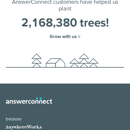
AnswerConnect customers have helped us
plant
2
,
1
6
8
,
3
8
0
trees!
Grow with us >
because