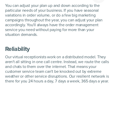
You can adjust your plan up and down according to the
particular needs of your business. If you have seasonal
variations in order volume, or do a few big marketing
campaigns throughout the year, you can adjust your plan
accordingly. You'll always have the order management
service you need without paying for more than your
situation demands.
Reliability
Our virtual receptionists work on a distributed model. They
aren't all sitting in one call centre. Instead, we route the calls
and chats to them over the internet. That means your
customer service team can't be knocked out by extreme
weather or other service disruptions. Our resilient network is
there for you 24 hours a day, 7 days a week, 365 days a year.