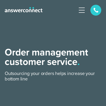
Order management
customer service
.
Outsourcing your orders helps increase your
bottom line