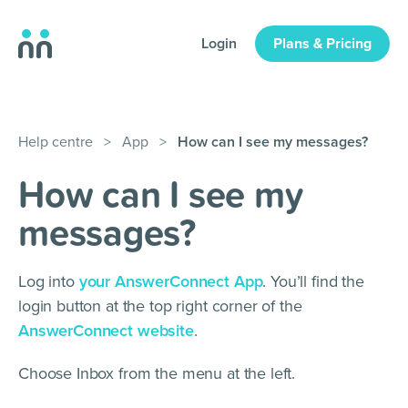
Login
Plans & Pricing
Help centre
>
App
>
How can I see my messages?
How can I see my
messages?
Log into
your AnswerConnect App
. You’ll find the
login button at the top right corner of the
AnswerConnect website
.
Choose Inbox from the menu at the left.