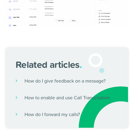
Related articles
.
How do I give feedback on a message?
How to enable and use Call Transcription
How do I forward my calls?