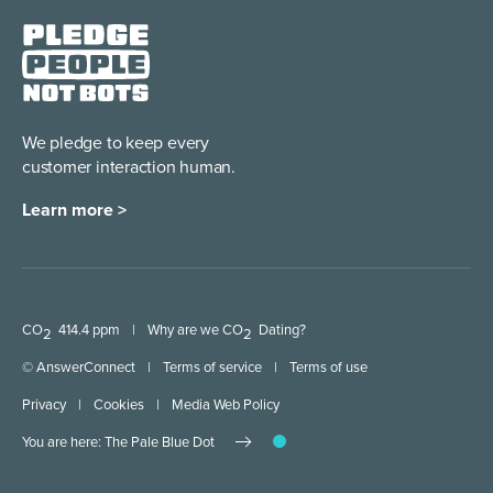
We pledge to keep every
customer interaction human.
Learn more >
CO
414.4 ppm
|
Why are we CO
Dating?
2
2
© AnswerConnect
|
Terms of service
|
Terms of use
Privacy
|
Cookies
|
Media Web Policy
You are here: The Pale Blue Dot