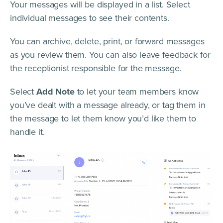
Your messages will be displayed in a list. Select
individual messages to see their contents.
You can archive, delete, print, or forward messages
as you review them. You can also leave feedback for
the receptionist responsible for the message.
Select
Add Note
to let your team members know
you’ve dealt with a message already, or tag them in
the message to let them know you’d like them to
handle it.