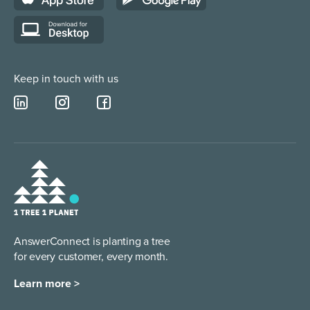
Lead Qualification Service
Keep in touch with us
AnswerConnect is planting a tree
for every customer, every month.
Learn more >