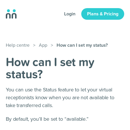
Login
Plans & Pricing
Help centre
>
App
>
How can I set my status?
How can I set my
status?
You can use the Status feature to let your virtual
receptionists know when you are not available to
take transferred calls.
By default, you’ll be set to “available.”