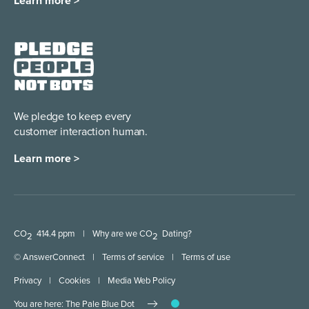
Learn more >
We pledge to keep every
customer interaction human.
Learn more >
CO
414.4 ppm
|
Why are we CO
Dating?
2
2
© AnswerConnect
|
Terms of service
|
Terms of use
Privacy
|
Cookies
|
Media Web Policy
You are here: The Pale Blue Dot