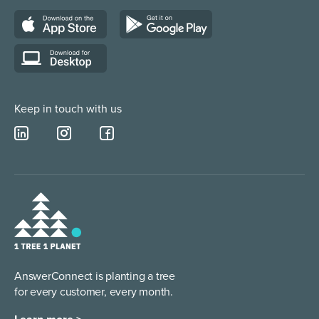
Web Chat Services
Construction & Trades
Lead Qualification Service
Keep in touch with us
AnswerConnect is planting a tree
for every customer, every month.