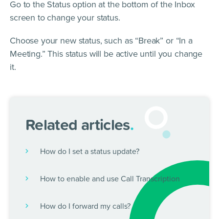
Go to the Status option at the bottom of the Inbox
screen to change your status.
Choose your new status, such as “Break” or “In a
Meeting.” This status will be active until you change
it.
Related articles
.
How do I set a status update?
How to enable and use Call Transcription
How do I forward my calls?