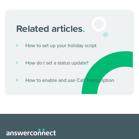
Related articles
.
How to set up your holiday script
How do I set a status update?
How to enable and use Call Transcription