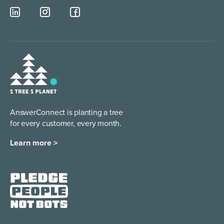
AnswerConnect is planting a tree
for every customer, every month.
Learn more >