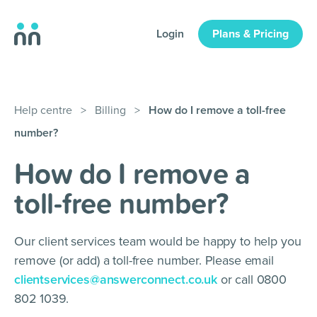
Login
Plans & Pricing
Help centre
>
Billing
>
How do I remove a toll-free
number?
How do I remove a
toll-free number?
Our client services team would be happy to help you
remove (or add) a toll-free number. Please email
clientservices@answerconnect.co.uk
or call 0800
802 1039.