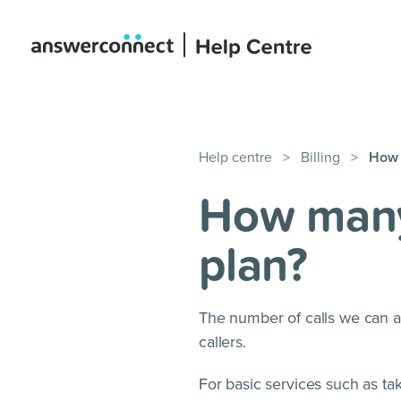
Help centre
>
Billing
>
How 
How many 
plan?
The number of calls we can a
callers.
For basic services such as ta