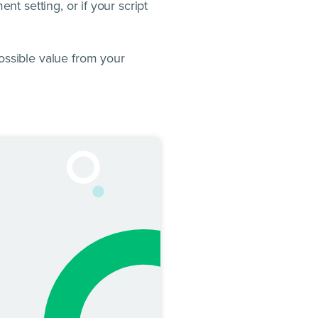
nt setting, or if your script
ossible value from your