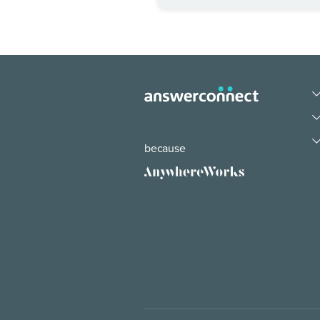
because