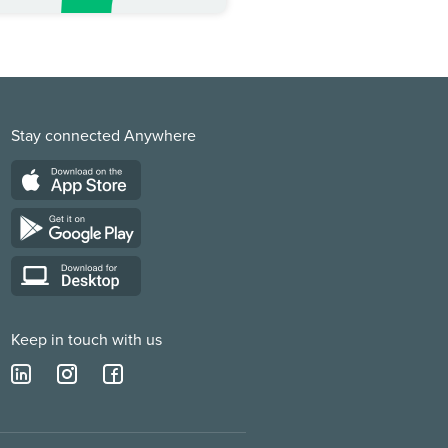
Stay connected Anywhere
Keep in touch with us