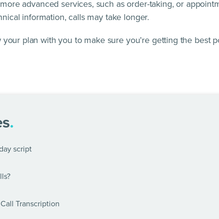
h more advanced services, such as order-taking, or appointme
hnical information, calls may take longer.
 your plan with you to make sure you’re getting the best p
es
.
day script
ls?
Call Transcription