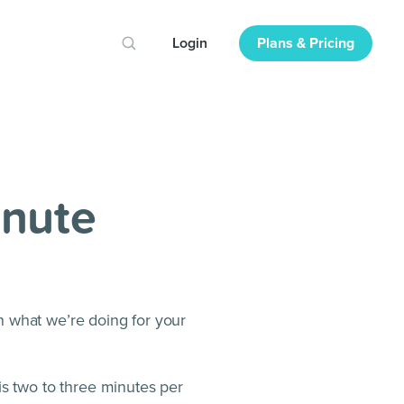
Login
Plans & Pricing
inute
n what we’re doing for your
is two to three minutes per