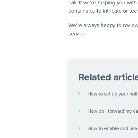
call. If we’re helping you wit
contains quite intricate or tec
We’re always happy to review
service.
Related articl
How to set up your holi
How do I forward my cal
How to enable and use 