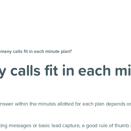
many calls fit in each minute plan?
calls fit in each m
nswer within the minutes allotted for each plan depends o
king messages or basic lead capture, a good rule of thumb 