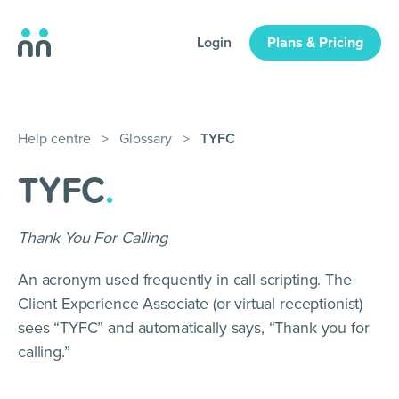
Login
Plans & Pricing
Help centre
>
Glossary
>
TYFC
TYFC
.
Thank You For Calling
An acronym used frequently in call scripting. The
Client Experience Associate (or virtual receptionist)
sees “TYFC” and automatically says, “Thank you for
calling.”