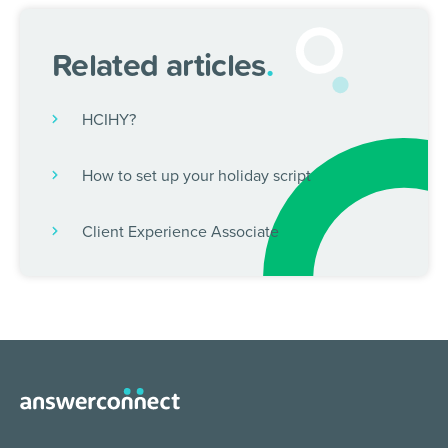
Related articles
.
HCIHY?
How to set up your holiday script
Client Experience Associate