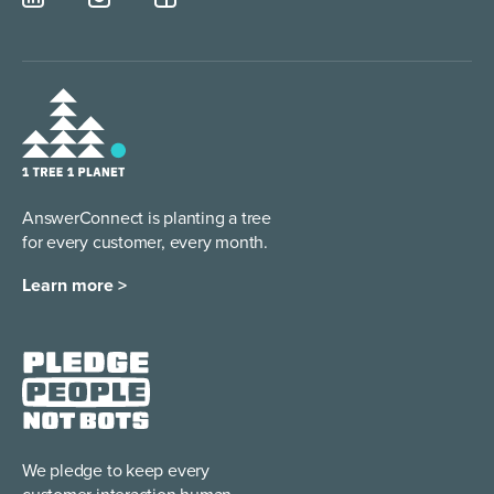
AnswerConnect is planting a tree
for every customer, every month.
Learn more >
We pledge to keep every