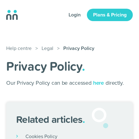
Login
Plans & Pricing
Help centre
>
Legal
>
Privacy Policy
Privacy Policy
.
Our Privacy Policy can be accessed
here
directly.
Related articles
.
Cookies Policy