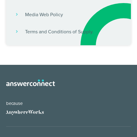
Media Web Policy
Terms and Conditions of Supply.
because