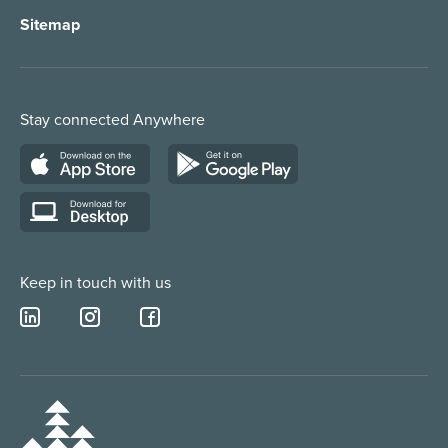
Sitemap
Order Management
Marketing/Media
Call Centre Solution
Service Providers
Stay connected Anywhere
Web Chat Services
Construction & Trades
Lead Qualification Service
Keep in touch with us