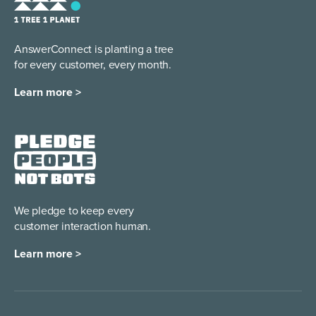
AnswerConnect is planting a tree
for every customer, every month.
Learn more >
We pledge to keep every
customer interaction human.
Learn more >