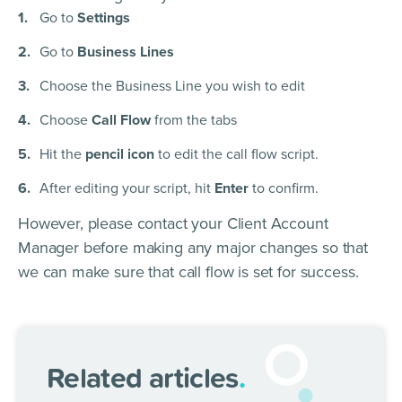
Go to
Settings
Go to
Business Lines
Choose the Business Line you wish to edit
Choose
Call Flow
from the tabs
Hit the
pencil icon
to edit the call flow script.
After editing your script, hit
Enter
to confirm.
However, please contact your Client Account
Manager before making any major changes so that
we can make sure that call flow is set for success.
Related articles
.