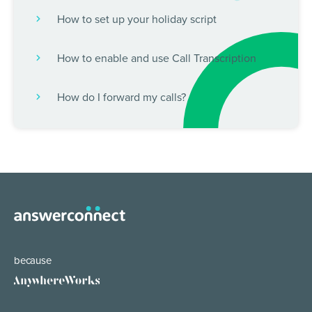
How to set up your holiday script
How to enable and use Call Transcription
How do I forward my calls?
because