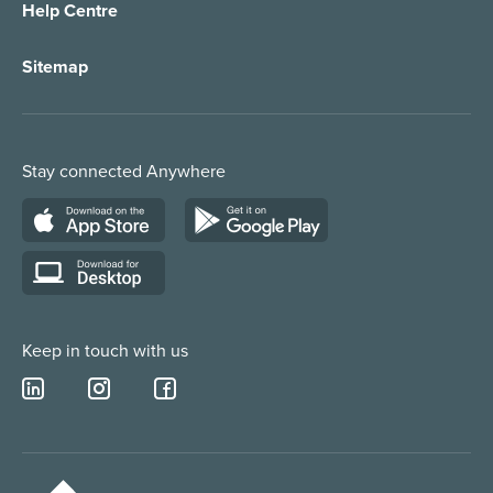
Help Centre
Appointment Taking
Property Services
Sitemap
Order Management
Marketing/Media
Call Centre Solution
Service Providers
Stay connected Anywhere
Web Chat Services
Construction & Trades
Lead Qualification Service
Keep in touch with us