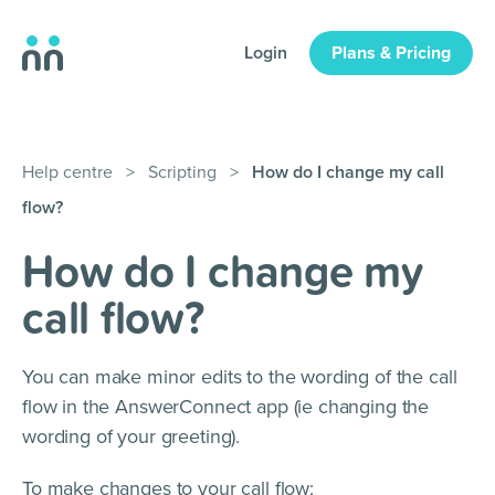
Login
Plans & Pricing
Help centre
>
Scripting
>
How do I change my call
flow?
How do I change my
call flow?
You can make minor edits to the wording of the call
flow in the AnswerConnect app (ie changing the
wording of your greeting).
To make changes to your call flow: