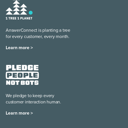
AnswerConnect is planting a tree
for every customer, every month.
Learn more >
We pledge to keep every
customer interaction human.
Learn more >