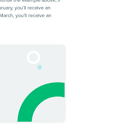
ontinue the example above, if
bruary, you’ll receive an
March, you’ll receive an