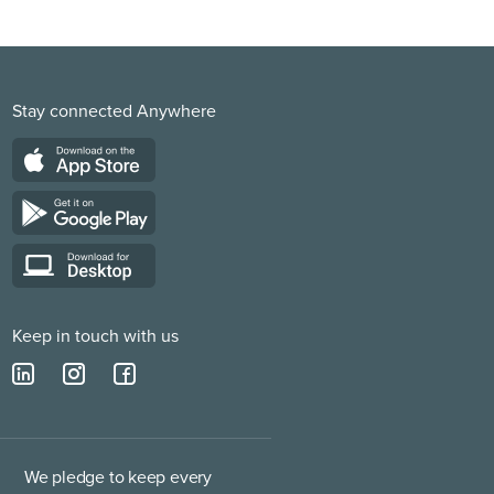
Stay connected Anywhere
Keep in touch with us
We pledge to keep every