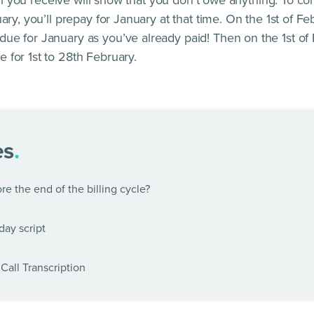
bill you receive will show that you don’t owe anything. To c
ary, you’ll prepay for January at that time. On the 1st of Fe
e for January as you’ve already paid! Then on the 1st of 
 for 1st to 28th February.
es
.
e the end of the billing cycle?
day script
Call Transcription