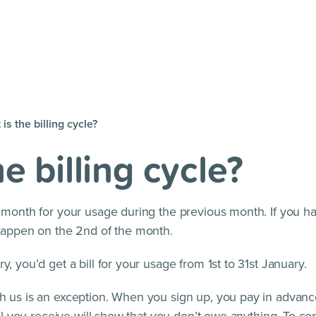
is the billing cycle?
e billing cycle?
h month for your usage during the previous month. If you h
 happen on the 2nd of the month.
y, you’d get a bill for your usage from 1st to 31st January.
h us is an exception. When you sign up, you pay in advance 