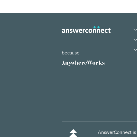
because
AnswerConnect is p