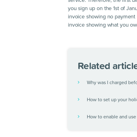
service. Therefore, the first 
you sign up on the 1st of Janu
invoice showing no payment du
invoice showing what you owe
Related articl
Why was I charged befor
How to set up your holi
How to enable and use 