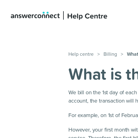
Help centre
>
Billing
>
What 
What is th
We bill on the 1st day of eac
account, the transaction will
For example, on 1st of Februar
However, your first month wit