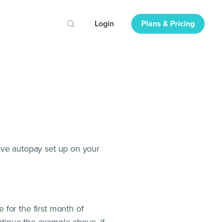
Login
Plans & Pricing
ave autopay set up on your
for the first month of