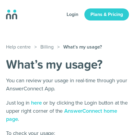
Login
Plans & Pricing
Help centre
>
Billing
>
What’s my usage?
What’s my usage?
You can review your usage in real-time through your
AnswerConnect App.
Just log in
here
or by clicking the Login button at the
upper right corner of the
AnswerConnect home
page
.
To check your usage: