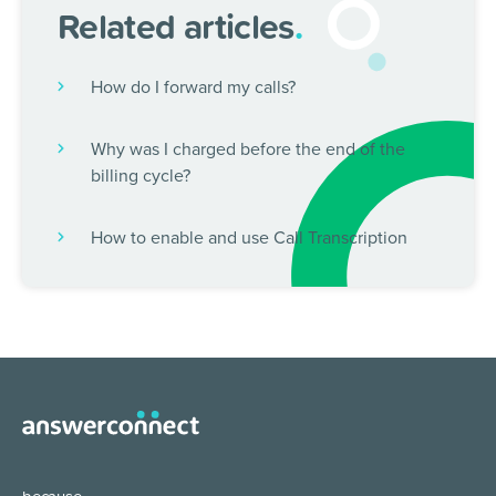
Related articles
.
How do I forward my calls?
Why was I charged before the end of the
billing cycle?
How to enable and use Call Transcription