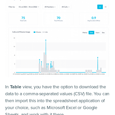
In
Table
view, you have the option to download the
data to a comma-separated values (CSV) file. You can
then import this into the spreadsheet application of
your choice, such as Microsoft Excel or Google
Sheets, and work with it there.