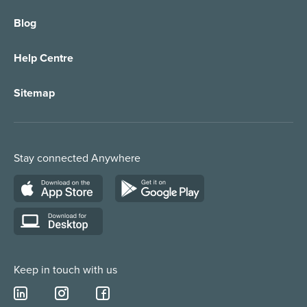
Blog
Call Forwarding
IT Services Support
Help Centre
Appointment Taking
Property Services
Sitemap
Order Management
Marketing/Media
Call Centre Solution
Service Providers
Stay connected Anywhere
Web Chat Services
Construction & Trades
Lead Qualification Service
Keep in touch with us