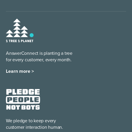
AnswerConnect is planting a tree
for every customer, every month.
Learn more >
We pledge to keep every
customer interaction human.