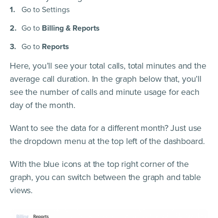
Go to Settings
Go to
Billing & Reports
Go to
Reports
Here, you’ll see your total calls, total minutes and the
average call duration. In the graph below that, you’ll
see the number of calls and minute usage for each
day of the month.
Want to see the data for a different month? Just use
the dropdown menu at the top left of the dashboard.
With the blue icons at the top right corner of the
graph, you can switch between the graph and table
views.