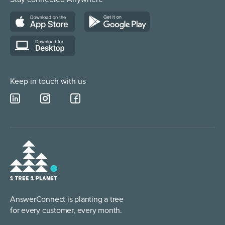
Web Chat Services
Construction & Trades
Lead Qualification Service
Keep in touch with us
AnswerConnect is planting a tree
for every customer, every month.