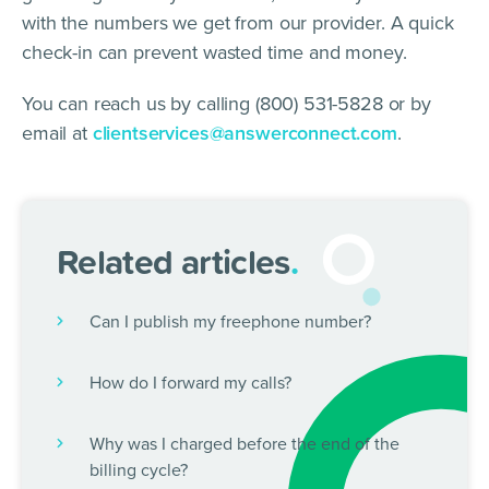
with the numbers we get from our provider. A quick
check-in can prevent wasted time and money.
You can reach us by calling (800) 531-5828 or by
email at
clientservices@answerconnect.com
.
Related articles
.
Can I publish my freephone number?
How do I forward my calls?
Why was I charged before the end of the
billing cycle?