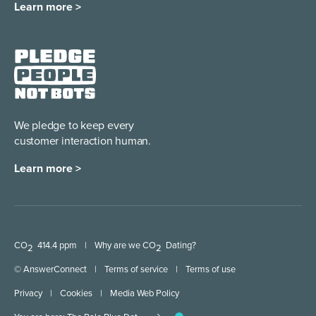
Learn more >
We pledge to keep every
customer interaction human.
Learn more >
CO
414.4 ppm
|
Why are we CO
Dating?
2
2
© AnswerConnect
|
Terms of service
|
Terms of use
Privacy
|
Cookies
|
Media Web Policy