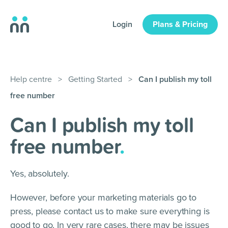
Login
Plans & Pricing
Help centre
>
Getting Started
>
Can I publish my toll
free number
Can I publish my toll
free number
.
Yes, absolutely.
However, before your marketing materials go to
press, please contact us to make sure everything is
good to go. In very rare cases, there may be issues