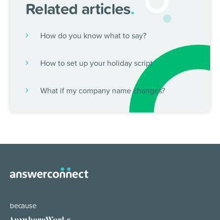
Related articles
.
How do you know what to say?
How to set up your holiday script
What if my company name changes?
because