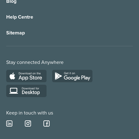
Blog
Call Forwarding
IT Services Support
Help Centre
Appointment Taking
Property Services
Sitemap
Order Management
Marketing/Media
Call Centre Solution
Service Providers
Stay connected Anywhere
Web Chat Services
Construction & Trades
Lead Qualification Service
Keep in touch with us