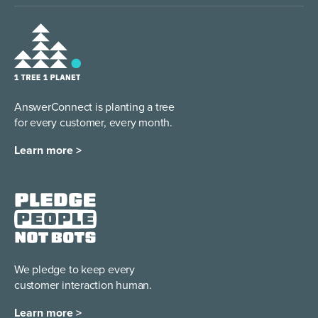
AnswerConnect is planting a tree
for every customer, every month.
Learn more >
We pledge to keep every
customer interaction human.
Learn more >