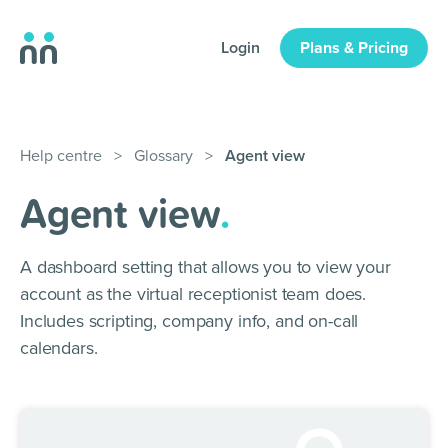
Login
Plans & Pricing
Help centre
>
Glossary
>
Agent view
Agent view
.
A dashboard setting that allows you to view your
account as the virtual receptionist team does.
Includes scripting, company info, and on-call
calendars.