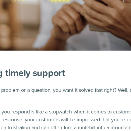
g timely support
roblem or a question, you want it solved fast right? Well,
 you respond is like a stopwatch when it comes to customer
a response, your customers will be impressed that you’re on it
their frustration and can often turn a molehill into a mountain