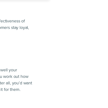
fectiveness of
mers stay loyal,
well your
you work out how
er all, you’d want
it for them.