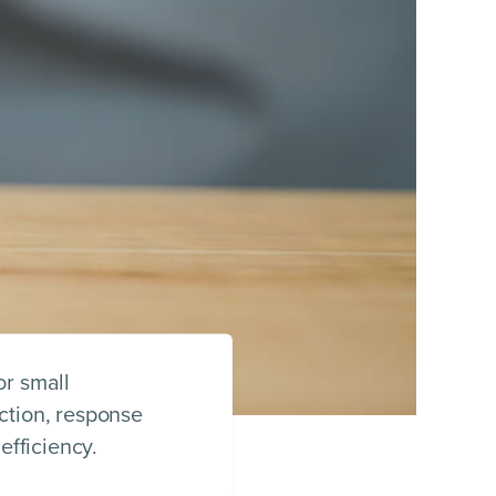
or small
ction, response
efficiency.