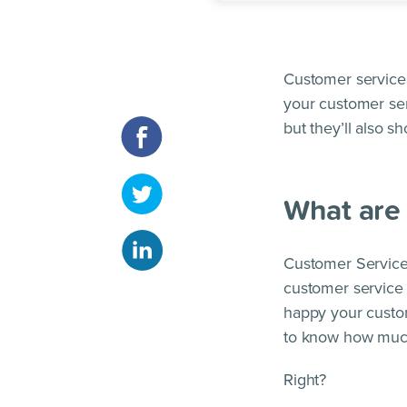
Customer service 
your customer ser
but they’ll also s
What are 
Customer Service
customer service 
happy your custom
to know how much
Right?