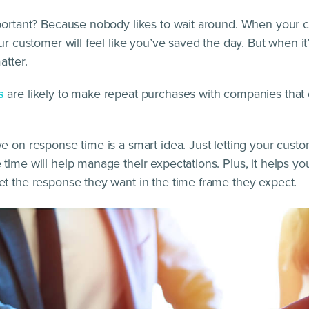
portant? Because nobody likes to wait around. When your 
ur customer will feel like you’ve saved the day. But when it’s
atter.
s
are likely to make repeat purchases with companies that o
e on response time is a smart idea. Just letting your cus
time will help manage their expectations. Plus, it helps y
t the response they want in the time frame they expect.