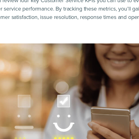
e’ll review four key Customer Service KPIs you can use to e
service performance. By tracking these metrics, you’ll ga
omer satisfaction, issue resolution, response times and opera
…