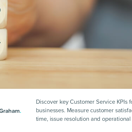
Discover key Customer Service KPIs f
 Graham
.
businesses. Measure customer satisfa
time, issue resolution and operational 