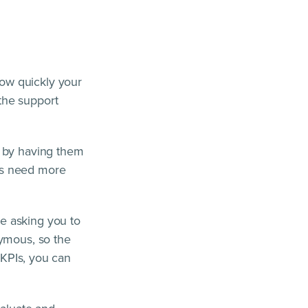
ow quickly your
the support
t by having them
as need more
e asking you to
nymous, so the
 KPIs, you can