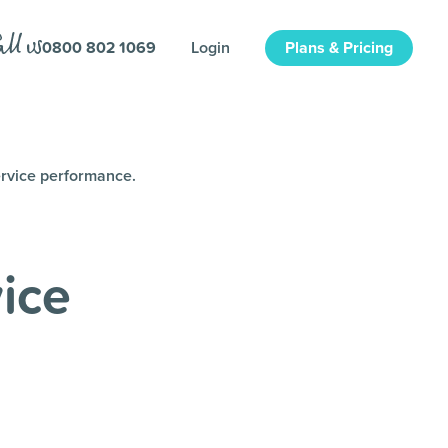
0800 802 1069
Login
Plans & Pricing
ervice performance.
ice