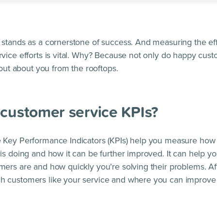
stands as a cornerstone of success. And measuring the ef
vice efforts is vital. Why? Because not only do happy custo
hout about you from the rooftops.
customer service KPIs?
 Key Performance Indicators (KPIs) help you measure how 
is doing and how it can be further improved. It can help 
ers are and how quickly you’re solving their problems. Aft
 customers like your service and where you can improve 