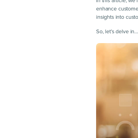
In this article, w
enhance customer 
insights into cust
So, let’s delve in