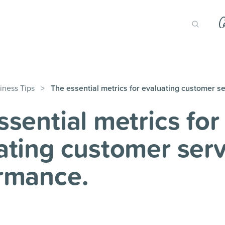
iness Tips
>
The essential metrics for evaluating customer s
ssential metrics for
ating customer serv
rmance.