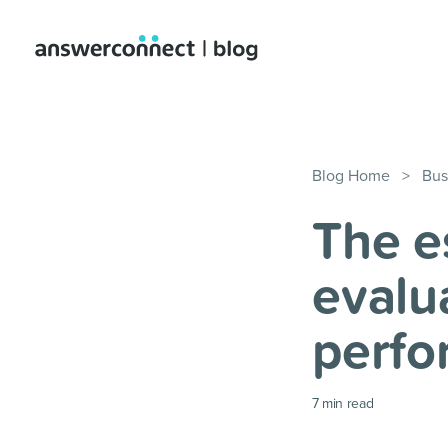
Blog Home
>
Bus
The e
evalu
perfo
7
min read