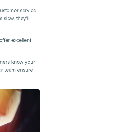
customer service
 slow, they’ll
ffer excellent
tomers know your
our team ensure