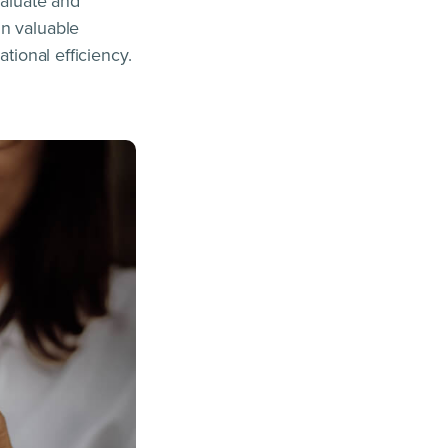
valuate and
in valuable
tional efficiency.