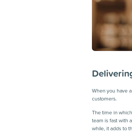
Deliverin
When you have a p
customers.
The time in which
team is fast with 
while, it adds to 