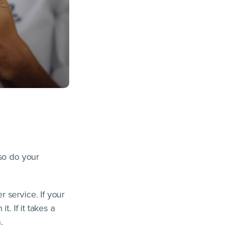
 so do your
 service. If your
. If it takes a
.