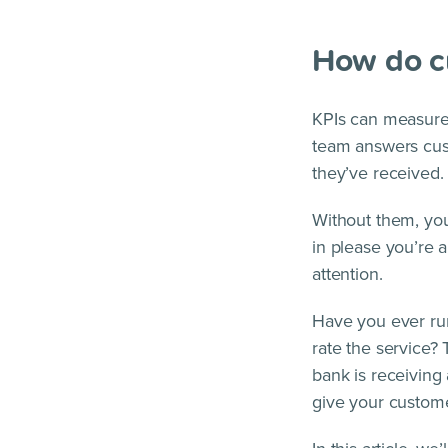
How do c
KPIs can measure
team answers cust
they’ve received.
Without them, you
in please you’re
attention.
Have you ever run
rate the service?
bank is receiving 
give your custome