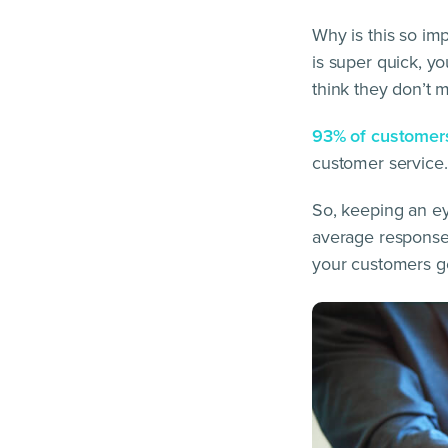
Why is this so im
is super quick, yo
think they don’t m
93% of customer
customer service.
So, keeping an ey
average response 
your customers ge