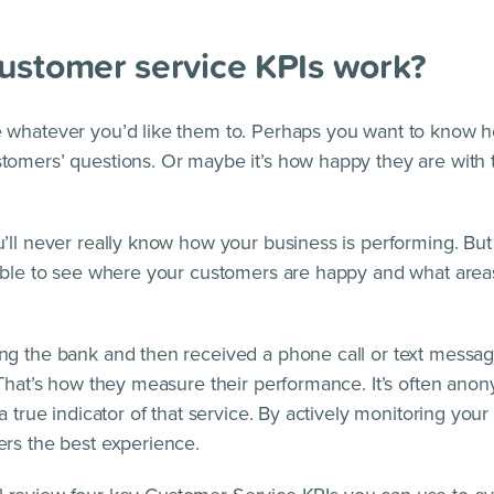
ustomer service KPIs work?
 whatever you’d like them to. Perhaps you want to know h
omers’ questions. Or maybe it’s how happy they are with 
’ll never really know how your business is performing. Bu
 able to see where your customers are happy and what are
g the bank and then received a phone call or text messag
 That’s how they measure their performance. It’s often ano
a true indicator of that service. By actively monitoring your
rs the best experience.