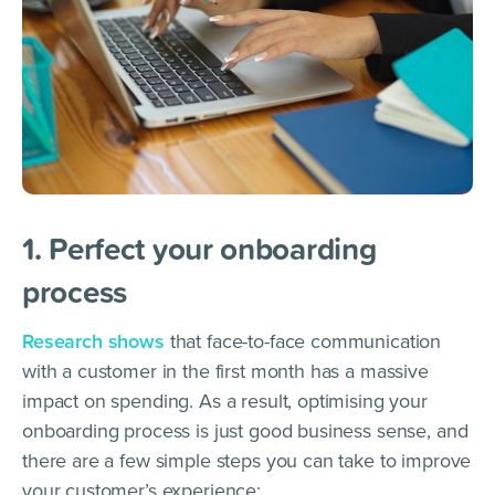
1. Perfect your onboarding
process
Research shows
that face-to-face communication
with a customer in the first month has a massive
impact on spending. As a result, optimising your
onboarding process is just good business sense, and
there are a few simple steps you can take to improve
your customer’s experience: