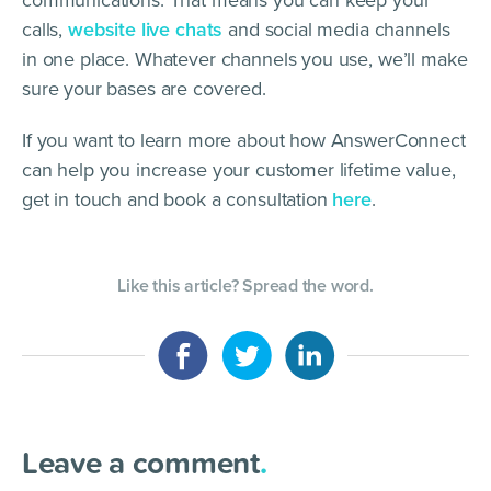
calls,
website live chats
and social media channels
in one place. Whatever channels you use, we’ll make
sure your bases are covered.
If you want to learn more about how AnswerConnect
can help you increase your customer lifetime value,
get in touch and book a consultation
here
.
Like this article? Spread the word.
Leave a comment
.