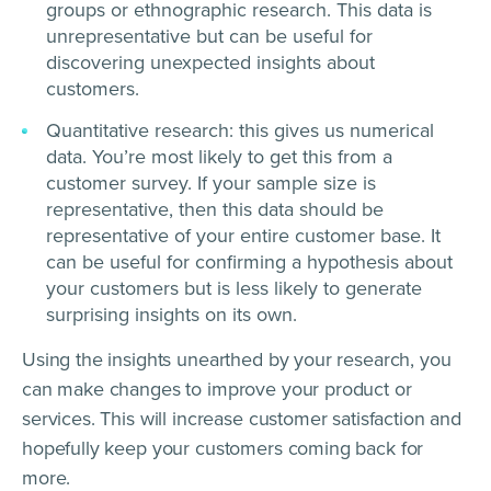
groups or ethnographic research. This data is
unrepresentative but can be useful for
discovering unexpected insights about
customers.
Quantitative research: this gives us numerical
data. You’re most likely to get this from a
customer survey. If your sample size is
representative, then this data should be
representative of your entire customer base. It
can be useful for confirming a hypothesis about
your customers but is less likely to generate
surprising insights on its own.
Using the insights unearthed by your research, you
can make changes to improve your product or
services. This will increase customer satisfaction and
hopefully keep your customers coming back for
more.