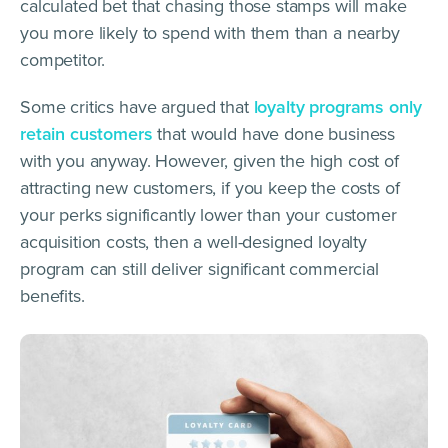
calculated bet that chasing those stamps will make
you more likely to spend with them than a nearby
competitor.
Some critics have argued that
loyalty programs only
retain customers
that would have done business
with you anyway. However, given the high cost of
attracting new customers, if you keep the costs of
your perks significantly lower than your customer
acquisition costs, then a well-designed loyalty
program can still deliver significant commercial
benefits.