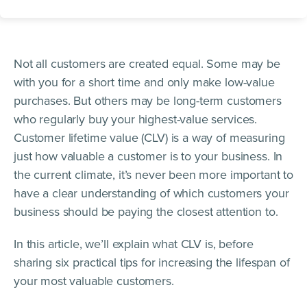
Not all customers are created equal. Some may be
with you for a short time and only make low-value
purchases. But others may be long-term customers
who regularly buy your highest-value services.
Customer lifetime value (CLV) is a way of measuring
just how valuable a customer is to your business. In
the current climate, it’s never been more important to
have a clear understanding of which customers your
business should be paying the closest attention to.
In this article, we’ll explain what CLV is, before
sharing six practical tips for increasing the lifespan of
your most valuable customers.