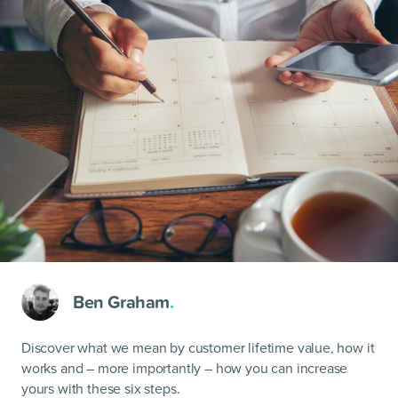
Ben Graham
.
Discover what we mean by customer lifetime value, how it
works and – more importantly – how you can increase
yours with these six steps.