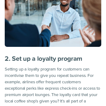
2. Set up a loyalty program
Setting up a loyalty program for customers can
incentivise them to give you repeat business. For
example, airlines offer frequent customers
exceptional perks like express check-ins or access to
premium airport lounges. The loyalty card that your
local coffee shop’s given you? It’s all part of a