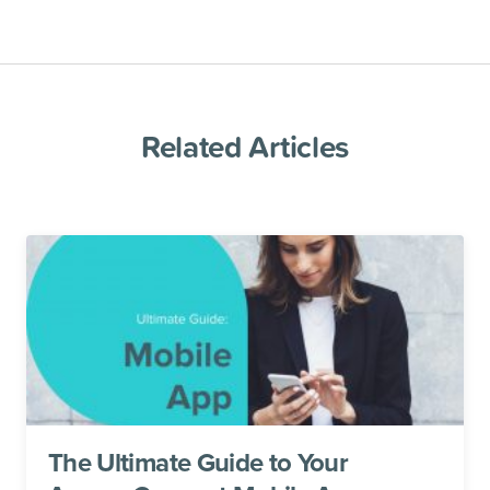
Related Articles
The Ultimate Guide to Your