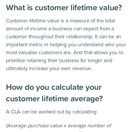
What is customer lifetime value?
Customer lifetime value is a measure of the total
amount of income a business can expect from a
customer throughout their relationship. It can be an
important metric in helping you understand who your
most valuable customers are. And that allows you to
prioritise retaining their business for longer and
ultimately increase your own revenue.
How do you calculate your
customer lifetime average?
A CLA can be worked out by calculating:
(Average purchase value x average number of