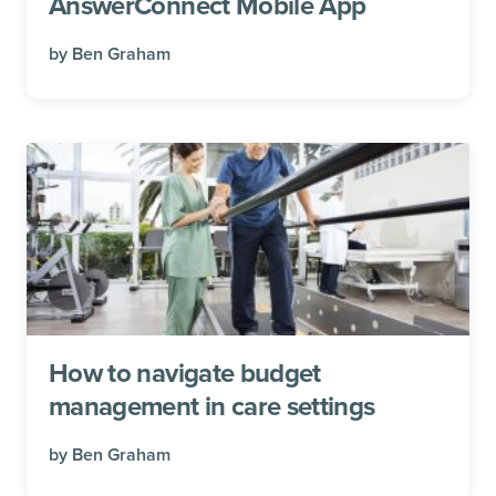
AnswerConnect Mobile App
by
Ben Graham
How to navigate budget
management in care settings
by
Ben Graham