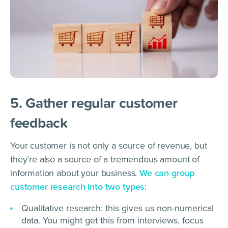
5. Gather regular customer
feedback
Your customer is not only a source of revenue, but
they’re also a source of a tremendous amount of
information about your business.
We can group
customer research into two types
:
Qualitative research: this gives us non-numerical
data. You might get this from interviews, focus