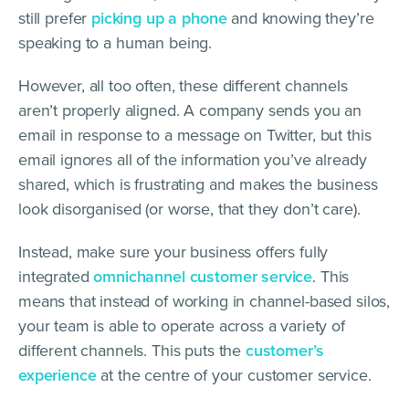
still prefer
picking up a phone
and knowing they’re
speaking to a human being.
However, all too often, these different channels
aren’t properly aligned. A company sends you an
email in response to a message on Twitter, but this
email ignores all of the information you’ve already
shared, which is frustrating and makes the business
look disorganised (or worse, that they don’t care).
Instead, make sure your business offers fully
integrated
omnichannel customer service
. This
means that instead of working in channel-based silos,
your team is able to operate across a variety of
different channels. This puts the
customer’s
experience
at the centre of your customer service.