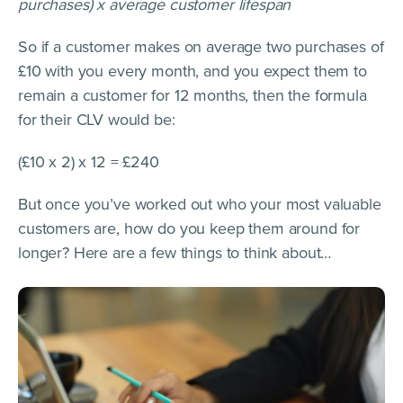
purchases) x average customer lifespan
So if a customer makes on average two purchases of
£10 with you every month, and you expect them to
remain a customer for 12 months, then the formula
for their CLV would be:
(£10 x 2) x 12 = £240
But once you’ve worked out who your most valuable
customers are, how do you keep them around for
longer? Here are a few things to think about…