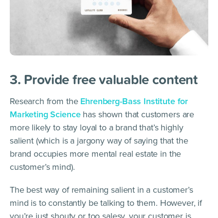
3. Provide free valuable content
Research from the
Ehrenberg-Bass Institute for
Marketing Science
has shown that customers are
more likely to stay loyal to a brand that’s highly
salient (which is a jargony way of saying that the
brand occupies more mental real estate in the
customer’s mind).
The best way of remaining salient in a customer’s
mind is to constantly be talking to them. However, if
you’re just shouty or too salesy, your customer is