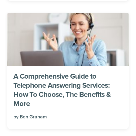
A Comprehensive Guide to
Telephone Answering Services:
How To Choose, The Benefits &
More
by
Ben Graham