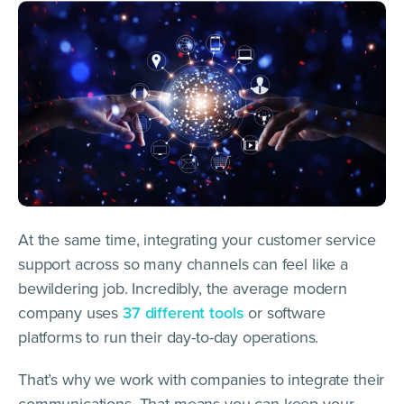
At the same time, integrating your customer service
support across so many channels can feel like a
bewildering job. Incredibly, the average modern
company uses
37 different tools
or software
platforms to run their day-to-day operations.
That’s why we work with companies to integrate their
communications. That means you can keep your