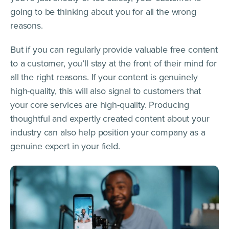
going to be thinking about you for all the wrong
reasons.
But if you can regularly provide valuable free content
to a customer, you’ll stay at the front of their mind for
all the right reasons. If your content is genuinely
high-quality, this will also signal to customers that
your core services are high-quality. Producing
thoughtful and expertly created content about your
industry can also help position your company as a
genuine expert in your field.