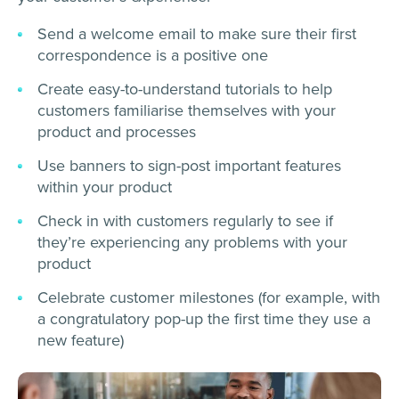
Send a welcome email to make sure their first
correspondence is a positive one
Create easy-to-understand tutorials to help
customers familiarise themselves with your
product and processes
Use banners to sign-post important features
within your product
Check in with customers regularly to see if
they’re experiencing any problems with your
product
Celebrate customer milestones (for example, with
a congratulatory pop-up the first time they use a
new feature)