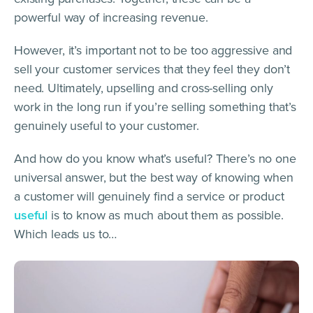
powerful way of increasing revenue.
However, it’s important not to be too aggressive and
sell your customer services that they feel they don’t
need. Ultimately, upselling and cross-selling only
work in the long run if you’re selling something that’s
genuinely useful to your customer.
And how do you know what’s useful? There’s no one
universal answer, but the best way of knowing when
a customer will genuinely find a service or product
useful
is to know as much about them as possible.
Which leads us to…