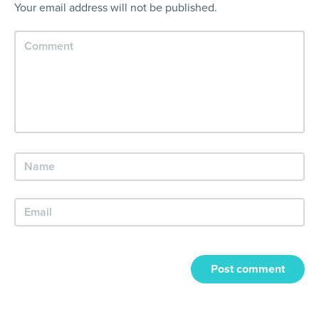
Your email address will not be published.
Post comment