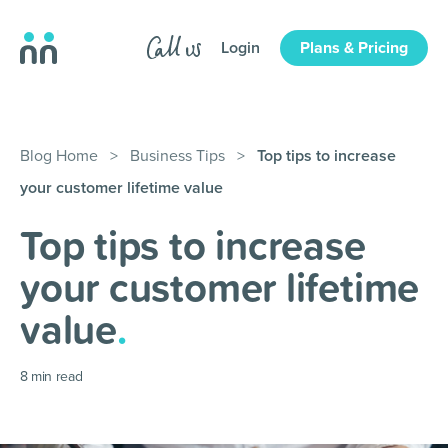
Login
Plans & Pricing
Blog Home
>
Business Tips
>
Top tips to increase
your customer lifetime value
Top tips to increase
your customer lifetime
value
.
8
min read