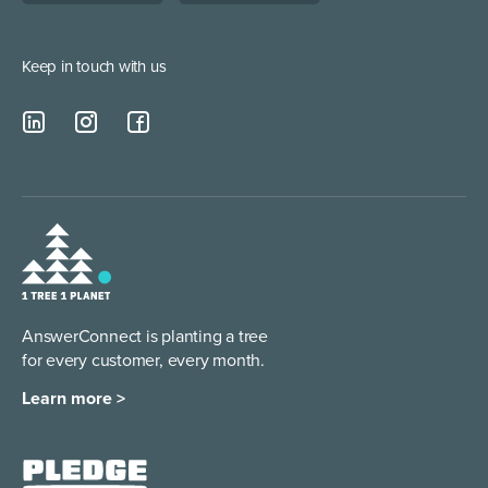
Lead Qualification Service
Keep in touch with us
AnswerConnect is planting a tree
for every customer, every month.
Learn more >