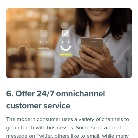
6. Offer 24/7 omnichannel
customer service
The modern consumer uses a variety of channels to
get in touch with businesses. Some send a direct
message on Twitter, others like to email, while many