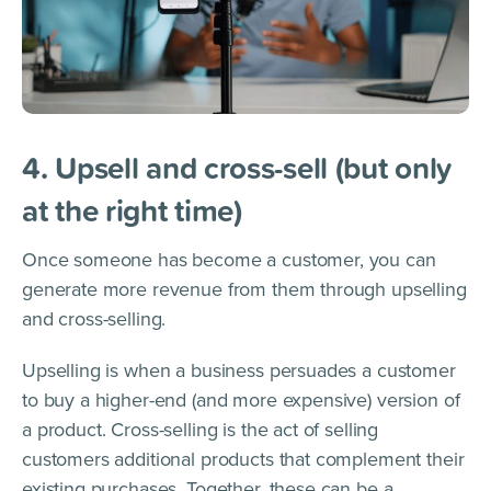
4. Upsell and cross-sell (but only
at the right time)
Once someone has become a customer, you can
generate more revenue from them through upselling
and cross-selling.
Upselling is when a business persuades a customer
to buy a higher-end (and more expensive) version of
a product. Cross-selling is the act of selling
customers additional products that complement their
existing purchases. Together, these can be a