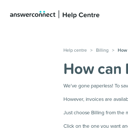
Help centre
>
Billing
>
How c
How can I
We’ve gone paperless! To sav
However, invoices are avail
Just choose Billing from the 
Click on the one you want and