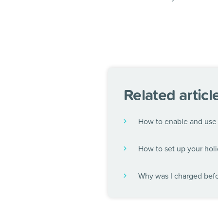
Related articl
How to enable and use 
How to set up your holi
Why was I charged befor