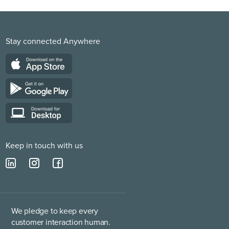
Stay connected Anywhere
Keep in touch with us
We pledge to keep every
customer interaction human.