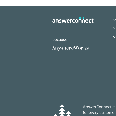
because
AnswerConnect is p
for every customer