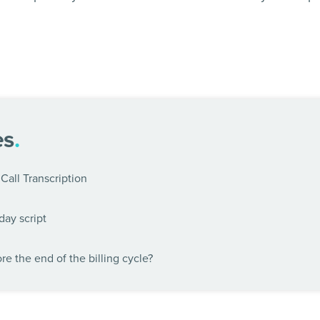
es
.
Call Transcription
day script
e the end of the billing cycle?