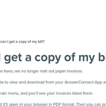
an I get a copy of my bill?
 get a copy of my bi
e trees, we no longer mail out paper invoices.
able to view and download from your AnswerConnect App a
main menu, and you’ll see your invoices listed there.
 it’ll open in your browser in PDF format. Then you can pr