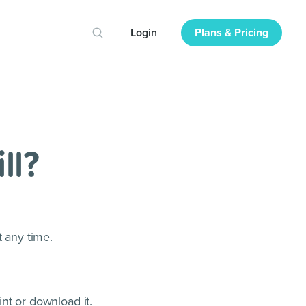
Login
Plans & Pricing
ll?
t any time.
int or download it.