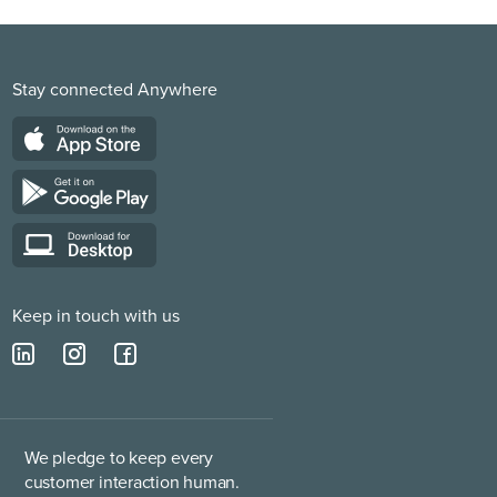
Stay connected Anywhere
Keep in touch with us
We pledge to keep every
customer interaction human.