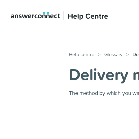
Help centre
>
Glossary
>
De
Delivery
The method by which you want