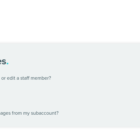
es
.
or edit a staff member?
sages from my subaccount?