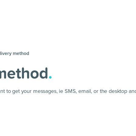
livery method
 method
.
 to get your messages, ie SMS, email, or the desktop and