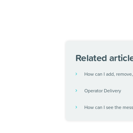
Related articl
How can I add, remove, 
Operator Delivery
How can I see the mes