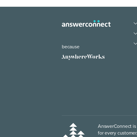
because
AnswerConnect is p
for every customer