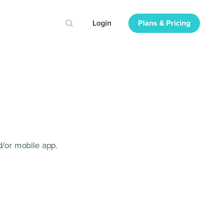
Login
Plans & Pricing
/or mobile app.