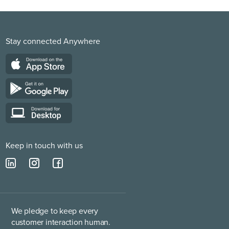
Stay connected Anywhere
Keep in touch with us
We pledge to keep every
customer interaction human.