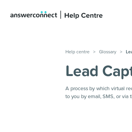
Help centre
>
Glossary
>
Le
Lead Cap
A process by which virtual rec
to you by email, SMS, or via t