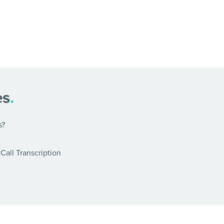
es
.
s?
Call Transcription