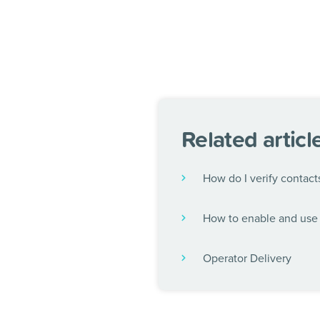
Related articl
How do I verify contact
How to enable and use 
Operator Delivery