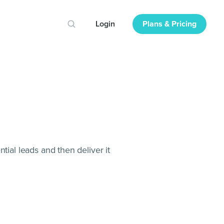
Login
Plans & Pricing
tial leads and then deliver it