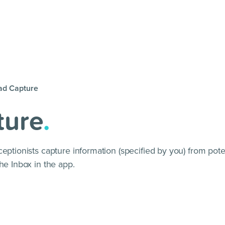
ad Capture
ture
.
eptionists capture information (specified by you) from poten
he Inbox in the app.