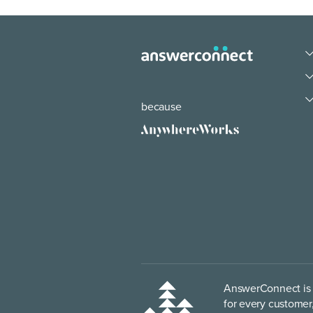
because
AnswerConnect is p
for every customer