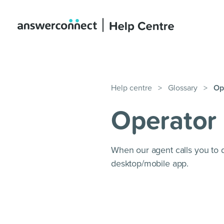
Help centre
>
Glossary
>
Op
Operator 
When our agent calls you to 
desktop/mobile app.