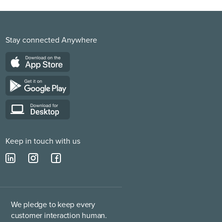
Stay connected Anywhere
Keep in touch with us
We pledge to keep every
customer interaction human.