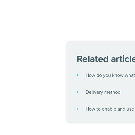
Related articl
How do you know what 
Delivery method
How to enable and use 