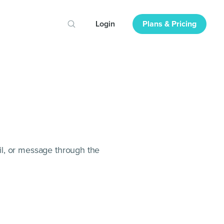
Login
Plans & Pricing
il, or message through the