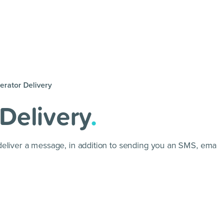
erator Delivery
Delivery
.
deliver a message, in addition to sending you an SMS, ema