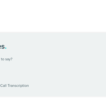
es
.
to say?
Call Transcription