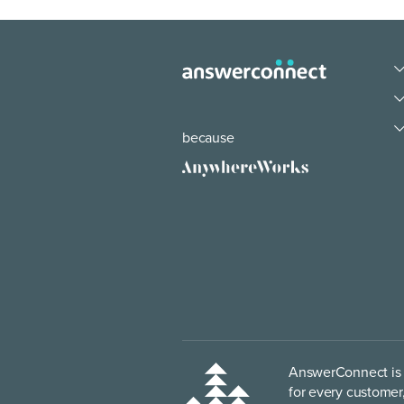
because
AnswerConnect is p
for every customer