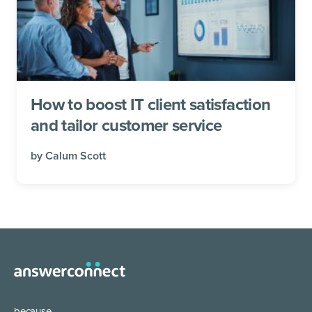
How to boost IT client satisfaction
and tailor customer service
by
Calum Scott
because