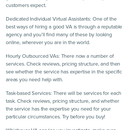
customers expect.
Dedicated Individual Virtual Assistants: One of the
best ways of hiring a good VA is through a reputable
agency and you’ll find many of these by looking
online, wherever you are in the world.
Hourly Outsourced VAs: There now a number of
services. Check reviews, pricing structure, and then
see whether the service has expertise in the specific
areas you need help with.
Task-based Services: There will be services for each
task. Check reviews, pricing structure, and whether
the service has the expertise you need for your
particular circumstances. Try before you buy!