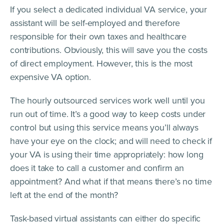
If you select a dedicated individual VA service, your
assistant will be self-employed and therefore
responsible for their own taxes and healthcare
contributions. Obviously, this will save you the costs
of direct employment. However, this is the most
expensive VA option.
The hourly outsourced services work well until you
run out of time. It’s a good way to keep costs under
control but using this service means you’ll always
have your eye on the clock; and will need to check if
your VA is using their time appropriately: how long
does it take to call a customer and confirm an
appointment? And what if that means there’s no time
left at the end of the month?
Task-based virtual assistants can either do specific