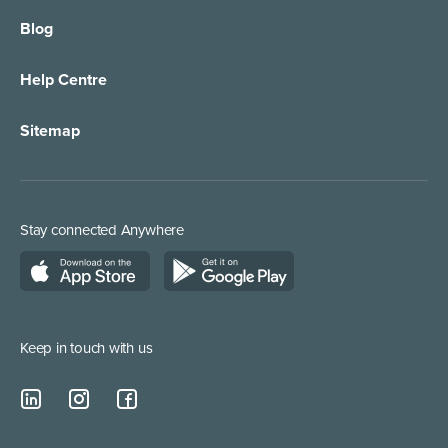
Blog
Call Forwarding
IT Services Support
Help Centre
Appointment Taking
Property Services
Sitemap
Order Management
Marketing/Media
Call Centre Solution
Service Providers
Stay connected Anywhere
Web Chat Services
Construction & Trades
Lead Qualification Service
Keep in touch with us