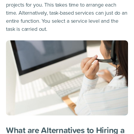
projects for you. This takes time to arrange each
time. Alternatively, task-based services can just do an
entire function. You select a service level and the
task is carried out.
What are Alternatives to Hiring a