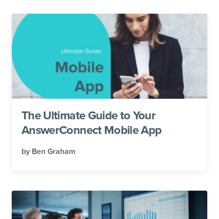
The Ultimate Guide to Your
AnswerConnect Mobile App
by
Ben Graham