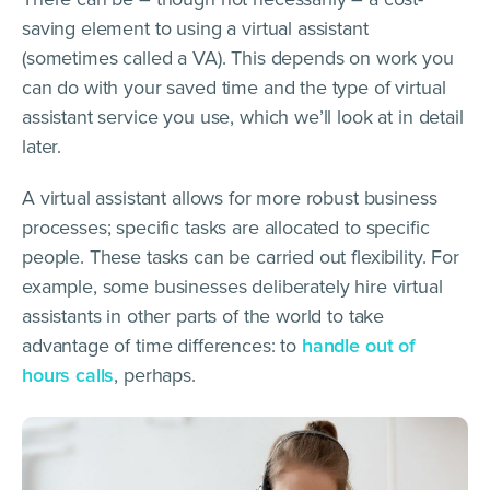
saving element to using a virtual assistant
(sometimes called a VA). This depends on work you
can do with your saved time and the type of virtual
assistant service you use, which we’ll look at in detail
later.
A virtual assistant allows for more robust business
processes; specific tasks are allocated to specific
people. These tasks can be carried out flexibility. For
example, some businesses deliberately hire virtual
assistants in other parts of the world to take
advantage of time differences: to
handle out of
hours calls
, perhaps.