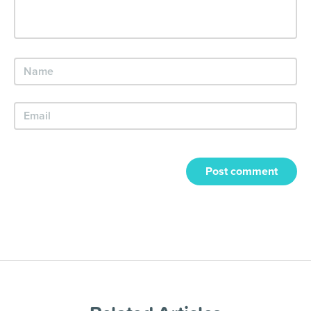
Post comment