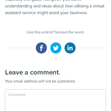
understanding and ideas about how utilising a virtual
assistant service might assist your business.
Like this article? Spread the word.
Leave a comment
.
Your email address will not be published.