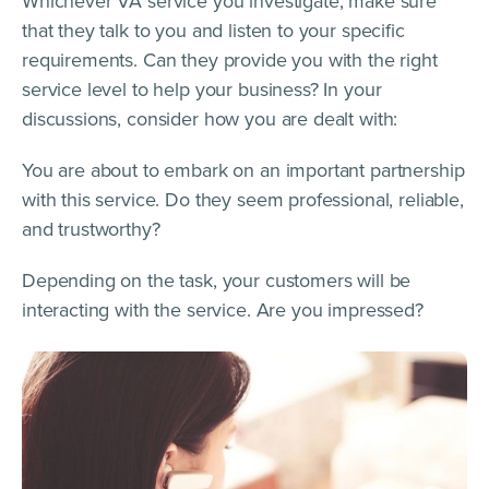
Whichever VA service you investigate, make sure
that they talk to you and listen to your specific
requirements. Can they provide you with the right
service level to help your business? In your
discussions, consider how you are dealt with:
You are about to embark on an important partnership
with this service. Do they seem professional, reliable,
and trustworthy?
Depending on the task, your customers will be
interacting with the service. Are you impressed?