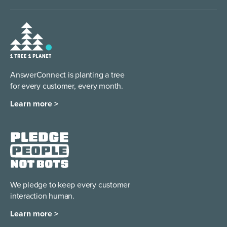
AnswerConnect is planting a tree
for every customer, every month.
Learn more >
We pledge to keep every
customer
interaction human.
Learn more >