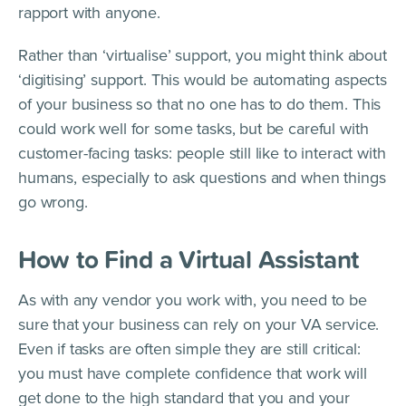
rapport with anyone.
Rather than ‘virtualise’ support, you might think about
‘digitising’ support. This would be automating aspects
of your business so that no one has to do them. This
could work well for some tasks, but be careful with
customer-facing tasks: people still like to interact with
humans, especially to ask questions and when things
go wrong.
How to Find a Virtual Assistant
As with any vendor you work with, you need to be
sure that your business can rely on your VA service.
Even if tasks are often simple they are still critical:
you must have complete confidence that work will
get done to the high standard that you and your