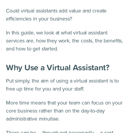
Could virtual assistants add value and create
efficiencies in your business?
In this guide, we look at what virtual assistant
services are, how they work, the costs, the benefits,
and how to get started.
Why Use a Virtual Assistant?
Put simply, the aim of using a virtual assistant is to
free up time for you and your staff.
More time means that your team can focus on your
core business rather than on the day-to-day
administrative minutiae.
There can be – though not necessarily – a cost-