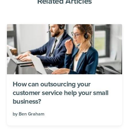
Related Articles
How can outsourcing your
customer service help your small
business?
by
Ben Graham