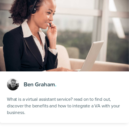
Ben Graham
.
What is a virtual assistant service? read on to find out,
discover the benefits and how to integrate a VA with your
business.