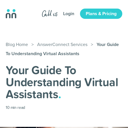
Login
Plans & Pricing
Blog Home
>
AnswerConnect Services
>
Your Guide
To Understanding Virtual Assistants
Your Guide To
Understanding Virtual
Assistants
.
10
min read