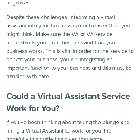
negatives.
Despite these challenges, integrating a virtual
assistant into your business is much easier than you
might think. Make sure the VA or VA service
understands your core business and how your
business works. This is vital in order for the service to
benefit your business: you are integrating an
important function to your business and this must be
handled with care.
Could a Virtual Assistant Service
Work for You?
If you’ve been thinking about taking the plunge and
hiring a Virtual Assistant to work for you, then
hopefully this guide has given you some