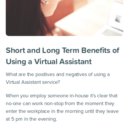
Short and Long Term Benefits of
Using a Virtual Assistant
What are the positives and negatives of using a
Virtual Assistant service?
When you employ someone in-house it’s clear that
no-one can work non-stop from the moment they
enter the workplace in the morning until they leave
at 5 pm in the evening.