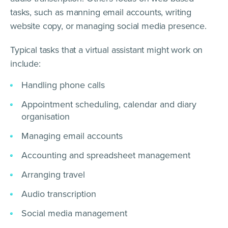
tasks, such as manning email accounts, writing
website copy, or managing social media presence.
Typical tasks that a virtual assistant might work on
include:
Handling phone calls
Appointment scheduling, calendar and diary
organisation
Managing email accounts
Accounting and spreadsheet management
Arranging travel
Audio transcription
Social media management