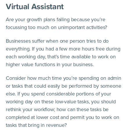
Virtual Assistant
Are your growth plans failing because you’re
focussing too much on unimportant activities?
Businesses suffer when one person tries to do
everything. If you had a few more hours free during
each working day, that’s time available to work on
higher value functions in your business.
Consider how much time you’re spending on admin
or tasks that could easily be performed by someone
else. If you spend considerable portions of your
working day on these low-value tasks, you should
rethink your workflow; how can these tasks be
completed at lower cost and permit you to work on
tasks that bring in revenue?