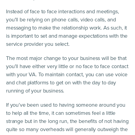
Instead of face to face interactions and meetings,
you’ll be relying on phone calls, video calls, and
messaging to make the relationship work. As such, it
is important to set and manage expectations with the
service provider you select.
The most major change to your business will be that
you’ll have either very little or no face to face contact
with your VA. To maintain contact, you can use voice
and chat platforms to get on with the day to day
running of your business.
If you’ve been used to having someone around you
to help all the time, it can sometimes feel a little
strange but in the long run, the benefits of not having
quite so many overheads will generally outweigh the