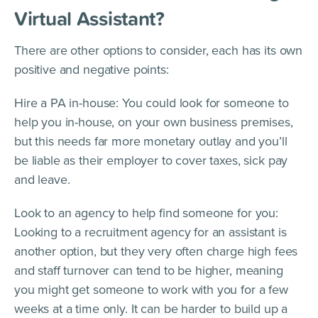
Virtual Assistant?
There are other options to consider, each has its own
positive and negative points:
Hire a PA in-house: You could look for someone to
help you in-house, on your own business premises,
but this needs far more monetary outlay and you’ll
be liable as their employer to cover taxes, sick pay
and leave.
Look to an agency to help find someone for you:
Looking to a recruitment agency for an assistant is
another option, but they very often charge high fees
and staff turnover can tend to be higher, meaning
you might get someone to work with you for a few
weeks at a time only. It can be harder to build up a