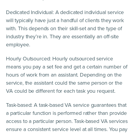
Dedicated Individual: A dedicated individual service
will typically have just a handful of clients they work
with. This depends on their skill-set and the type of
industry they’re in. They are essentially an off-site
employee.
Hourly Outsourced: Hourly outsourced service
means you pay a set fee and get a certain number of
hours of work from an assistant. Depending on the
service, the assistant could the same person or the
VA could be different for each task you request.
Task-based: A task-based VA service guarantees that
a particular function is performed rather than provide
access to a particular person. Task-based VA services
ensure a consistent service level at all times. You pay