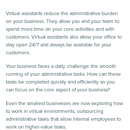
Virtual assistants reduce the administrative burden
on your business. They allow you and your team to
spend more time on your core activities and with
customers. Virtual assistants also allow your office to
stay open 24/7 and always be available for your
customers.
Your business faces a daily challenge: the smooth
running of your administrative tasks. How can these
tasks be completed quickly and efficiently so you
can focus on the core aspect of your business?
Even the smallest businesses are now exploring how
to work in virtual environments, outsourcing
administrative tasks that allow internal employees to
work on higher-value tasks.