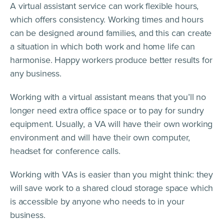
A virtual assistant service can work flexible hours,
which offers consistency. Working times and hours
can be designed around families, and this can create
a situation in which both work and home life can
harmonise. Happy workers produce better results for
any business.
Working with a virtual assistant means that you’ll no
longer need extra office space or to pay for sundry
equipment. Usually, a VA will have their own working
environment and will have their own computer,
headset for conference calls.
Working with VAs is easier than you might think: they
will save work to a shared cloud storage space which
is accessible by anyone who needs to in your
business.