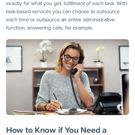
exactly for what you get; fulfilment of each task. With
task-based services you can choose to outsource
each time or outsource an entire administrative
function, answering calls, for example.
How to Know if You Need a