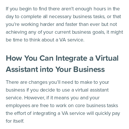
If you begin to find there aren’t enough hours in the
day to complete all necessary business tasks, or that
you’re working harder and faster than ever but not
achieving any of your current business goals, it might
be time to think about a VA service.
How You Can Integrate a Virtual
Assistant into Your Business
There are changes you’ll need to make to your
business if you decide to use a virtual assistant
service. However, if it means you and your
employees are free to work on core business tasks
the effort of integrating a VA service will quickly pay
for itself.