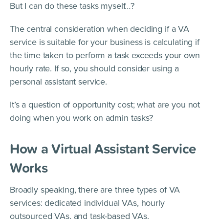
But I can do these tasks myself…?
The central consideration when deciding if a VA
service is suitable for your business is calculating if
the time taken to perform a task exceeds your own
hourly rate. If so, you should consider using a
personal assistant service.
It’s a question of opportunity cost; what are you not
doing when you work on admin tasks?
How a Virtual Assistant Service
Works
Broadly speaking, there are three types of VA
services: dedicated individual VAs, hourly
outsourced VAs, and task-based VAs.