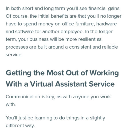
In both short and long term you’ll see financial gains.
Of course, the initial benefits are that you’ll no longer
have to spend money on office furniture, hardware
and software for another employee. In the longer
term, your business will be more resilient as
processes are built around a consistent and reliable
service.
Getting the Most Out of Working
With a Virtual Assistant Service
Communication is key, as with anyone you work
with.
You’ll just be learning to do things in a slightly
different way.