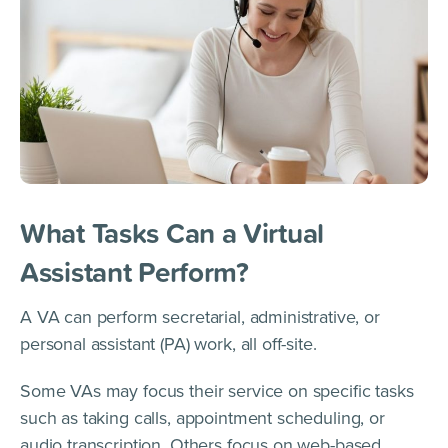
What Tasks Can a Virtual
Assistant Perform?
A VA can perform secretarial, administrative, or
personal assistant (PA) work, all off-site.
Some VAs may focus their service on specific tasks
such as taking calls, appointment scheduling, or
audio transcription. Others focus on web-based