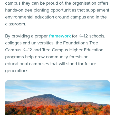
campus they can be proud of, the organisation offers
hands-on tree planting opportunities that supplement
environmental education around campus and in the
classroom.
By providing a proper
framework
for K–12 schools,
colleges and universities, the Foundation’s Tree
Campus K–12 and Tree Campus Higher Education
programs help grow community forests on
educational campuses that will stand for future
generations.