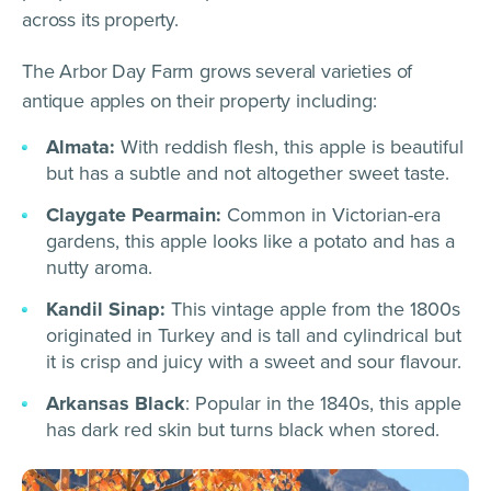
across its property.
The Arbor Day Farm grows several varieties of
antique apples on their property including:
Almata:
With reddish flesh, this apple is beautiful
but has a subtle and not altogether sweet taste.
Claygate Pearmain:
Common in Victorian-era
gardens, this apple looks like a potato and has a
nutty aroma.
Kandil Sinap:
This vintage apple from the 1800s
originated in Turkey and is tall and cylindrical but
it is crisp and juicy with a sweet and sour flavour.
Arkansas Black
: Popular in the 1840s, this apple
has dark red skin but turns black when stored.