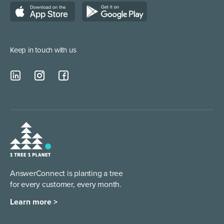
Lead Qualification Service
Keep in touch with us
AnswerConnect is planting a tree
for every customer, every month.
Learn more >