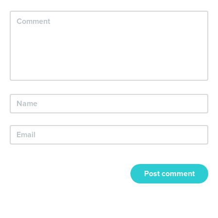
Post comment