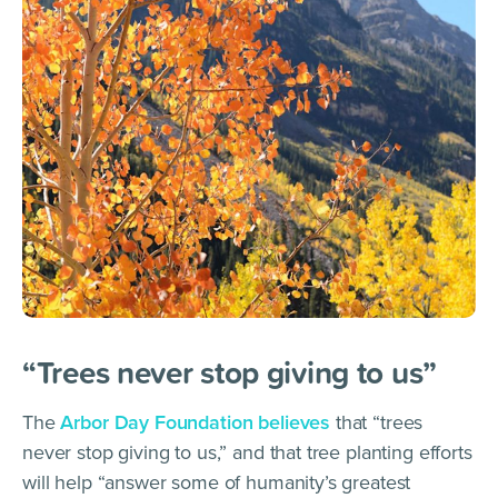
“Trees never stop giving to us”
The
Arbor Day Foundation
b
elieves
that “trees
never stop giving to us,” and that tree planting efforts
will help “answer some of humanity’s greatest