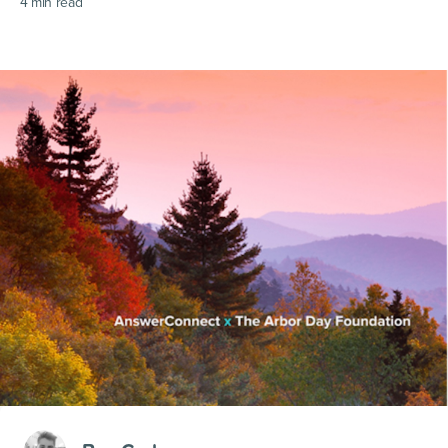
4
min read