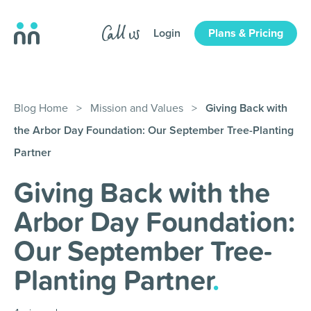
Login
Plans & Pricing
Blog Home
>
Mission and Values
>
Giving Back with
the Arbor Day Foundation: Our September Tree-Planting
Partner
Giving Back with the
Arbor Day Foundation:
Our September Tree-
Planting Partner
.