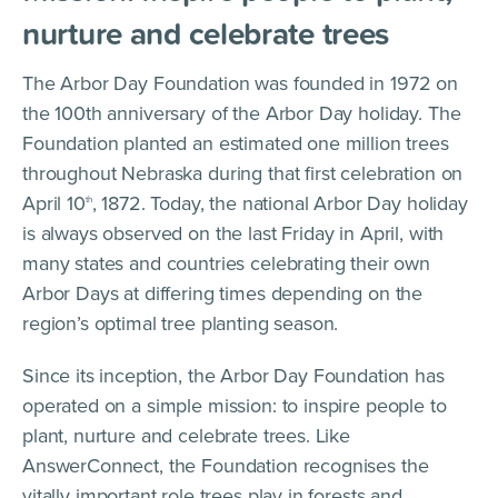
nurture and celebrate trees
The Arbor Day Foundation was founded in 1972 on
the 100th anniversary of the Arbor Day holiday. The
Foundation planted an estimated one million trees
throughout Nebraska during that first celebration on
April 10
, 1872. Today, the national Arbor Day holiday
th
is always observed on the last Friday in April, with
many states and countries celebrating their own
Arbor Days at differing times depending on the
region’s optimal tree planting season.
Since its inception, the Arbor Day Foundation has
operated on a simple mission: to inspire people to
plant, nurture and celebrate trees. Like
AnswerConnect, the Foundation recognises the
vitally important role trees play in forests and