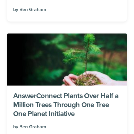
by
Ben Graham
AnswerConnect Plants Over Half a
Million Trees Through One Tree
One Planet Initiative
by
Ben Graham