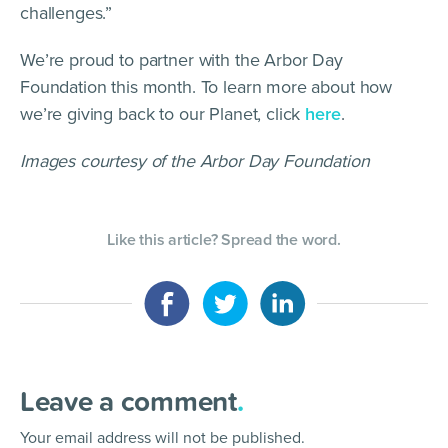
challenges.”
We’re proud to partner with the Arbor Day
Foundation this month. To learn more about how
we’re giving back to our Planet, click
here
.
Images courtesy of the Arbor Day Foundation
Like this article? Spread the word.
Leave a comment
.
Your email address will not be published.