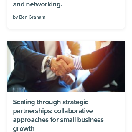
and networking.
by
Ben Graham
Scaling through strategic
partnerships: collaborative
approaches for small business
growth