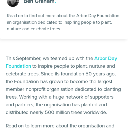
Ben Graham
.
Read on to find out more about the Arbor Day Foundation,
an organisation dedicated to inspiring people to plant,
nurture and celebrate trees.
This September, we teamed up with the
Arbor Day
Foundation
to inspire people to plant, nurture and
celebrate trees. Since its foundation 50 years ago,
the Foundation has grown to become the largest
member nonprofit organisation dedicated to planting
trees. Working with a huge network of supporters
and partners, the organisation has planted and
distributed nearly 500 million trees worldwide.
Read on to learn more about the organisation and