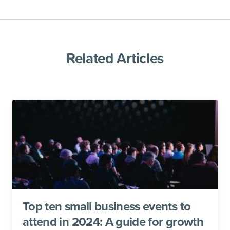
Related Articles
Top ten small business events to
attend in 2024: A guide for growth