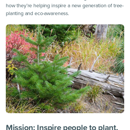
how they’re helping inspire a new generation of tree-
planting and eco-awareness.
Mission: Inspire people to plant,