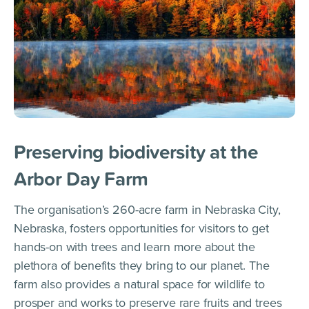
Preserving biodiversity at the
Arbor Day Farm
The organisation’s 260-acre farm in Nebraska City,
Nebraska, fosters opportunities for visitors to get
hands-on with trees and learn more about the
plethora of benefits they bring to our planet. The
farm also provides a natural space for wildlife to
prosper and works to preserve rare fruits and trees