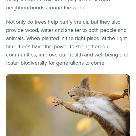
neighbourhoods around the world.
Not only do trees help purify the air, but they also
provide wood, water and shelter to both people and
animals. When planted in the right place, at the right
time, trees have the power to strengthen our
communities, improve our health and well-being and
foster biodiversity for generations to come.