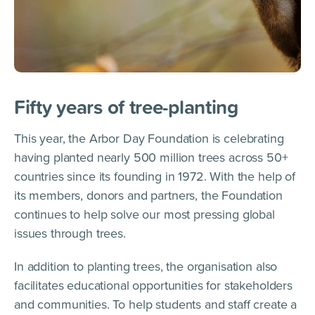
Fifty years of tree-planting
This year, the Arbor Day Foundation is celebrating
having planted nearly 500 million trees across 50+
countries since its founding in 1972. With the help of
its members, donors and partners, the Foundation
continues to help solve our most pressing global
issues through trees.
In addition to planting trees, the organisation also
facilitates educational opportunities for stakeholders
and communities. To help students and staff create a