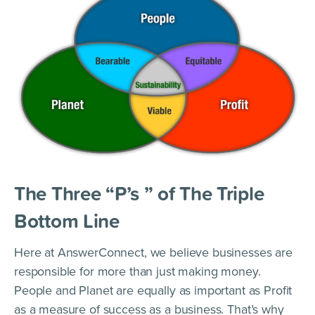
The Three “P’s ” of The Triple
Bottom Line
Here at AnswerConnect, we believe businesses are
responsible for more than just making money.
People and Planet are equally as important as Profit
as a measure of success as a business. That’s why