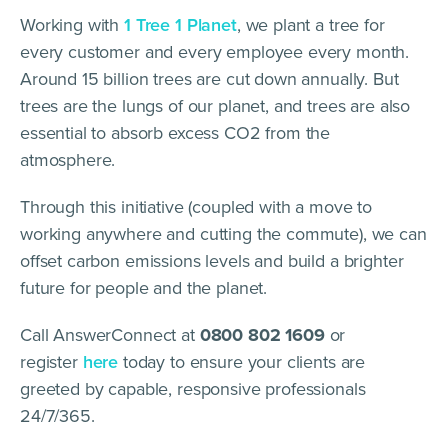
Working with
1 Tree 1 Planet
, we plant a tree for
every customer and every employee every month.
Around 15 billion trees are cut down annually. But
trees are the lungs of our planet, and trees are also
essential to absorb excess CO2 from the
atmosphere.
Through this initiative (coupled with a move to
working anywhere and cutting the commute), we can
offset carbon emissions levels and build a brighter
future for people and the planet.
Call AnswerConnect at
0800 802 1609
or
register
here
today to ensure your clients are
greeted by capable, responsive professionals
24/7/365.