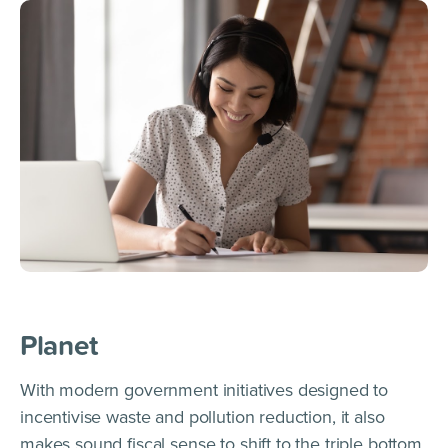
Planet
With modern government initiatives designed to
incentivise waste and pollution reduction, it also
makes sound fiscal sense to shift to the triple bottom