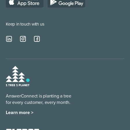
Lead Qualification Service
Keep in touch with us
AnswerConnect is planting a tree
for every customer, every month.
Learn more >