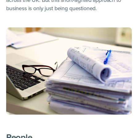
business is only just being questioned.
People