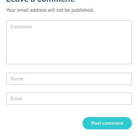
Your email address will not be published.
Post comment