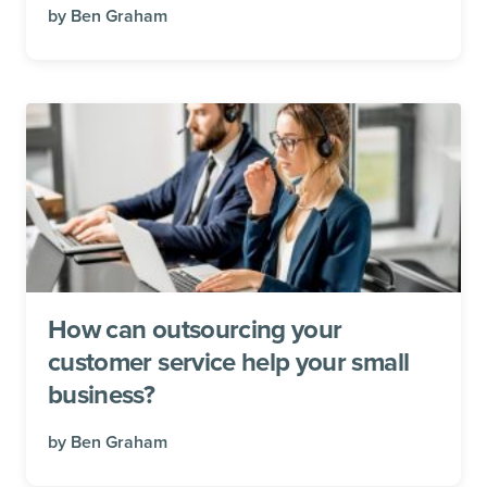
by
Ben Graham
How can outsourcing your
customer service help your small
business?
by
Ben Graham