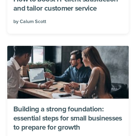
and tailor customer service
by
Calum Scott
Building a strong foundation:
essential steps for small businesses
to prepare for growth