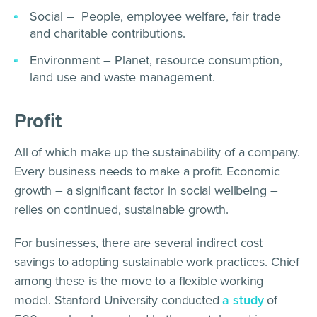
Social – People, employee welfare, fair trade
and charitable contributions.
Environment – Planet, resource consumption,
land use and waste management.
Profit
All of which make up the sustainability of a company.
Every business needs to make a profit. Economic
growth – a significant factor in social wellbeing –
relies on continued, sustainable growth.
For businesses, there are several indirect cost
savings to adopting sustainable work practices. Chief
among these is the move to a flexible working
model. Stanford University conducted
a study
of