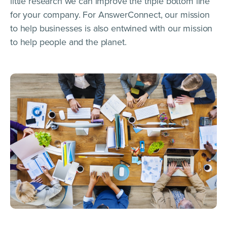
little research we can improve the triple bottom line
for your company. For AnswerConnect, our mission
to help businesses is also entwined with our mission
to help people and the planet.