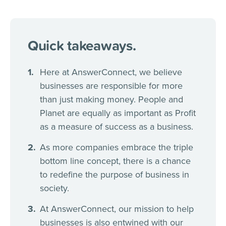
Quick takeaways.
Here at AnswerConnect, we believe
businesses are responsible for more
than just making money. People and
Planet are equally as important as Profit
as a measure of success as a business.
As more companies embrace the triple
bottom line concept, there is a chance
to redefine the purpose of business in
society.
At AnswerConnect, our mission to help
businesses is also entwined with our