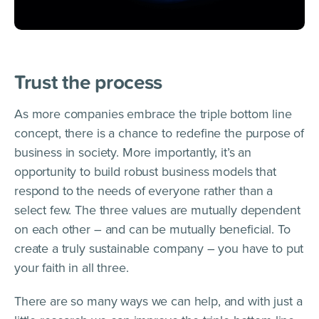
Trust the process
As more companies embrace the triple bottom line
concept, there is a chance to redefine the purpose of
business in society. More importantly, it’s an
opportunity to build robust business models that
respond to the needs of everyone rather than a
select few. The three values are mutually dependent
on each other – and can be mutually beneficial. To
create a truly sustainable company – you have to put
your faith in all three.
There are so many ways we can help, and with just a