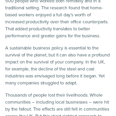
500 people who worked both remotely and in a
traditional setting. The research found that home-
based workers enjoyed a full day’s worth of
increased productivity over their office counterparts.
That added productivity translates to better
performance and greater gains for the business.
A sustainable business policy is essential to the
survival of the planet, but it can also have a profound
impact on the survival of your company. In the UK,
for example, the decline of the steel and coal
industries was envisaged long before it began. Yet
many companies struggled to adapt.
Thousands of people lost their livelihoods. Whole
communities – including local businesses – were hit
by the fallout. The effects are still felt in communities
across the UK. But this short-sighted approach to