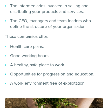
The intermediaries involved in selling and
distributing your products and services.
The CEO, managers and team leaders who
define the structure of your organisation.
These companies offer:
Health care plans.
Good working hours.
A healthy, safe place to work.
Opportunities for progression and education.
A work environment free of exploitation.