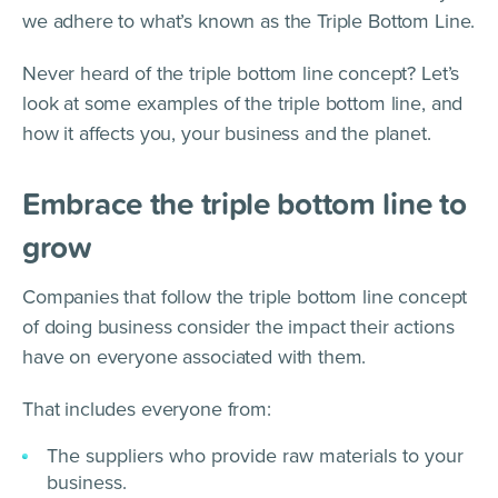
we adhere to what’s known as the Triple Bottom Line.
Never heard of the triple bottom line concept? Let’s
look at some examples of the triple bottom line, and
how it affects you, your business and the planet.
Embrace the triple bottom line to
grow
Companies that follow the triple bottom line concept
of doing business consider the impact their actions
have on everyone associated with them.
That includes everyone from:
The suppliers who provide raw materials to your
business.