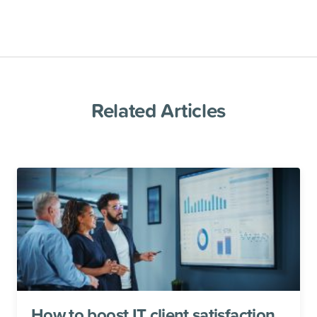
Related Articles
How to boost IT client satisfaction