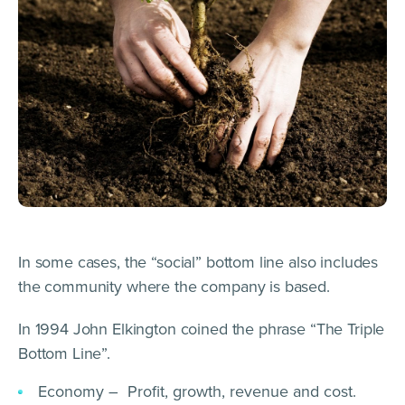
In some cases, the “social” bottom line also includes
the community where the company is based.
In 1994 John Elkington coined the phrase “The Triple
Bottom Line”.
Economy – Profit, growth, revenue and cost.