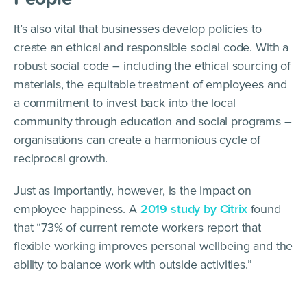
It’s also vital that businesses develop policies to
create an ethical and responsible social code. With a
robust social code – including the ethical sourcing of
materials, the equitable treatment of employees and
a commitment to invest back into the local
community through education and social programs –
organisations can create a harmonious cycle of
reciprocal growth.
Just as importantly, however, is the impact on
employee happiness. A
2019 study by Citrix
found
that “73% of current remote workers report that
flexible working improves personal wellbeing and the
ability to balance work with outside activities.”