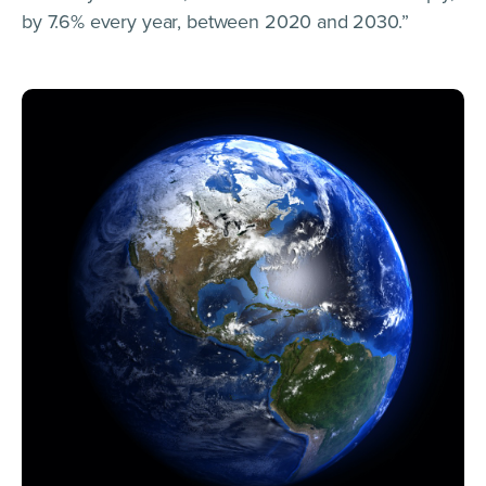
by 7.6% every year, between 2020 and 2030.”