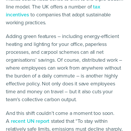
line model. The UK offers a number of
tax
incentives
to companies that adopt sustainable
working practices.
Adding green features – including energy-efficient
heating and lighting for your office, paperless
processes, and carpool schemes can all net
organisations’ savings. Of course, distributed work –
where employees can work from anywhere without
the burden of a daily commute – is another highly
effective policy. Not only does it save employees
time and money on travel – but it also cuts your
team’s collective carbon output.
And this shift couldn’t come a moment too soon.
A
recent UN report
stated that “To stay within
relatively safe limits, emissions must decline sharply,