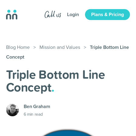
Login
Plans & Pricing
Blog Home
>
Mission and Values
>
Triple Bottom Line
Concept
Triple Bottom Line
Concept
.
Ben Graham
6
min read