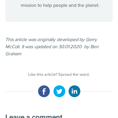
mission to help people and the planet.
This article was originally developed by Gerry
McColl. It was updated on 30.01.2020 by Ben
Graham
Like this article? Spread the word.
Leave a comment
.