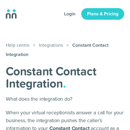
Login
Plans & Pricing
Help centre
>
Integrations
>
Constant Contact
Integration
Constant Contact
Integration
.
What does the integration do?
When your virtual receptionists answer a call for your
business, the integration pushes the caller’s
information to your
Constant Contact
account as a