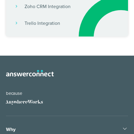
Zoho CRM Integration
Trello Integration
because
Why