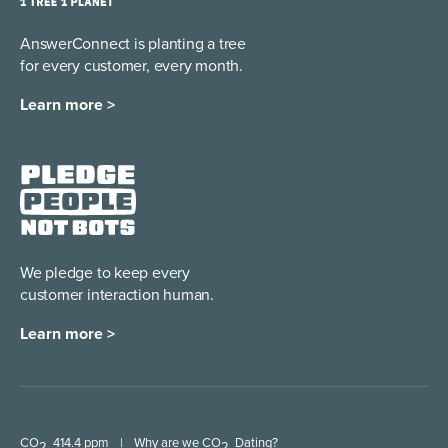
AnswerConnect is planting a tree
for every customer, every month.
Learn more >
We pledge to keep every
customer interaction human.
Learn more >
CO
414.4 ppm
|
Why are we CO
Dating?
2
2