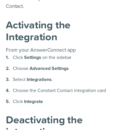
Contact.
Activating the
Integration
From your AnswerConnect app
Click
Settings
on the sidebar
Choose
Advanced Settings
Select
Integrations
.
Choose the Constant Contact integration card
Click
Integrate
Deactivating the