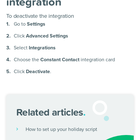
integration
To deactivate the integration
Go to
Settings
Click
Advanced Settings
Select
Integrations
Choose the
Constant Contact
integration card
Click
Deactivate
.
Related articles
.
How to set up your holiday script