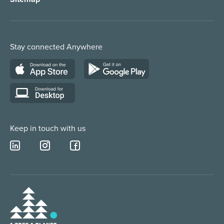
Order Management
Marketing/Media
Call Centre Solution
Service Providers
Stay connected Anywhere
Web Chat Services
Construction & Trades
Lead Qualification Service
Keep in touch with us