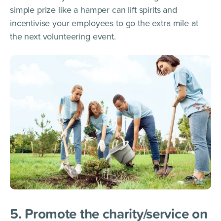
simple prize like a hamper can lift spirits and
incentivise your employees to go the extra mile at
the next volunteering event.
5. Promote the charity/service on