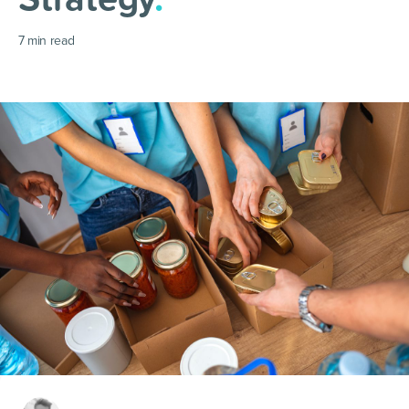
7
min read