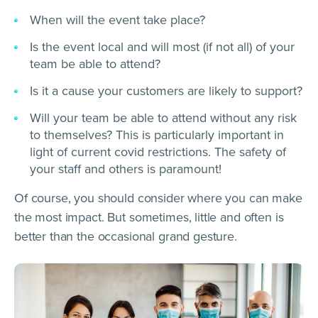
When will the event take place?
Is the event local and will most (if not all) of your
team be able to attend?
Is it a cause your customers are likely to support?
Will your team be able to attend without any risk
to themselves? This is particularly important in
light of current covid restrictions. The safety of
your staff and others is paramount!
Of course, you should consider where you can make
the most impact. But sometimes, little and often is
better than the occasional grand gesture.