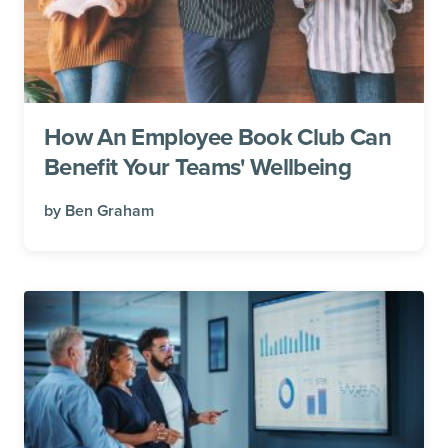
How An Employee Book Club Can
Benefit Your Teams' Wellbeing
by
Ben Graham