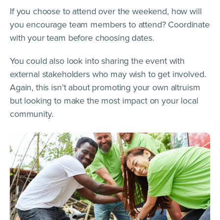
If you choose to attend over the weekend, how will
you encourage team members to attend? Coordinate
with your team before choosing dates.
You could also look into sharing the event with
external stakeholders who may wish to get involved.
Again, this isn’t about promoting your own altruism
but looking to make the most impact on your local
community.