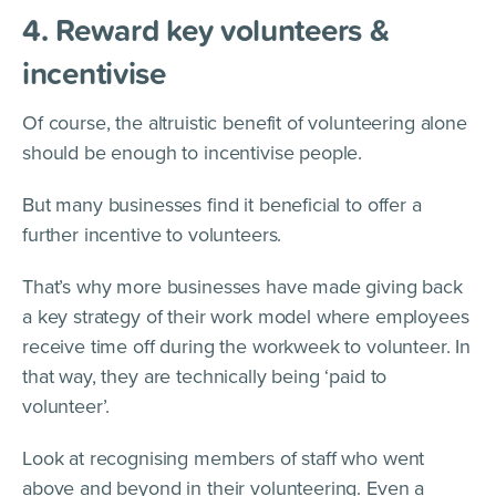
4. Reward key volunteers &
incentivise
Of course, the altruistic benefit of volunteering alone
should be enough to incentivise people.
But many businesses find it beneficial to offer a
further incentive to volunteers.
That’s why more businesses have made giving back
a key strategy of their work model where employees
receive time off during the workweek to volunteer. In
that way, they are technically being ‘paid to
volunteer’.
Look at recognising members of staff who went
above and beyond in their volunteering. Even a