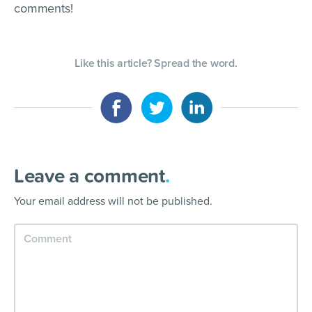
comments!
Like this article? Spread the word.
Leave a comment
.
Your email address will not be published.