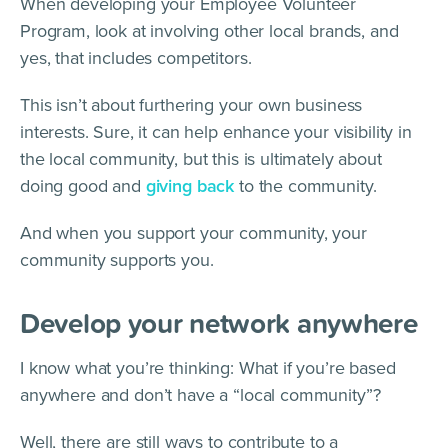
When developing your Employee Volunteer
Program, look at involving other local brands, and
yes, that includes competitors.
This isn’t about furthering your own business
interests. Sure, it can help enhance your visibility in
the local community, but this is ultimately about
doing good and
giving back
to the community.
And when you support your community, your
community supports you.
Develop your network anywhere
I know what you’re thinking: What if you’re based
anywhere and don’t have a “local community”?
Well, there are still ways to contribute to a