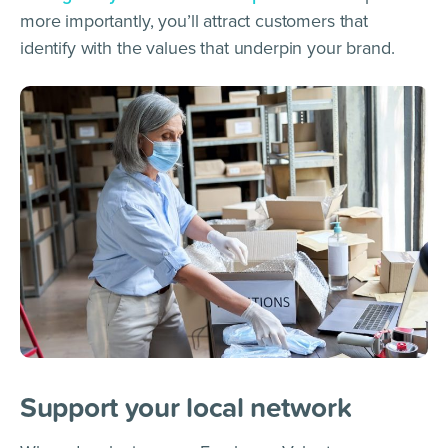
more importantly, you’ll attract customers that
identify with the values that underpin your brand.
Support your local network