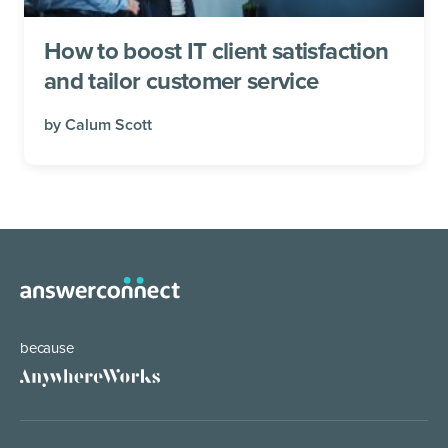
How to boost IT client satisfaction
and tailor customer service
by
Calum Scott
because