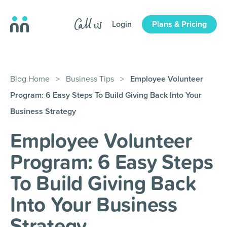
Login
Plans & Pricing
Blog Home
>
Business Tips
>
Employee Volunteer
Program: 6 Easy Steps To Build Giving Back Into Your
Business Strategy
Employee Volunteer
Program: 6 Easy Steps
To Build Giving Back
Into Your Business
Strategy
.