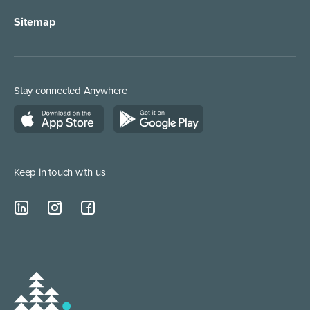
Sitemap
Order Management
Marketing/Media
Call Centre Solution
Service Providers
Stay connected Anywhere
Web Chat Services
Construction & Trades
Lead Qualification Service
Keep in touch with us