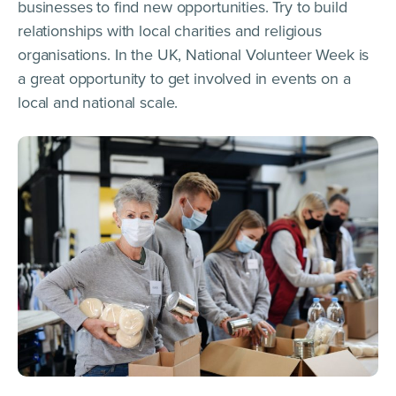
businesses to find new opportunities. Try to build
relationships with local charities and religious
organisations. In the UK, National Volunteer Week is
a great opportunity to get involved in events on a
local and national scale.