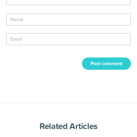
Post comment
Related Articles