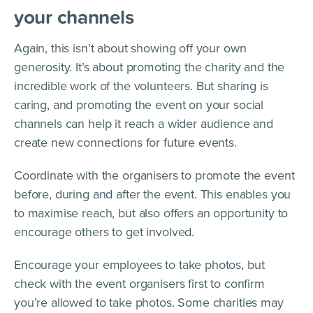
your channels
Again, this isn’t about showing off your own
generosity. It’s about promoting the charity and the
incredible work of the volunteers. But sharing is
caring, and promoting the event on your social
channels can help it reach a wider audience and
create new connections for future events.
Coordinate with the organisers to promote the event
before, during and after the event. This enables you
to maximise reach, but also offers an opportunity to
encourage others to get involved.
Encourage your employees to take photos, but
check with the event organisers first to confirm
you’re allowed to take photos. Some charities may