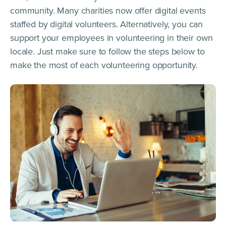
community. Many charities now offer digital events
staffed by digital volunteers. Alternatively, you can
support your employees in volunteering in their own
locale. Just make sure to follow the steps below to
make the most of each volunteering opportunity.