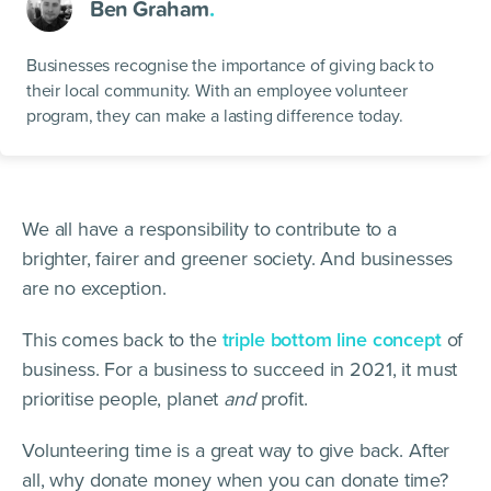
Ben Graham
.
Businesses recognise the importance of giving back to
their local community. With an employee volunteer
program, they can make a lasting difference today.
We all have a responsibility to contribute to a
brighter, fairer and greener society. And businesses
are no exception.
This comes back to the
triple bottom line concept
of
business. For a business to succeed in 2021, it must
prioritise people, planet
and
profit.
Volunteering time is a great way to give back. After
all, why donate money when you can donate time?