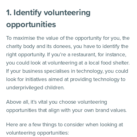
1. Identify volunteering
opportunities
To maximise the value of the opportunity for you, the
charity body and its donees, you have to identify the
right opportunity. If you’re a restaurant, for instance,
you could look at volunteering at a local food shelter.
If your business specialises in technology, you could
look for initiatives aimed at providing technology to
underprivileged children.
Above all, it’s vital you choose volunteering
opportunities that align with your own brand values.
Here are a few things to consider when looking at
volunteering opportunities: