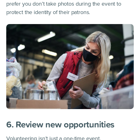
prefer you don’t take photos during the event to
protect the identity of their patrons.
6. Review new opportunities
Volunteering isn’t just a one-time event.