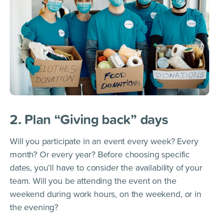
2. Plan “Giving back” days
Will you participate in an event every week? Every
month? Or every year? Before choosing specific
dates, you’ll have to consider the availability of your
team. Will you be attending the event on the
weekend during work hours, on the weekend, or in
the evening?