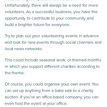
Unfortunately, there will always be a need for more
volunteers. As a successful business, you have the
opportunity to contribute to your community and
build a brighter future for everyone.
Try to plan out your volunteering events in advance
and look for new events through social channels and
local news networks.
This could include seasonal work, or themed months
in which you support different charities according to
the theme.
Of course, you could organise your own event. You
can set up anything from a bake sale to a charity
auction. If you’re an office-based company, you can
even host the event at your office.