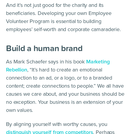
And it’s not just good for the charity and its
beneficiaries. Developing your own Employee
Volunteer Program is essential to building
employees’ self-worth and corporate camaraderie.
Build a human brand
As Mark Schaefer says in his book
Marketing
Rebellion
, “It’s hard to create an emotional
connection to an ad, or a logo, or to a branded
content; create connections to people.” We all have
causes we care about, and your business should be
no exception. Your business is an extension of your
own values.
By aligning yourself with worthy causes, you
distinguish yourself from competitors
. Perhaps