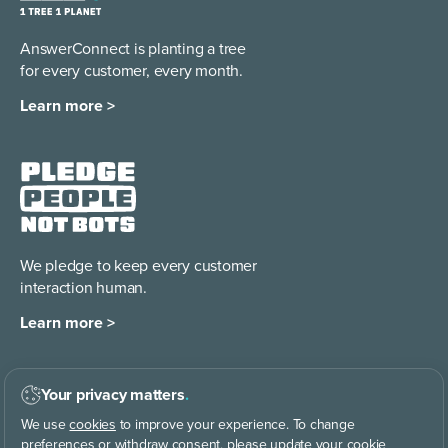
AnswerConnect is planting a tree
for every customer, every month.
Learn more >
We pledge to keep every
customer
interaction human.
Learn more >
Your privacy matters
.
We use
cookies
to improve your experience. To change
CO
414.4 ppm
|
Why are we CO
Dating?
2
2
preferences or withdraw consent, please update your cookie