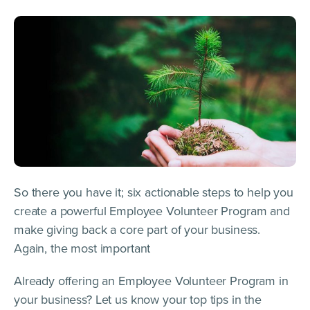
So there you have it; six actionable steps to help you
create a powerful Employee Volunteer Program and
make giving back a core part of your business.
Again, the most important
Already offering an Employee Volunteer Program in
your business? Let us know your top tips in the