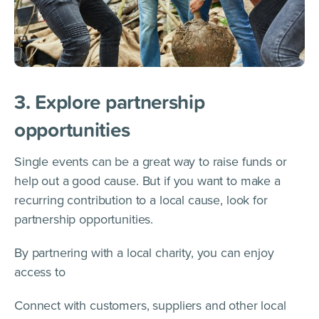
3. Explore partnership
opportunities
Single events can be a great way to raise funds or
help out a good cause. But if you want to make a
recurring contribution to a local cause, look for
partnership opportunities.
By partnering with a local charity, you can enjoy
access to
Connect with customers, suppliers and other local