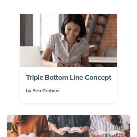
Triple Bottom Line Concept
by
Ben Graham