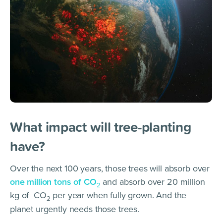
What impact will tree-planting
have?
Over the next 100 years, those trees will absorb over
one million tons of CO
and absorb over 20 million
2
kg of CO
per year when fully grown. And the
2
planet urgently needs those trees.