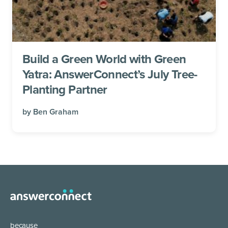
Build a Green World with Green
Yatra: AnswerConnect’s July Tree-
Planting Partner
by
Ben Graham
because