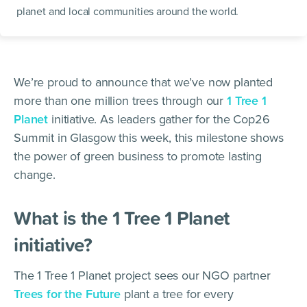
planet and local communities around the world.
We’re proud to announce that we’ve now planted
more than one million trees through our
1 Tree 1
Planet
initiative. As leaders gather for the Cop26
Summit in Glasgow this week, this milestone shows
the power of green business to promote lasting
change.
What is the 1 Tree 1 Planet
initiative?
The 1 Tree 1 Planet project sees our NGO partner
Trees for the Future
plant a tree for every