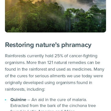
Restoring nature’s phramacy
Rainforests currently hold 25% of cancer-fighting
organisms. More than 121 natural remedies can be
found in the rainforest and used as medicines. Many
of the cures for serious ailments we use today were
originally developed using organisms found in
rainforests, including:
Quinine
– An aid in the cure of malaria.
Extracted from the bark of the cinchona tree