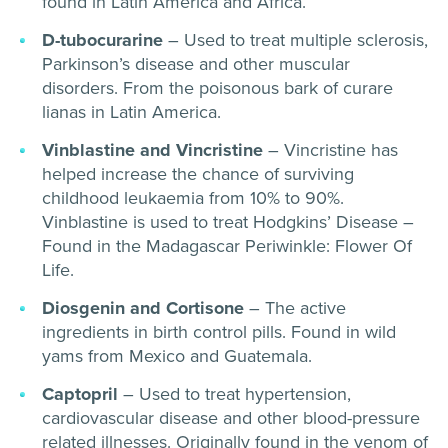
found in Latin America and Africa.
D-tubocurarine
– Used to treat multiple sclerosis,
Parkinson’s disease and other muscular
disorders. From the poisonous bark of curare
lianas in Latin America.
Vinblastine and Vincristine
– Vincristine has
helped increase the chance of surviving
childhood leukaemia from 10% to 90%.
Vinblastine is used to treat Hodgkins’ Disease –
Found in the Madagascar Periwinkle: Flower Of
Life.
Diosgenin and Cortisone
– The active
ingredients in birth control pills. Found in wild
yams from Mexico and Guatemala.
Captopril
– Used to treat hypertension,
cardiovascular disease and other blood-pressure
related illnesses. Originally found in the venom of