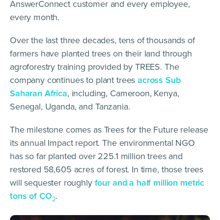
AnswerConnect customer and every employee,
every month.
Over the last three decades, tens of thousands of
farmers have planted trees on their land through
agroforestry training provided by TREES. The
company continues to plant trees
across Sub
Saharan Africa
, including, Cameroon, Kenya,
Senegal, Uganda, and Tanzania.
The milestone comes as Trees for the Future release
its annual Impact report. The environmental NGO
has so far planted over 225.1 million trees and
restored 58,605 acres of forest. In time, those trees
will sequester roughly
four and a half million metric
tons of CO
.
2