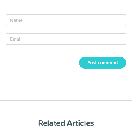
Post comment
Related Articles