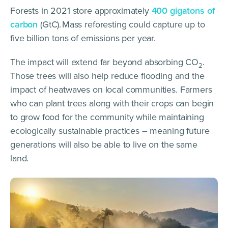
Forests in 2021 store approximately
400 gigatons of
carbon
(GtC).
Mass reforesting could capture up to
five billion tons of emissions per year.
The impact will extend far beyond absorbing CO
.
2
Those trees will also help reduce flooding and the
impact of heatwaves on local communities. Farmers
who can plant trees along with their crops can begin
to grow food for the community while maintaining
ecologically sustainable practices – meaning future
generations will also be able to live on the same
land.