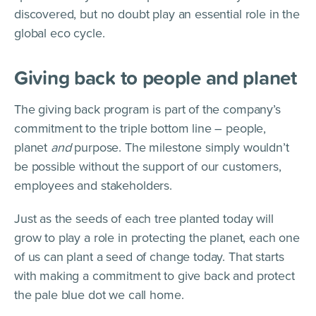
discovered, but no doubt play an essential role in the
global eco cycle.
Giving back to people and planet
The giving back program is part of the company’s
commitment to the triple bottom line – people,
planet
and
purpose. The milestone simply wouldn’t
be possible without the support of our customers,
employees and stakeholders.
Just as the seeds of each tree planted today will
grow to play a role in protecting the planet, each one
of us can plant a seed of change today. That starts
with making a commitment to give back and protect
the pale blue dot we call home.