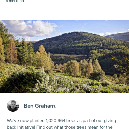
5
min read
Ben Graham
.
We’ve now planted 1,020,964 trees as part of our giving
back initiative! Find out what those trees mean for the