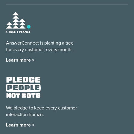
AnswerConnect is planting a tree
for every customer, every month.
Learn more >
We pledge to keep every
customer
interaction human.
Learn more >