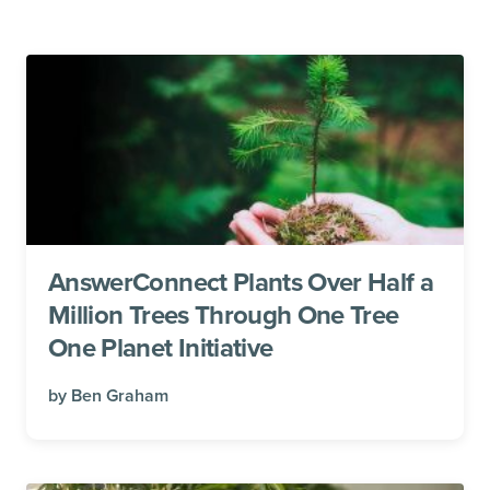
AnswerConnect Plants Over Half a
Million Trees Through One Tree
One Planet Initiative
by
Ben Graham