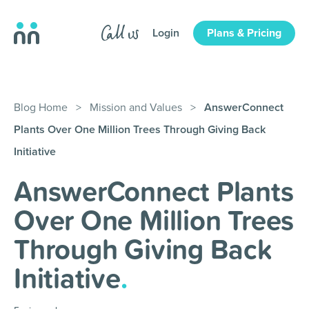
Login
Plans & Pricing
Blog Home
>
Mission and Values
>
AnswerConnect
Plants Over One Million Trees Through Giving Back
Initiative
AnswerConnect Plants
Over One Million Trees
Through Giving Back
Initiative
.