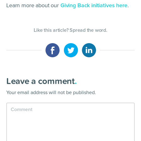
Learn more about our
Giving Back initiatives here
.
Like this article? Spread the word.
Leave a comment
.
Your email address will not be published.