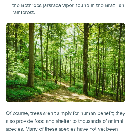
the Bothrops jararaca viper, found in the Brazilian
rainforest.
Of course, trees aren’t simply for human benefit; they
also provide food and shelter to thousands of animal
species.​​ Many of these species have not yet been