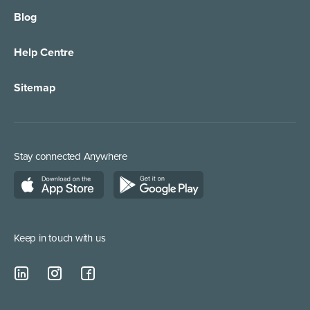
Blog
Call Forwarding
IT Services Support
Help Centre
Appointment Taking
Property Services
Sitemap
Order Management
Marketing/Media
Call Centre Solution
Service Providers
Stay connected Anywhere
Web Chat Services
Construction & Trades
Lead Qualification Service
Keep in touch with us