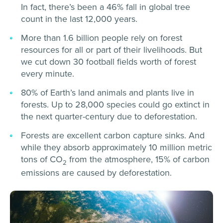
In fact, there’s been a 46% fall in global tree
count in the last 12,000 years.
More than 1.6 billion people rely on forest
resources for all or part of their livelihoods. But
we cut down 30 football fields worth of forest
every minute.
80% of Earth’s land animals and plants live in
forests. Up to 28,000 species could go extinct in
the next quarter-century due to deforestation.
Forests are excellent carbon capture sinks. And
while they absorb approximately 10 million metric
tons of CO
from the atmosphere, 15% of carbon
2
emissions are caused by deforestation.