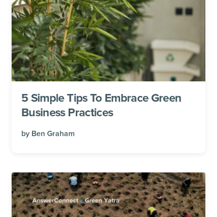
5 Simple Tips To Embrace Green
Business Practices
by
Ben Graham