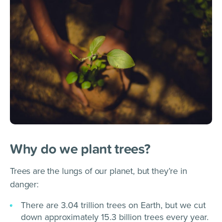
Why do we plant trees?
Trees are the lungs of our planet, but they’re in
danger:
There are 3.04 trillion trees on Earth, but we cut
down approximately 15.3 billion trees every year.