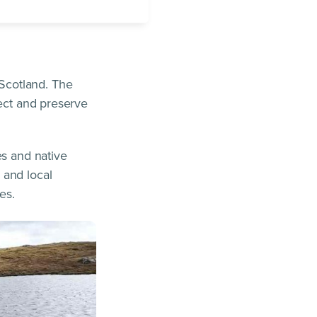
Scotland. The
tect and preserve
es and native
 and local
es.