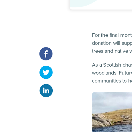
For the final mo
donation will sup
trees and native 
As a Scottish cha
woodlands, Future
communities to he