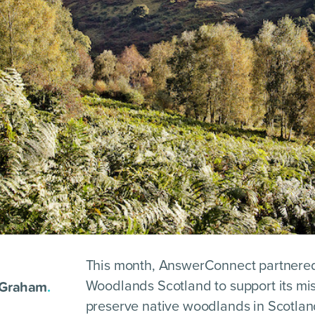
This month, AnswerConnect partnered
 Graham
.
Woodlands Scotland to support its mis
preserve native woodlands in Scotlan