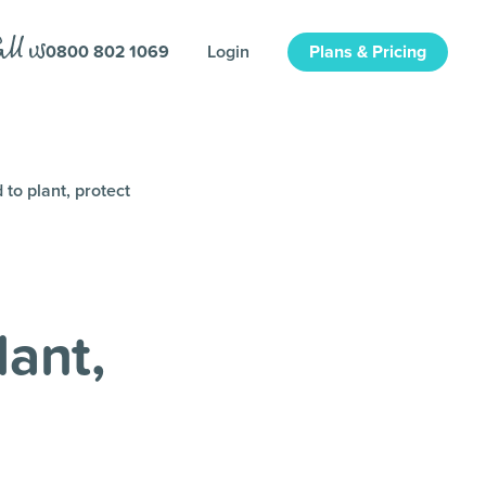
0800 802 1069
Login
Plans & Pricing
to plant, protect
ant,