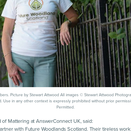
rs. Picture by Stewart Attwood All images © Stewart Attwood Photogra
d. Use in any other context is expressly prohibited without prior permiss
Permitted.
 of Mattering at AnswerConnect UK, said:
artner with Future Woodlands Scotland. Their tireless work 