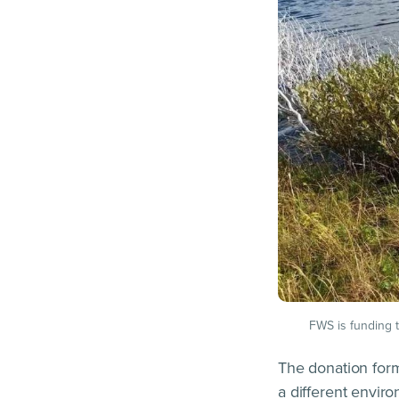
FWS is funding th
The donation form
a different envi