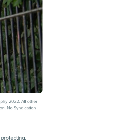
phy 2022. All other
ion. No Syndication
protecting,