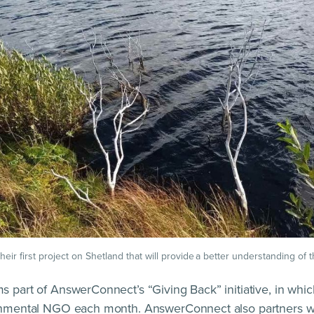
eir first project on Shetland that will provide a better understanding of t
s part of AnswerConnect’s “Giving Back” initiative, in whi
ronmental NGO each month. AnswerConnect also partners wi