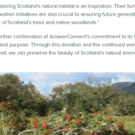
storing Scotland’s natural habitat is an inspiration. Their 
ation initiatives are also crucial to ensuring future genera
re of Scotland’s trees and native woodlands.”
further confirmation of AnswerConnect’s commitment to its 
 and purpose. Through this donation and the continued wor
d, we can preserve the beauty of Scotland’s natural envir