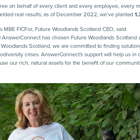
 tree on behalf of every client and every employee, every 
ielded real results; as of December 2022, we’ve planted
1,
 MBE FICFor, Future Woodlands Scotland CEO, said:
d AnswerConnect has chosen Future Woodlands Scotland as
e Woodlands Scotland, we are committed to finding solutio
odiversity crises. AnswerConnect’s support will help us in 
e our rich, natural assets for the benefit of our communiti