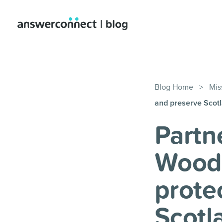
Blog Home
>
Mis
and preserve Scotl
Partn
Woodl
prote
Scotl