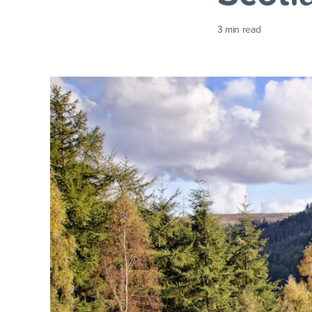
3
min read