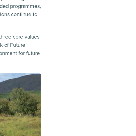
funded programmes,
tions continue to
three core values
k of Future
onment for future