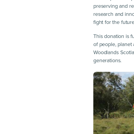
preserving and re
research and innov
fight for the futu
This donation is 
of people, planet
Woodlands Scotlan
generations.