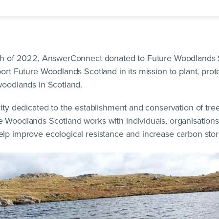
nth of 2022, AnswerConnect donated to Future Woodlands 
port Future Woodlands Scotland in its mission to plant, pro
woodlands in Scotland.
rity dedicated to the establishment and conservation of tre
 Woodlands Scotland works with individuals, organisations
lp improve ecological resistance and increase carbon stor