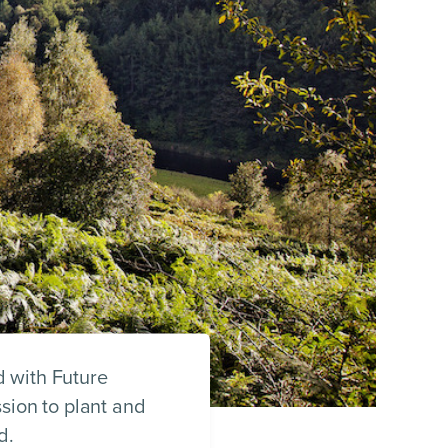
 with Future
sion to plant and
d.