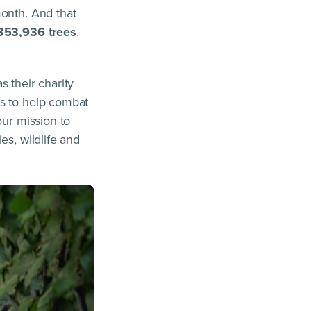
month. And that
353,936 trees
.
 their charity
ns to help combat
our mission to
es, wildlife and