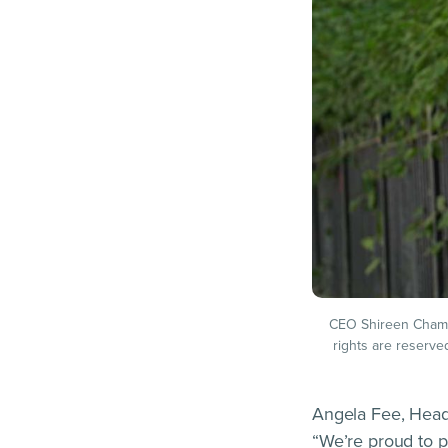
CEO Shireen Chambe
rights are reserve
Angela Fee, Head
“We’re proud to p