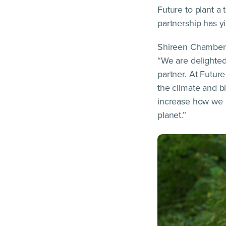
Future to plant a
partnership has y
Shireen Chambers
“We are delighte
partner. At Futur
the climate and bi
increase how we us
planet.”