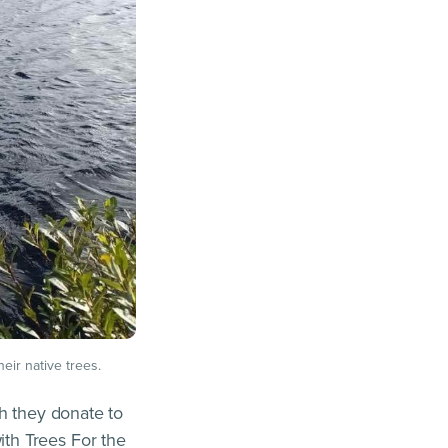
heir native trees.
ch they donate to
th Trees For the