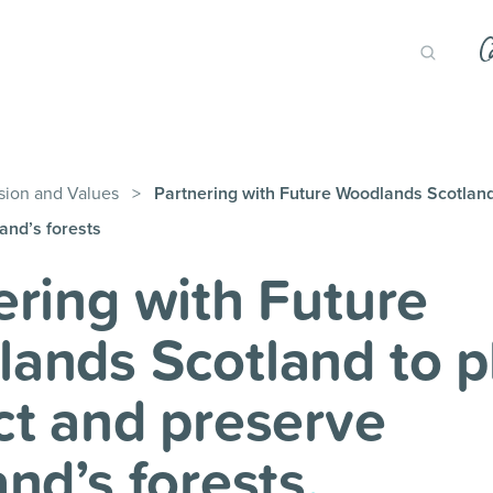
sion and Values
>
Partnering with Future Woodlands Scotland 
and’s forests
ering with Future
ands Scotland to pl
ct and preserve
and’s forests
.