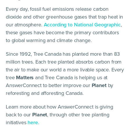
Every day, fossil fuel emissions release carbon
dioxide and other greenhouse gases that trap heat in
our atmosphere.
According to National Geographic
,
these gases have become the primary contributors
to global warming and climate change.
Since 1992, Tree Canada has planted more than 83
million trees. Each tree planted absorbs carbon from
the air to make our world a more livable space. Every
tree
Matters
and Tree Canada is helping us at
AnswerConnect to better improve our
Planet
by
reforesting and afforesting Canada.
Learn more about how AnswerConnect is giving
back to our
Planet
, through other tree planting
initiatives
here.