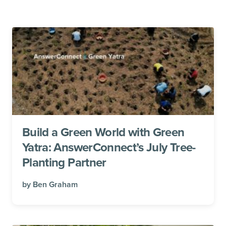
Build a Green World with Green
Yatra: AnswerConnect’s July Tree-
Planting Partner
by
Ben Graham