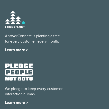
AnswerConnect is planting a tree
for every customer, every month.
Learn more >
We pledge to keep every
customer
interaction human.
Learn more >