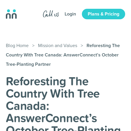
Login
Plans & Pricing
Blog Home
>
Mission and Values
>
Reforesting The
Country With Tree Canada: AnswerConnect’s October
Tree-Planting Partner
Reforesting The
Country With Tree
Canada:
AnswerConnect’s
October Tree-Planting