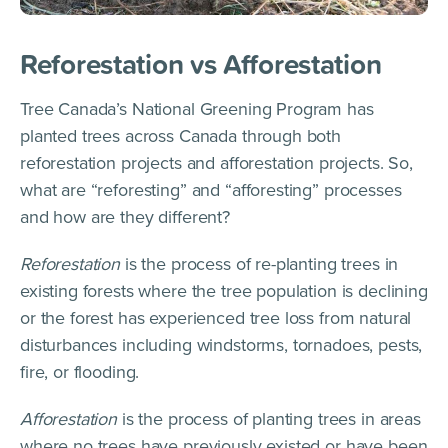
Reforestation vs Afforestation
Tree Canada’s National Greening Program has
planted trees across Canada through both
reforestation projects and afforestation projects. So,
what are “reforesting” and “afforesting” processes
and how are they different?
Reforestation
is the process of re-planting trees in
existing forests where the tree population is declining
or the forest has experienced tree loss from natural
disturbances including windstorms, tornadoes, pests,
fire, or flooding.
Afforestation
is the process of planting trees in areas
where no trees have previously existed or have been