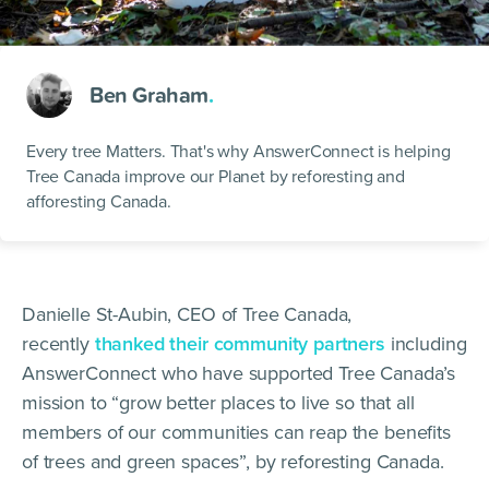
Ben Graham
.
Every tree Matters. That's why AnswerConnect is helping
Tree Canada improve our Planet by reforesting and
afforesting Canada.
Danielle St-Aubin, CEO of Tree Canada,
recently
thanked their community partners
including
AnswerConnect who have supported Tree Canada’s
mission to “grow better places to live so that all
members of our communities can reap the benefits
of trees and green spaces”, by reforesting Canada.