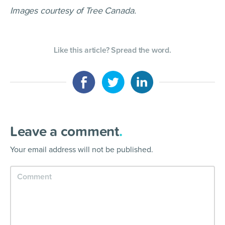
Images courtesy of Tree Canada.
Like this article? Spread the word.
Leave a comment
.
Your email address will not be published.