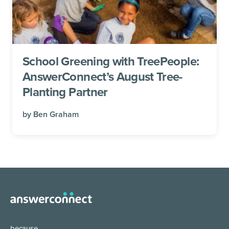
School Greening with TreePeople:
AnswerConnect’s August Tree-
Planting Partner
by
Ben Graham
because