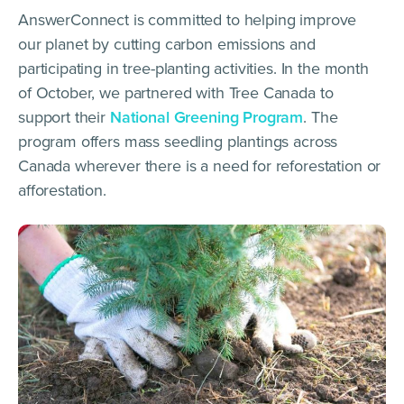
AnswerConnect is committed to helping improve
our planet by cutting carbon emissions and
participating in tree-planting activities. In the month
of October, we partnered with Tree Canada to
support their
National Greening Program
. The
program offers mass seedling plantings across
Canada wherever there is a need for reforestation or
afforestation.