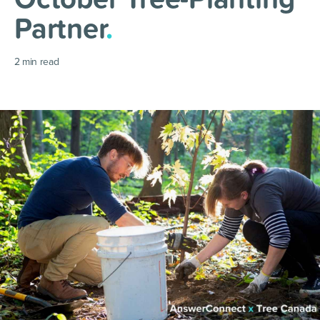
Partner
.
2
min read