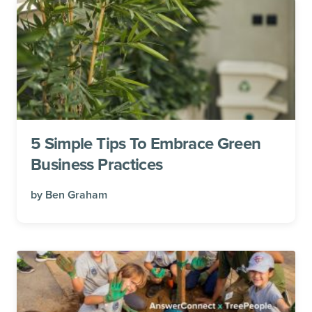
5 Simple Tips To Embrace Green
Business Practices
by
Ben Graham