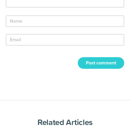
Post comment
Related Articles