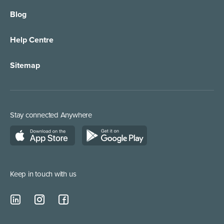
Blog
Call Forwarding
IT Services Support
Help Centre
Appointment Taking
Property Services
Sitemap
Order Management
Marketing/Media
Call Centre Solution
Service Providers
Stay connected Anywhere
Web Chat Services
Construction & Trades
Lead Qualification Service
Keep in touch with us