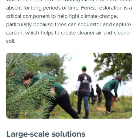
absent for long periods of time. Forest restoration is a
critical component to help fight climate change,
particularly because trees can sequester and capture
carbon, which helps to create cleaner air and cleaner
soil.
Large-scale solutions