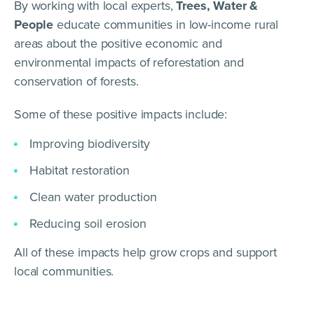
By working with local experts,
Trees, Water &
People
educate communities in low-income rural
areas about the positive economic and
environmental impacts of reforestation and
conservation of forests.
Some of these positive impacts include:
Improving biodiversity
Habitat restoration
Clean water production
Reducing soil erosion
All of these impacts help grow crops and support
local communities.