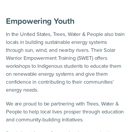
Empowering Youth
In the United States, Trees, Water & People also train
locals in building sustainable energy systems
through sun, wind, and nearby rivers. Their Solar
Warrior Empowerment Training (SWET) offers
workshops to Indigenous students to educate them
on renewable energy systems and give them
confidence in contributing to their communities’
energy needs.
We are proud to be partnering with Trees, Water &
People to help local lives prosper through education
and community-building initiatives.