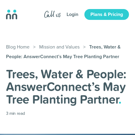
Login
Plans & Pricing
Blog Home
>
Mission and Values
>
Trees, Water &
People: AnswerConnect’s May Tree Planting Partner
Trees, Water & People:
AnswerConnect’s May
Tree Planting Partner
.
3
min read