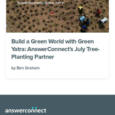
Build a Green World with Green
Yatra: AnswerConnect’s July Tree-
Planting Partner
by
Ben Graham