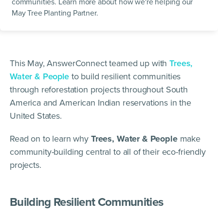
communities. Learn more about how we're helping our
May Tree Planting Partner.
This May, AnswerConnect teamed up with
Trees,
Water & People
to build resilient communities
through reforestation projects throughout South
America and American Indian reservations in the
United States.
Read on to learn why
Trees, Water & People
make
community-building central to all of their eco-friendly
projects.
Building Resilient Communities