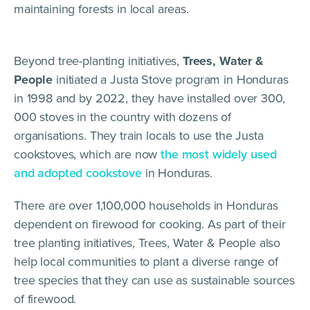
maintaining forests in local areas.
Beyond tree-planting initiatives,
Trees, Water &
People
initiated a Justa Stove program in Honduras
in 1998 and by 2022, they have installed over 300,
000 stoves in the country with dozens of
organisations. They train locals to use the Justa
cookstoves, which are now
the most widely used
and adopted cookstove
in Honduras.
There are over 1,100,000 households in Honduras
dependent on firewood for cooking. As part of their
tree planting initiatives, Trees, Water & People also
help local communities to plant a diverse range of
tree species that they can use as sustainable sources
of firewood.