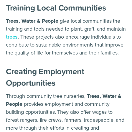
Training Local Communities
Trees, Water & People
give local communities the
training and tools needed to plant, graft, and maintain
trees
. These projects also encourage individuals to
contribute to sustainable environments that improve
the quality of life for themselves and their families.
Creating Employment
Opportunities
Through community tree nurseries,
Trees, Water &
People
provides employment and community
building opportunities. They also offer wages to
forest rangers, fire crews, farmers, tradespeople, and
more through their efforts in creating and