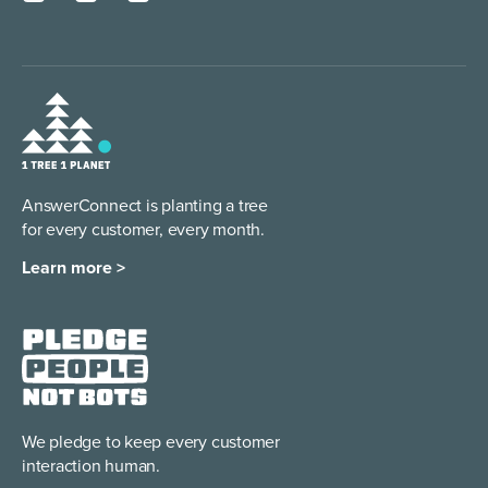
AnswerConnect is planting a tree
for every customer, every month.
Learn more >
We pledge to keep every
customer
interaction human.