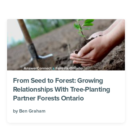
From Seed to Forest: Growing
Relationships With Tree-Planting
Partner Forests Ontario
by
Ben Graham