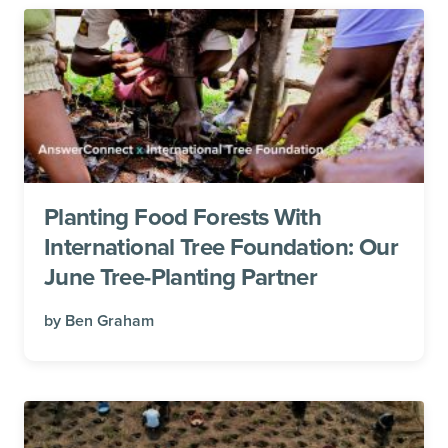
Planting Food Forests With
International Tree Foundation: Our
June Tree-Planting Partner
by
Ben Graham