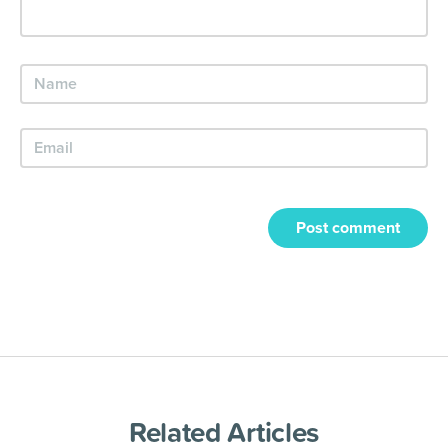
Post comment
Related Articles