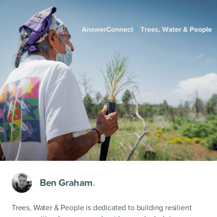
Ben Graham
.
Trees, Water & People is dedicated to building resilient