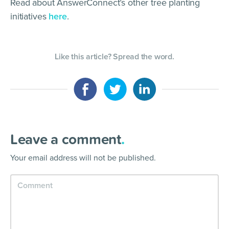
Read about AnswerConnect’s other tree planting
initiatives
here
.
Like this article? Spread the word.
Leave a comment
.
Your email address will not be published.