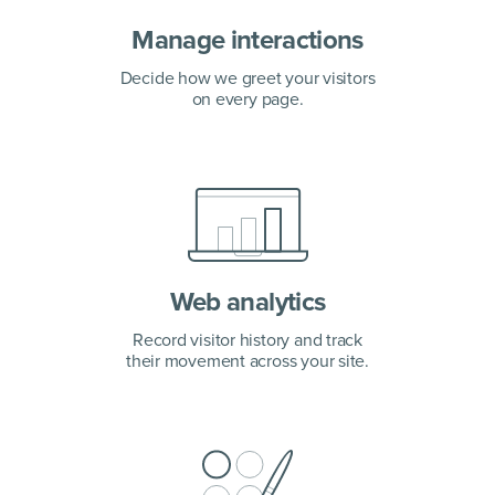
Manage interactions
Decide how we greet your visitors
on every page.
Web analytics
Record visitor history and track
their movement across your site.