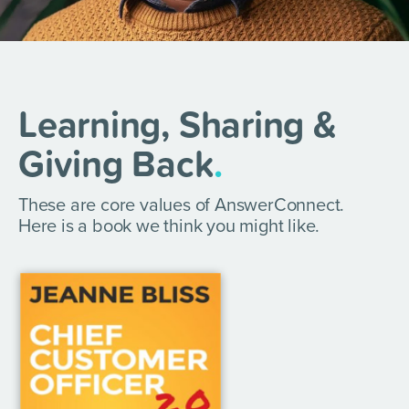
Learning, Sharing &
Giving Back
.
These are core values of AnswerConnect.
Here is a book we think you might like.