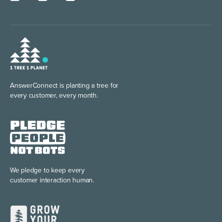
AnswerConnect is planting
a tree for
every customer, every month.
We pledge to keep every
customer interaction human.