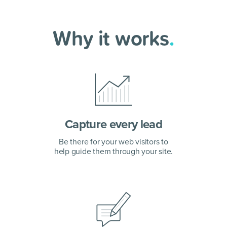
Why it works
.
Capture every lead
Be there for your web visitors to
help guide them through your site.