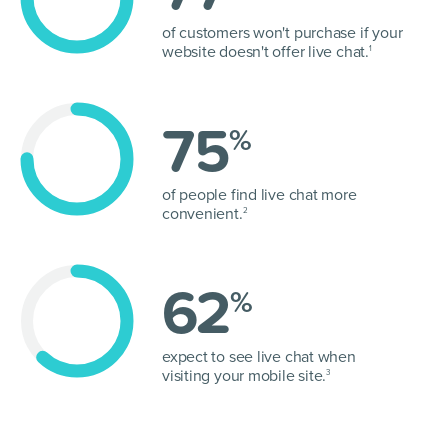
of customers won't purchase if your
website doesn't offer live chat.
1
75
%
of people find live chat more
convenient.
2
62
%
expect to see live chat when
visiting your mobile site.
3