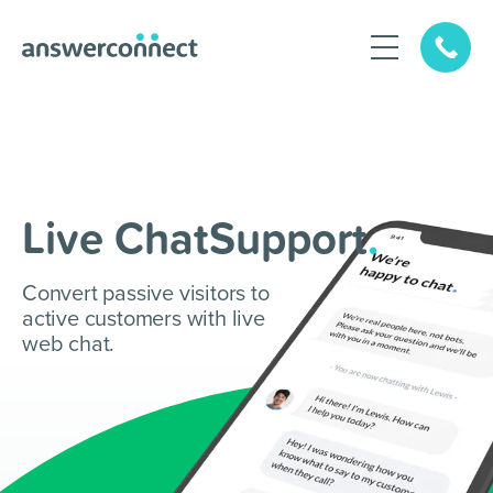
Live ChatSupport
.
Convert passive visitors to
active customers with live
web chat.