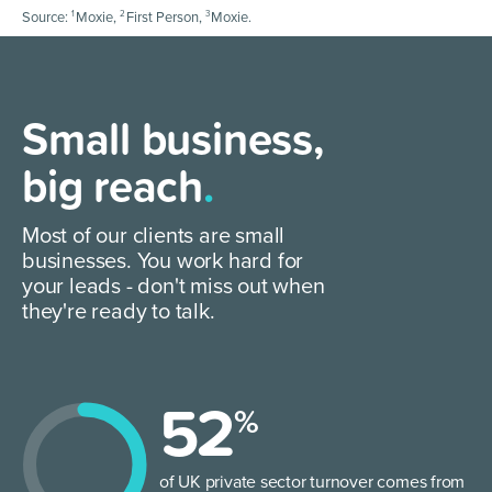
1
2
3
Source:
Moxie,
First Person,
Moxie.
Small business,
big reach
.
Most of our clients are small
businesses. You work hard for
your leads - don't miss out when
they're ready to talk.
52
%
of UK private sector turnover comes from