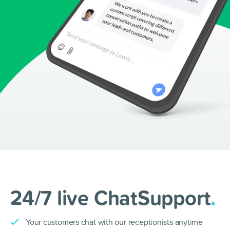
24/7 live ChatSupport
.
Your customers chat with our receptionists anytime