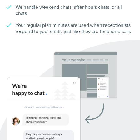
We handle weekend chats, after-hours chats, or all
chats
Your regular plan minutes are used when receptionists
respond to your chats, just like they are for phone calls