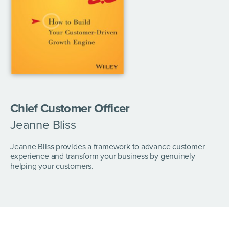
Chief Customer Officer
Jeanne Bliss
Jeanne Bliss provides a framework to advance customer
experience and transform your business by genuinely
helping your customers.