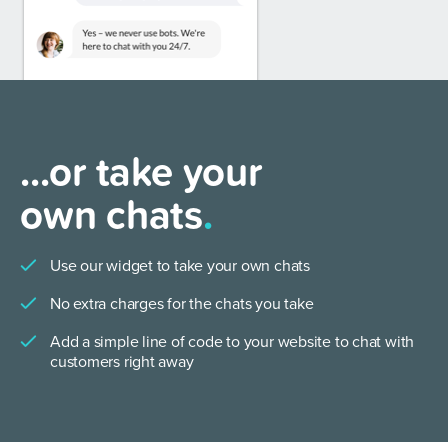
...or take your
own chats
.
Use our widget to take your own chats
No extra charges for the chats you take
Add a simple line of code to your website to chat with
customers right away