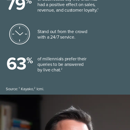
79
%
had a positive effect on sales,
revenue, and customer loyalty.
1
Stand out from the crowd
with a 24/7 service.
63
%
of millennials prefer their
queries to be answered
by live chat.
2
1
2
Source:
Kayako,
Icmi.