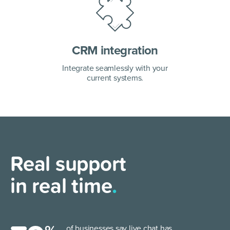
CRM integration
Integrate seamlessly with your
current systems.
Real support
in real time
.
of businesses say live chat has