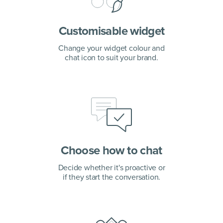
Customisable widget
Change your widget colour and
chat icon to suit your brand.
Choose how to chat
Decide whether it's proactive or
if they start the conversation.