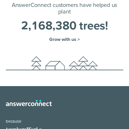
AnswerConnect customers have helped us
plant
2
,
1
6
8
,
3
8
0
trees!
Grow with us >
because