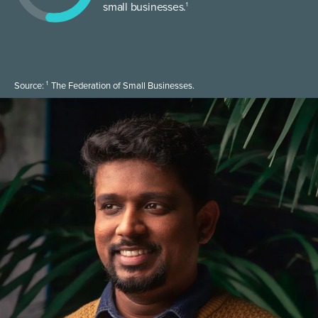
small businesses.
1
1
Source:
The Federation of Small Businesses.