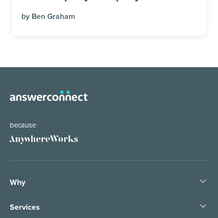
by
Ben Graham
because
Why
Pledge People, Not Bots
Services
1 Tree, 1 Planet
Business Answering Services