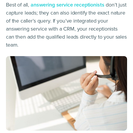
Best of all,
answering service receptionists
don’t just
capture leads; they can also identify the exact nature
of the caller’s query. If you’ve integrated your
answering service with a CRM, your receptionists
can then add the qualified leads directly to your sales
team.