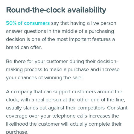
Round-the-clock availability
50% of consumers
say that having a live person
answer questions in the middle of a purchasing
decision is one of the most important features a
brand can offer.
Be there for your customer during their decision-
making process to make a purchase and increase
your chances of winning the sale!
A company that can support customers around the
clock, with a real person at the other end of the line,
usually stands out against their competitors. Constant
coverage over your telephone calls increases the
likelihood the customer will actually complete their
purchase.