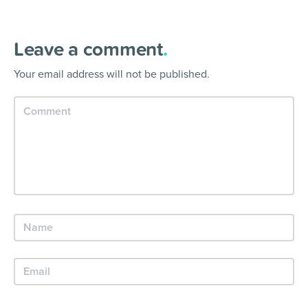
Leave a comment
.
Your email address will not be published.