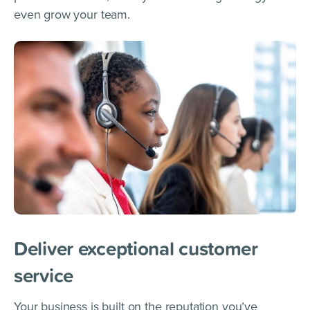
even grow your team.
Deliver exceptional customer
service
Your business is built on the reputation you’ve