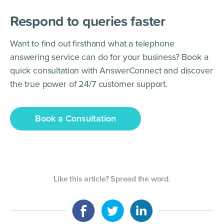
Respond to queries faster
Want to find out firsthand what a telephone
answering service can do for your business? Book a
quick consultation with AnswerConnect and discover
the true power of 24/7 customer support.
Book a Consultation
Like this article? Spread the word.