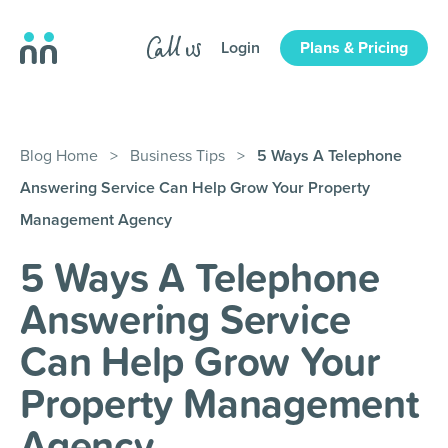
Login
Plans & Pricing
Blog Home
>
Business Tips
>
5 Ways A Telephone
Answering Service Can Help Grow Your Property
Management Agency
5 Ways A Telephone
Answering Service
Can Help Grow Your
Property Management
Agency
.