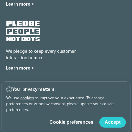
Learn more >
We pledge to keep every
customer
interaction human.
Learn more >
Your privacy matters
.
We use
cookies
to improve your experience. To change
CO
414.4 ppm
|
Why are we CO
Dating?
2
2
preferences or withdraw consent, please update your cookie
© AnswerConnect
|
Terms of service
|
Terms of use
preferences.
Privacy
|
Cookies
|
Media Web Policy
Cookie preferences
Accept
You are here: The Pale Blue Dot