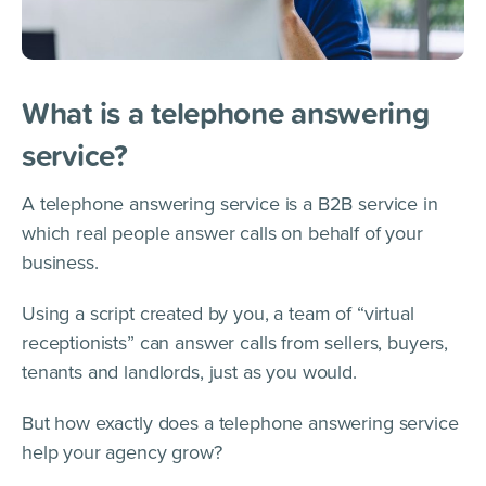
What is a telephone answering
service?
A telephone answering service is a B2B service in
which real people answer calls on behalf of your
business.
Using a script created by you, a team of “virtual
receptionists” can answer calls from sellers, buyers,
tenants and landlords, just as you would.
But how exactly does a telephone answering service
help your agency grow?