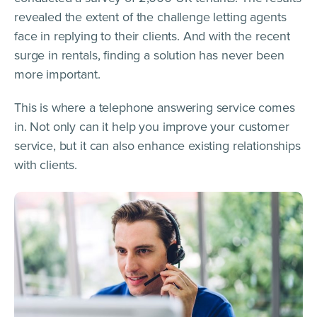
revealed the extent of the challenge letting agents
face in replying to their clients. And with the recent
surge in rentals, finding a solution has never been
more important.
This is where a telephone answering service comes
in. Not only can it help you improve your customer
service, but it can also enhance existing relationships
with clients.