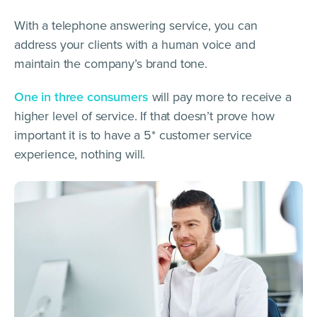
With a telephone answering service, you can
address your clients with a human voice and
maintain the company’s brand tone.
One in three consumers
will pay more to receive a
higher level of service. If that doesn’t prove how
important it is to have a 5* customer service
experience, nothing will.