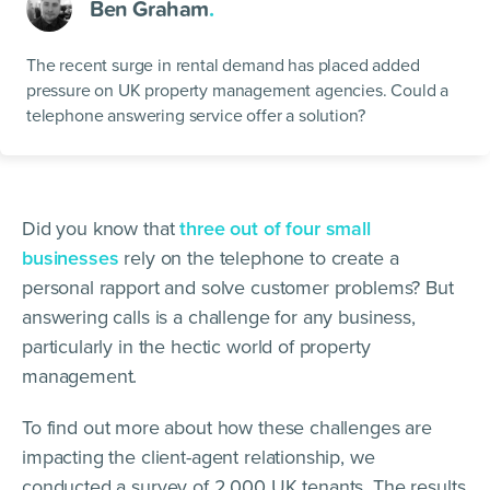
Ben Graham
.
The recent surge in rental demand has placed added
pressure on UK property management agencies. Could a
telephone answering service offer a solution?
Did you know that
three out of four small
businesses
rely on the telephone to create a
personal rapport and solve customer problems? But
answering calls is a challenge for any business,
particularly in the hectic world of property
management.
To find out more about how these challenges are
impacting the client-agent relationship, we
conducted a survey of 2,000 UK tenants. The results