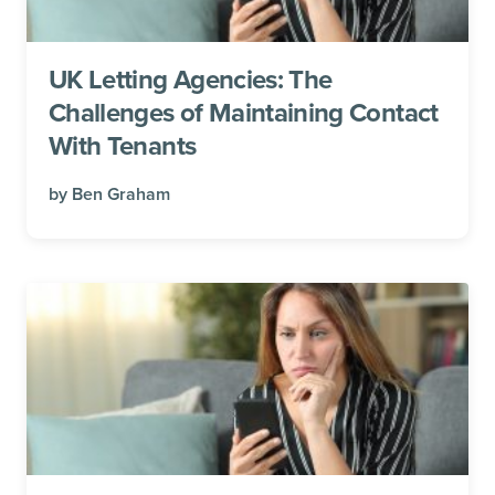
UK Letting Agencies: The
Challenges of Maintaining Contact
With Tenants
by
Ben Graham