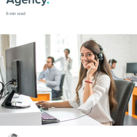
6
min read