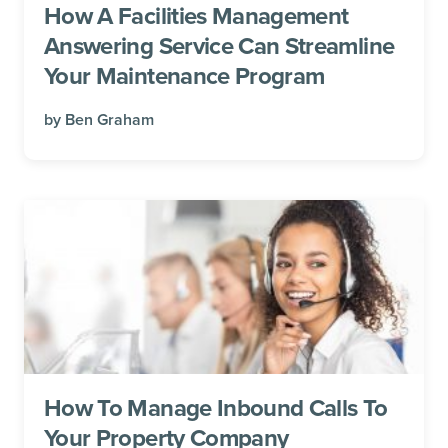
How A Facilities Management
Answering Service Can Streamline
Your Maintenance Program
by
Ben Graham
How To Manage Inbound Calls To
Your Property Company