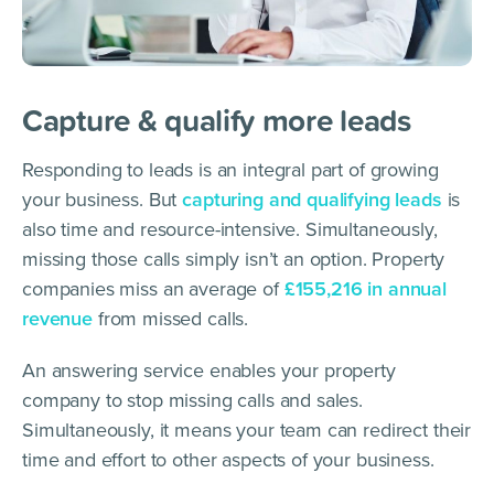
Capture & qualify more leads
Responding to leads is an integral part of growing
your business. But
capturing and qualifying leads
is
also time and resource-intensive. Simultaneously,
missing those calls simply isn’t an option. Property
companies miss an average of
£155,216 in annual
revenue
from missed calls.
An answering service enables your property
company to stop missing calls and sales.
Simultaneously, it means your team can redirect their
time and effort to other aspects of your business.