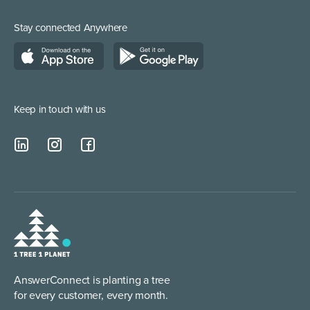
Call Centre Solution
Service Providers
Stay connected Anywhere
Web Chat Services
Construction & Trades
Lead Qualification Service
Keep in touch with us
AnswerConnect is planting a tree
for every customer, every month.