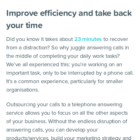
Improve efficiency and take back
your time
Did you know it takes about
23 minutes
to recover
from a distraction? So why juggle answering calls in
the middle of completing your daily work tasks?
We’ve all experienced this: you’re working on an
important task, only to be interrupted by a phone call.
It’s a common experience, particularly for smaller
organisations.
Outsourcing your calls to a telephone answering
service allows you to focus on all the other aspects
of your business. Without the endless disruption of
answering calls, you can develop your
products/services, build your marketing strategy and