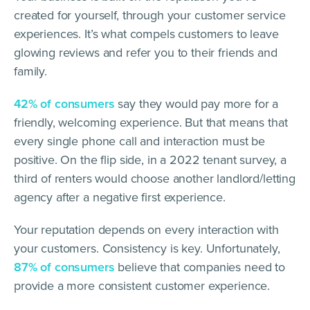
created for yourself, through your customer service
experiences. It’s what compels customers to leave
glowing reviews and refer you to their friends and
family.
42% of consumers
say they would pay more for a
friendly, welcoming experience. But that means that
every single phone call and interaction must be
positive. On the flip side, in a 2022 tenant survey, a
third of renters would choose another landlord/letting
agency after a negative first experience.
Your reputation depends on every interaction with
your customers. Consistency is key. Unfortunately,
87% of consumers
believe that companies need to
provide a more consistent customer experience.