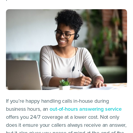
If you’re happy handling calls in-house during
business hours, an
out-of-hours answering service
offers you 24/7 coverage at a lower cost. Not only
does it ensure your callers always receive an answer,