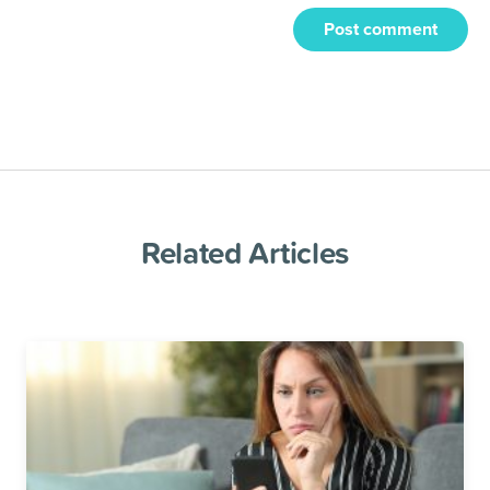
Post comment
Related Articles