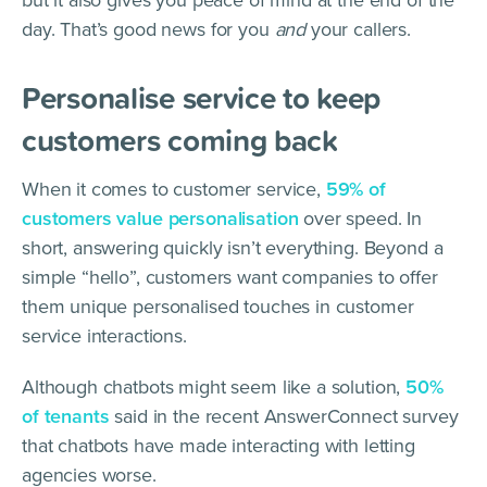
but it also gives you peace of mind at the end of the
day. That’s good news for you
and
your callers.
Personalise service to keep
customers coming back
When it comes to customer service,
59% of
customers value personalisation
over speed. In
short, answering quickly isn’t everything. Beyond a
simple “hello”, customers want companies to offer
them unique personalised touches in customer
service interactions.
Although chatbots might seem like a solution,
50%
of tenants
said in the recent AnswerConnect survey
that chatbots have made interacting with letting
agencies worse.