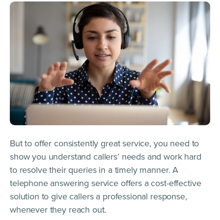
But to offer consistently great service, you need to
show you understand callers’ needs and work hard
to resolve their queries in a timely manner. A
telephone answering service offers a cost-effective
solution to give callers a professional response,
whenever they reach out.