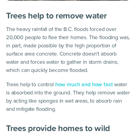
Trees help to remove water
The heavy rainfall of the B.C. floods forced over
20,000 people to flee their homes. The flooding was,
in part, made possible by the high proportion of
surface area concrete. Concrete doesn’t absorb
water and forces water to gather in storm drains,
which can quickly become flooded.
Trees help to control
how much and how fast
water
is absorbed into the ground. They help remove water
by acting like sponges in wet areas, to absorb rain
and mitigate flooding.
Trees provide homes to wild