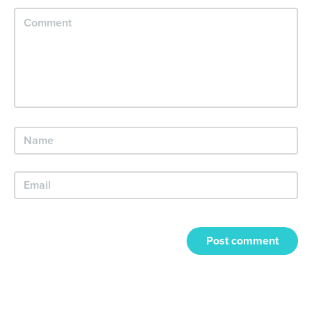
Post comment