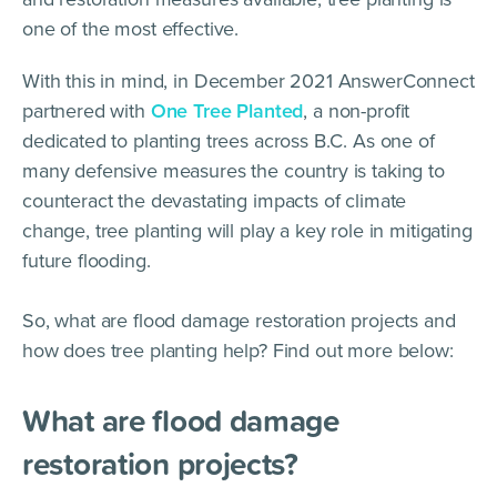
one of the most effective.
With this in mind, in December 2021 AnswerConnect
partnered with
One Tree Planted
, a non-profit
dedicated to planting trees across B.C. As one of
many defensive measures the country is taking to
counteract the devastating impacts of climate
change, tree planting will play a key role in mitigating
future flooding.
So, what are flood damage restoration projects and
how does tree planting help? Find out more below:
What are flood damage
restoration projects?