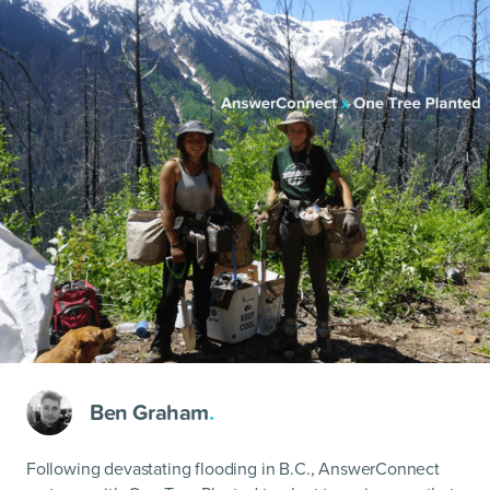
Ben Graham
.
Following devastating flooding in B.C., AnswerConnect