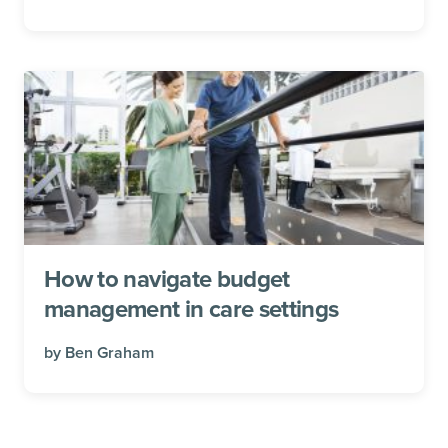
How to navigate budget
management in care settings
by
Ben Graham