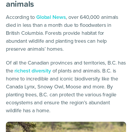
animals
According to
Global News
, over 640,000 animals
died in less than a month due to floodwaters in
British Columbia. Forests provide habitat for
abundant wildlife and planting trees can help
preserve animals’ homes.
Of all the Canadian provinces and territories, B.C. has
the
richest diversity
of plants and animals. B.C. is
home to incredible and iconic biodiversity like the
Canada Lynx, Snowy Owl, Moose and more. By
planting trees, B.C. can protect the various fragile
ecosystems and ensure the region’s abundant
wildlife has a home.