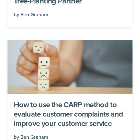
Tree-Planting Partner
by
Ben Graham
How to use the CARP method to
evaluate customer complaints and
improve your customer service
by
Ben Graham