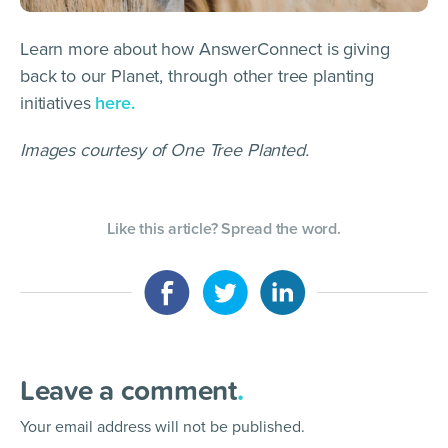
Learn more about how AnswerConnect is giving
back to our Planet, through other tree planting
initiatives
here.
Images courtesy of One Tree Planted.
Like this article? Spread the word.
Leave a comment
.
Your email address will not be published.