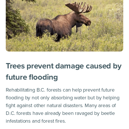
Trees prevent damage caused by
future flooding
Rehabilitating B.C. forests can help prevent future
flooding by not only absorbing water but by helping
fight against other natural disasters. Many areas of
D.C. forests have already been ravaged by beetle
infestations and forest fires.