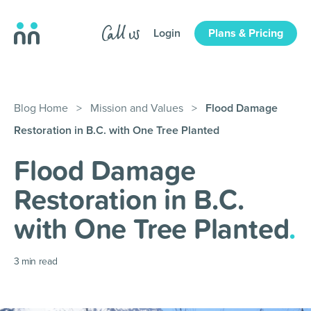
Login
Plans & Pricing
Blog Home
>
Mission and Values
>
Flood Damage
Restoration in B.C. with One Tree Planted
Flood Damage
Restoration in B.C.
with One Tree Planted
.
3
min read