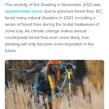
The severity of the flooding in November 2021 was
exponentially worse
due to previous forest fires. B.C.
faced many natural disasters in 2021, including a
series of forest fires during the brutal heatwaves of
June/July. As climate change makes annual
countrywide forest fires ever more likely, tree
planting will only become more important in the
future.