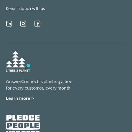
Keep in touch with us
AnswerConnect is planting a tree
for every customer, every month.
Learn more >