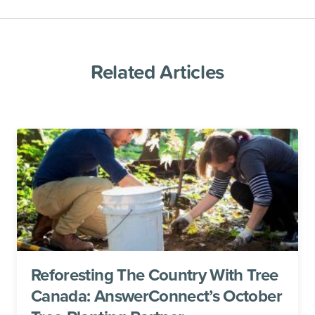
Related Articles
Reforesting The Country With Tree
Canada: AnswerConnect’s October