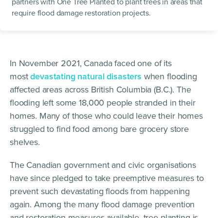
partners with One Tree Planted to plant trees in areas that
require flood damage restoration projects.
In November 2021, Canada faced one of its
most
devastating natural disasters
when flooding
affected areas across British Columbia (B.C.). The
flooding left some 18,000 people stranded in their
homes. Many of those who could leave their homes
struggled to find food among bare grocery store
shelves.
The Canadian government and civic organisations
have since pledged to take preemptive measures to
prevent such devastating floods from happening
again. Among the many flood damage prevention
and restoration measures available, tree planting is