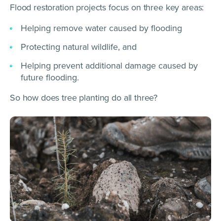
Flood restoration projects focus on three key areas:
Helping remove water caused by flooding
Protecting natural wildlife, and
Helping prevent additional damage caused by
future flooding.
So how does tree planting do all three?