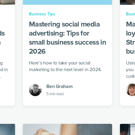
Business Tips
Busi
Mastering social media
Ma
ds
advertising: Tips for
loy
n
small business success in
Str
2026
bu
ng
Here’s how to take your social
Usin
d in
marketing to the next level in 2024.
you 
.
cust
your
Ben Graham
5
min read