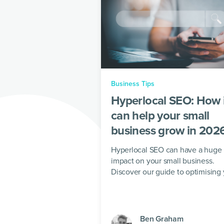
Business Tips
Hyperlocal SEO: How 
can help your small
business grow in 202
Hyperlocal SEO can have a huge
impact on your small business.
Discover our guide to optimising
site for a targeted local SEO
approach.
Ben Graham