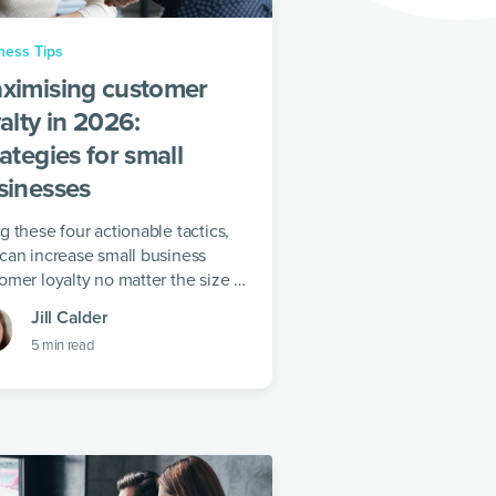
ness Tips
ximising customer
alty in 2026:
ategies for small
sinesses
g these four actionable tactics,
can increase small business
omer loyalty no matter the size of
 business.
Jill Calder
5
min read