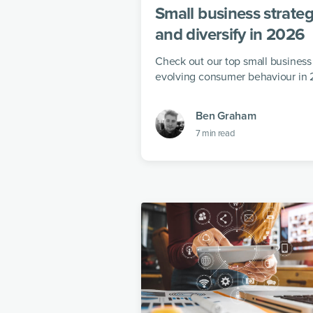
Small business strateg
and diversify in 2026
Check out our top small business 
evolving consumer behaviour in 
Ben Graham
7
min read