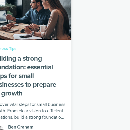
ness Tips
ilding a strong
undation: essential
ps for small
sinesses to prepare
r growth
over vital steps for small business
th. From clear vision to efficient
ations, build a strong foundation
success in a competitive market
Ben Graham