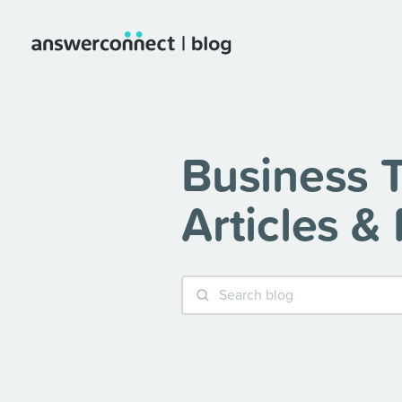
Business T
Articles &