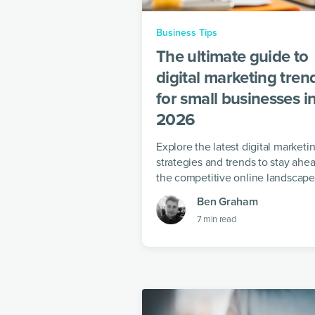
Business Tips
The ultimate guide to
digital marketing tren
for small businesses i
2026
Explore the latest digital marketi
strategies and trends to stay ahea
the competitive online landscape
Ben Graham
7
min read