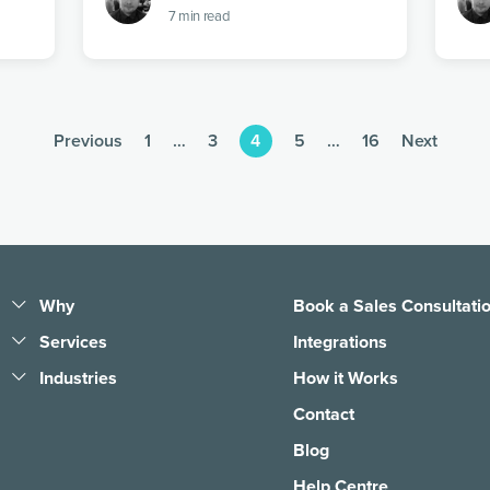
7
min read
Previous
1
…
3
4
5
…
16
Next
Why
Book a Sales Consultati
Pledge People, Not Bots
Services
Integrations
1 Tree, 1 Planet
Business Answering
Industries
How it Works
Services
Learning, Sharing &
Legal
Contact
Giving Back
Call Handling Services
E-Commerce
Blog
COVID-19 Support
Small Business
Customer Support
Answering Services
Help Centre