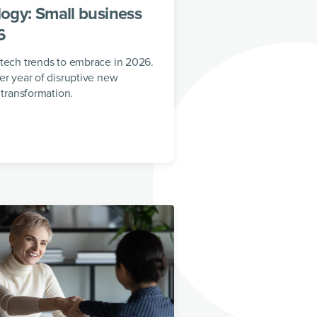
ogy: Small business
6
 tech trends to embrace in 2026.
er year of disruptive new
 transformation.