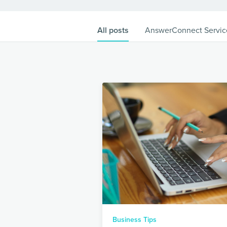
All posts
AnswerConnect Servic
Business Tips