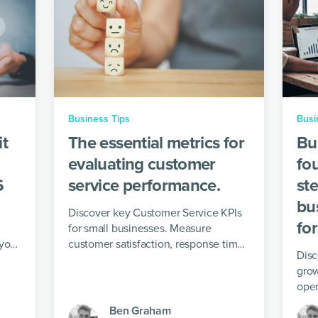
Business Tips
Busi
it
The essential metrics for
Bu
evaluating customer
fo
6
service performance.
ste
bu
Discover key Customer Service KPIs
fo
for small businesses. Measure
 your
customer satisfaction, response time,
Disc
issue resolution and operational
grow
efficiency.
oper
for 
Ben Graham