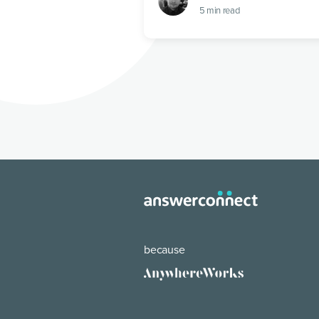
5
min read
because