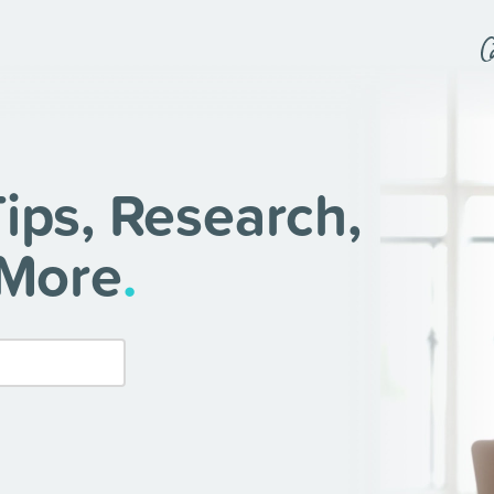
ips, Research,
 More
.