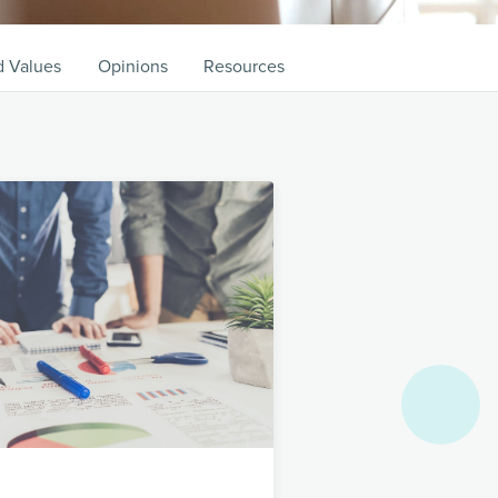
d Values
Opinions
Resources