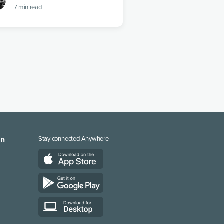
7
min read
on
Stay connected Anywhere