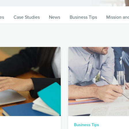
es
Case Studies
News
Business Tips
Mission an
Business Tips