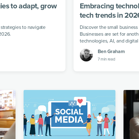
ies to adapt, grow
Embracing technol
tech trends in 202
strategies to navigate
Discover the small business
2026.
Businesses are set for anoth
technologies, AI, and digital
Ben Graham
7
min read