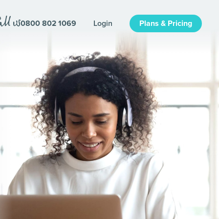
0800 802 1069
Login
Plans & Pricing