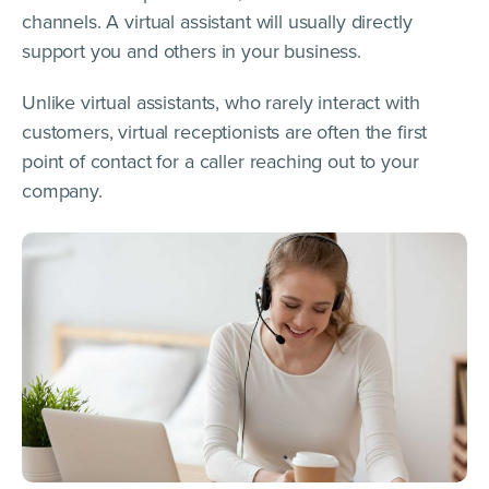
channels. A virtual assistant will usually directly
support you and others in your business.
Unlike virtual assistants, who rarely interact with
customers, virtual receptionists are often the first
point of contact for a caller reaching out to your
company.