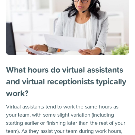
What hours do virtual assistants
and virtual receptionists typically
work?
Virtual assistants tend to work the same hours as
your team, with some slight variation (including
starting earlier or finishing later than the rest of your
team). As they assist your team during work hours,