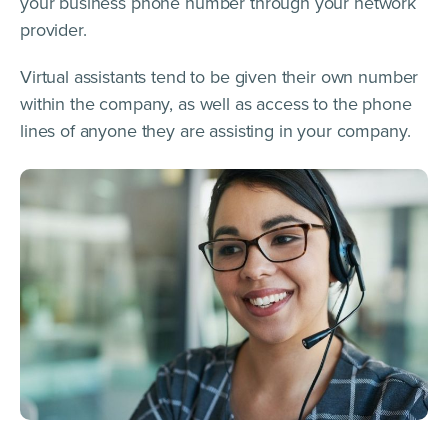
your business phone number through your network
provider.
Virtual assistants tend to be given their own number
within the company, as well as access to the phone
lines of anyone they are assisting in your company.