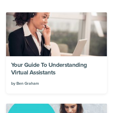
Your Guide To Understanding
Virtual Assistants
by
Ben Graham