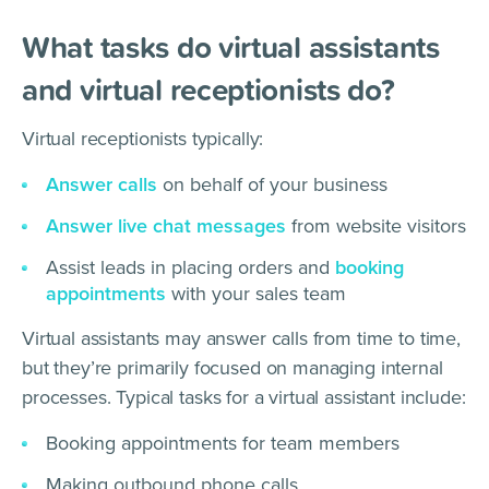
What tasks do virtual assistants
and virtual receptionists do?
Virtual receptionists typically:
Answer calls
on behalf of your business
Answer live chat messages
from website visitors
Assist leads in placing orders and
booking
appointments
with your sales team
Virtual assistants may answer calls from time to time,
but they’re primarily focused on managing internal
processes. Typical tasks for a virtual assistant include:
Booking appointments for team members
Making outbound phone calls