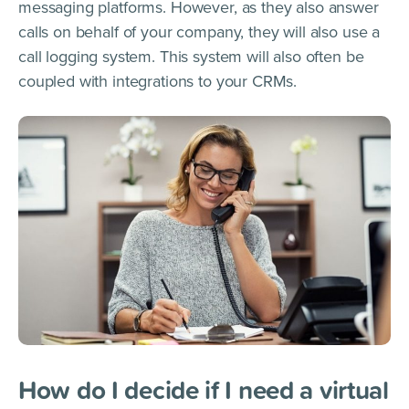
messaging platforms. However, as they also answer
calls on behalf of your company, they will also use a
call logging system. This system will also often be
coupled with integrations to your CRMs.
How do I decide if I need a virtual