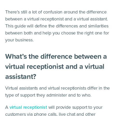
There’s still a lot of confusion around the difference
between a virtual receptionist and a virtual assistant.
This guide will define the differences and similarities
between both and help you choose the right one for
your business.
What’s the difference between a
virtual receptionist and a virtual
assistant?
Virtual assistants and virtual receptionists differ in the
type of support they administer and to who.
A
virtual receptionist
will provide support to your
customers via phone calls, live chat and other