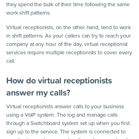
they spend the bulk of their time following the same
work shift patterns.
Virtual receptionists, on the other hand, tend to work
in shift patterns. As your callers can try to reach your
company at any hour of the day, virtual receptionist
services require multiple receptionists to cover every
call.
How do virtual receptionists
answer my calls?
Virtual receptionists answer calls to your business
using a VoIP system. The log and manage calls
through a Switchboard system set up when you first
sign up to the service. The system is connected to