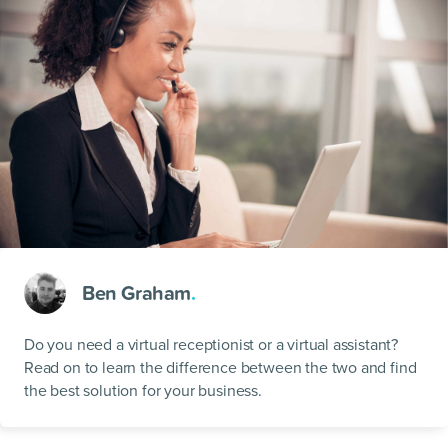
Ben Graham
.
Do you need a virtual receptionist or a virtual assistant?
Read on to learn the difference between the two and find
the best solution for your business.