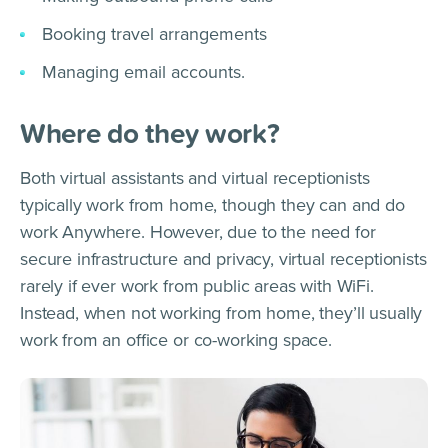
Booking travel arrangements
Managing email accounts.
Where do they work?
Both virtual assistants and virtual receptionists
typically work from home, though they can and do
work Anywhere. However, due to the need for
secure infrastructure and privacy, virtual receptionists
rarely if ever work from public areas with WiFi.
Instead, when not working from home, they’ll usually
work from an office or co-working space.