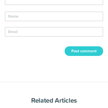
Post comment
Related Articles