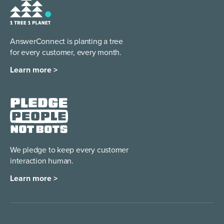
AnswerConnect is planting a tree
for every customer, every month.
Learn more >
We pledge to keep every
customer
interaction human.
Learn more >