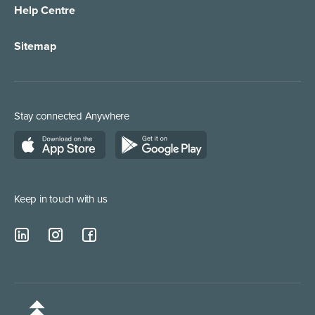
Help Centre
Appointment Taking
Property Services
Sitemap
Order Management
Marketing/Media
Call Centre Solution
Service Providers
Stay connected Anywhere
Web Chat Services
Construction & Trades
Lead Qualification Service
Keep in touch with us