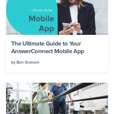
The Ultimate Guide to Your
AnswerConnect Mobile App
by
Ben Graham