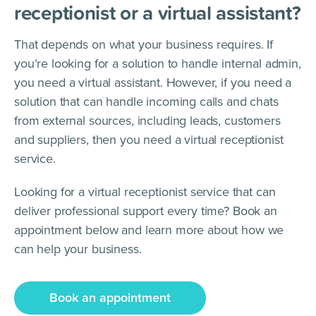
receptionist or a virtual assistant?
That depends on what your business requires. If
you’re looking for a solution to handle internal admin,
you need a virtual assistant. However, if you need a
solution that can handle incoming calls and chats
from external sources, including leads, customers
and suppliers, then you need a virtual receptionist
service.
Looking for a virtual receptionist service that can
deliver professional support every time? Book an
appointment below and learn more about how we
can help your business.
Book an appointment