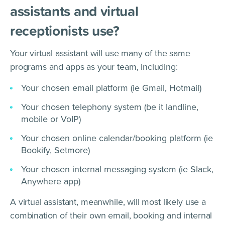
assistants and virtual
receptionists use?
Your virtual assistant will use many of the same
programs and apps as your team, including:
Your chosen email platform (ie Gmail, Hotmail)
Your chosen telephony system (be it landline,
mobile or VoIP)
Your chosen online calendar/booking platform (ie
Bookify, Setmore)
Your chosen internal messaging system (ie Slack,
Anywhere app)
A virtual assistant, meanwhile, will most likely use a
combination of their own email, booking and internal