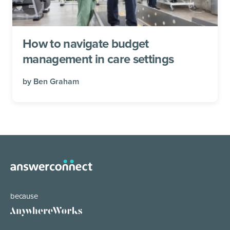
How to navigate budget
management in care settings
by
Ben Graham
because