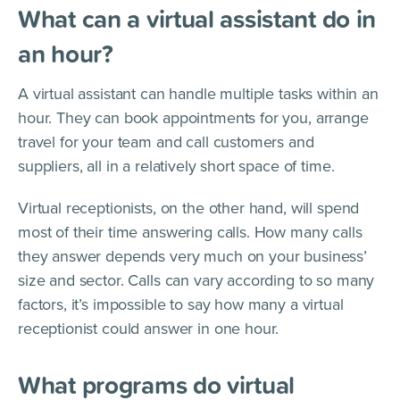
What can a virtual assistant do in
an hour?
A virtual assistant can handle multiple tasks within an
hour. They can book appointments for you, arrange
travel for your team and call customers and
suppliers, all in a relatively short space of time.
Virtual receptionists, on the other hand, will spend
most of their time answering calls. How many calls
they answer depends very much on your business’
size and sector. Calls can vary according to so many
factors, it’s impossible to say how many a virtual
receptionist could answer in one hour.
What programs do virtual