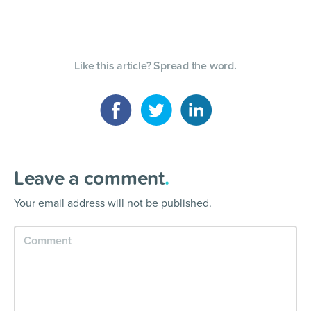
Like this article? Spread the word.
Leave a comment
.
Your email address will not be published.