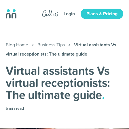
Login
Plans & Pricing
Blog Home
>
Business Tips
>
Virtual assistants Vs
virtual receptionists: The ultimate guide
Virtual assistants Vs
virtual receptionists:
The ultimate guide
.
5
min read