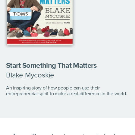
Start Something That Matters
Blake Mycoskie
An inspiring story of how people can use their
entrepreneurial spirit to make a real difference in the world.