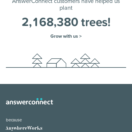
AnswerConnect customers have helped us
plant
2
,
1
6
8
,
3
8
0
trees!
Grow with us >
because