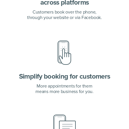
across platforms
Customers book over the phone,
through your website or via Facebook.
Simplify booking for customers
More appointments for them
means more business for you.