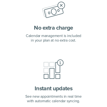
No extra charge
Calendar management is included
in your plan at no extra cost.
Instant updates
See new appointments in real time
with automatic calendar syncing.