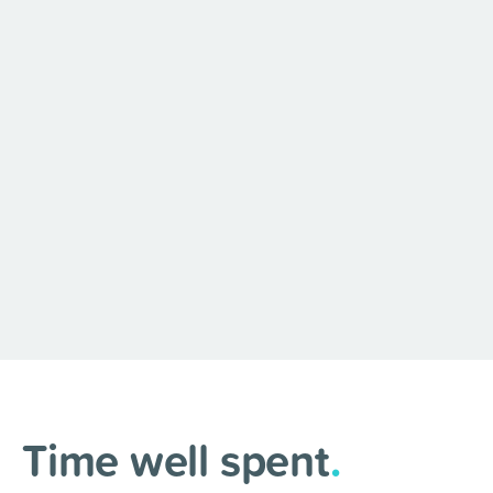
Time well spent
.