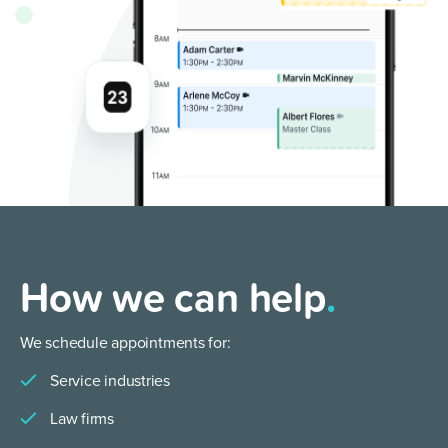
How we can help
.
We schedule appointments for:
Service industries
Law firms