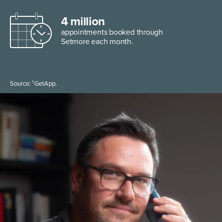
4 million
appointments booked through
Setmore each month.
1
Source:
GetApp.