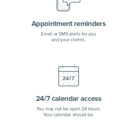
Appointment
reminders
Email or SMS alerts for you
and your clients.
24/7 calendar access
You may not be open 24 hours.
Your calendar should be.