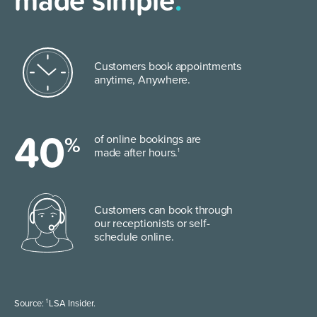
made simple
.
Customers book appointments
anytime, Anywhere.
40
%
of online bookings are
made after hours.
1
Customers can book through
our
receptionists or self-
schedule online.
1
Source:
LSA Insider.