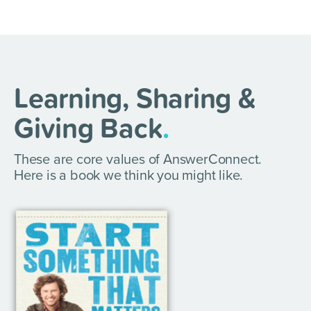
Learning, Sharing &
Giving Back
.
These are core values of AnswerConnect.
Here is a book we think you might like.