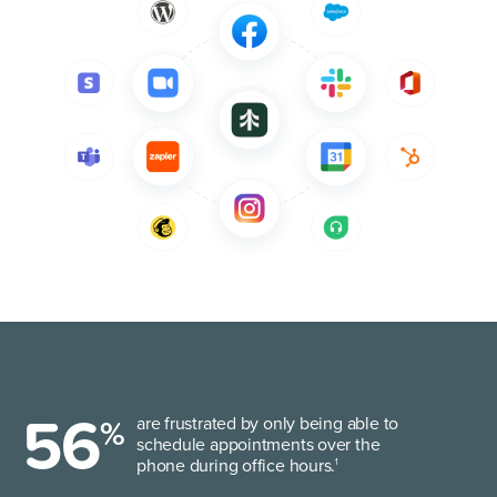
56
%
are frustrated by only being able to
schedule appointments over the
phone during office hours.
1