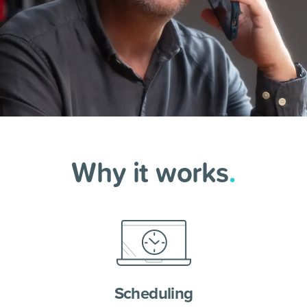
Why it works
.
Scheduling