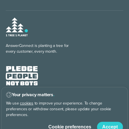
AnswerConnect is planting
a tree for
every customer, every month.
Your privacy matters
.
We pledge to keep every
customer
interaction human.
We use
cookies
to improve your experience. To change
preferences or withdraw consent, please update your cookie
preferences.
Cookie preferences
Accept