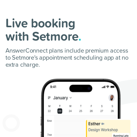
Live booking
with Setmore
.
AnswerConnect plans include premium access
to Setmore's appointment scheduling app at no
extra charge.