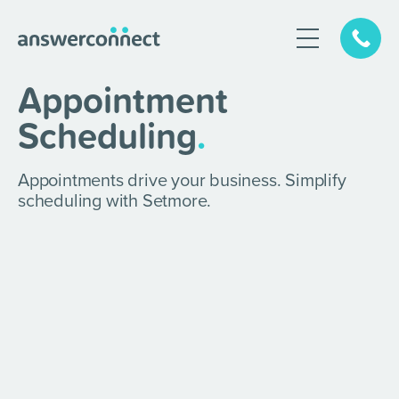
Appointment
Scheduling
.
Appointments drive your business. Simplify
scheduling with Setmore.