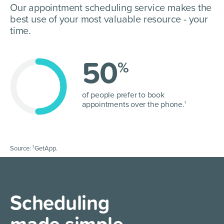
Our appointment scheduling service makes the
best use of your most valuable resource - your
time.
50
%
of people prefer to book
appointments over the phone.
1
1
Source:
GetApp.
Scheduling