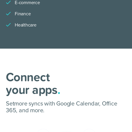
E-commerce
Finance
Healthcare
Connect
your apps
.
Setmore syncs with Google Calendar, Office
365, and more.