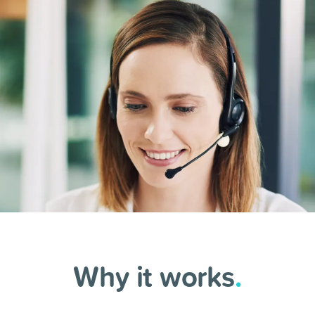
Why it works
.