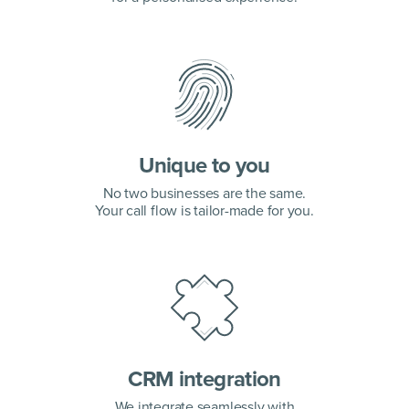
Unique to you
No two businesses are the same.
Your call flow is tailor-made for you.
CRM integration
We integrate seamlessly with