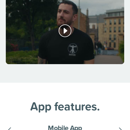
App features.
Mobile App