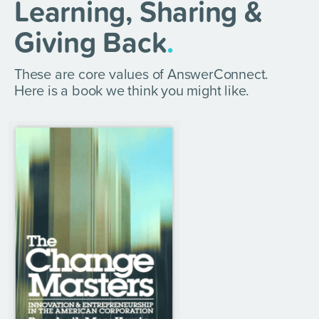
Learning, Sharing &
Giving Back
.
These are core values of AnswerConnect.
Here is a book we think you might like.