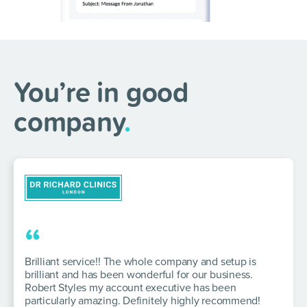
You’re in good
company
.
“
Brilliant service!! The whole company and setup is
brilliant and has been wonderful for our business.
Robert Styles my account executive has been
particularly amazing. Definitely highly recommend!