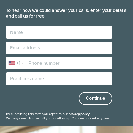
To hear how we could answer your calls, enter your
details
and call us for free.
+1
Continue
By submitting this form you agree to our
privacy policy
.
We may email, text or call you to follow up. You can opt-out any time.