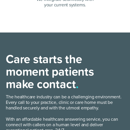
your current systems.
Care starts the
moment patients
make contact
.
The healthcare industry can be a challenging environment.
Every call to your practice, clinic or care home must be
handled securely and with the utmost empathy.
With an affordable healthcare answering service, you can
connect with callers on a human level and deliver