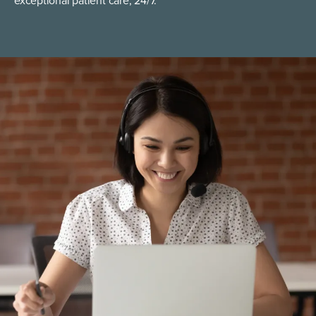
exceptional patient care, 24/7.