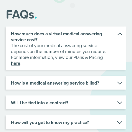
FAQs
.
How much does a virtual medical answering
service cost?
The cost of your medical answering service
depends on the number of minutes you require.
For more information, view our Plans & Pricing
here
.
How is a medical answering service billed?
All plans contain allocated minutes and are billed
monthly. There is no charge for the first 30 calls
under 30 seconds per billing cycle.
Will I be tied into a contract?
No. Your contract runs on a monthly rolling basis
and you can opt-out at any time with no
cancellation fees.
How will you get to know my practice?
We work with your team and design call flows to