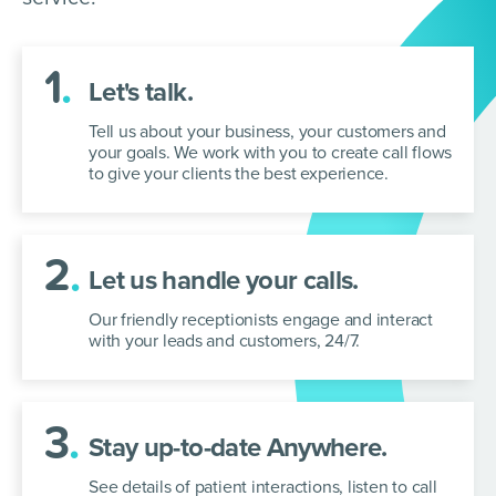
1
.
Let's talk.
Tell us about your business, your customers and
your goals. We work with you to
create call flows
to give your clients the best experience.
2
.
Let us handle your calls.
Our friendly receptionists engage and interact
with your leads and customers, 24/7.
3
.
Stay up-to-date Anywhere.
See details of patient interactions, listen to call