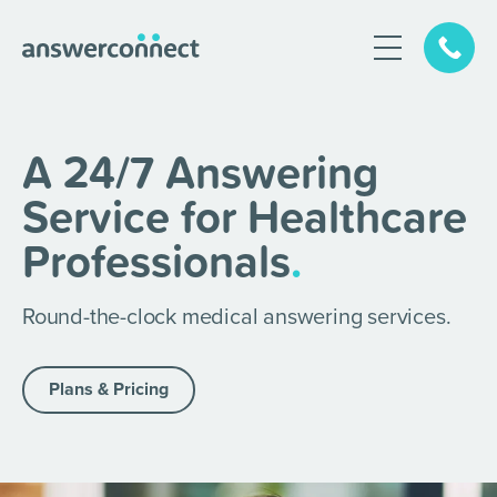
A 24/7 Answering
Service for Healthcare
Professionals
.
Round-the-clock medical answering services.
Plans & Pricing