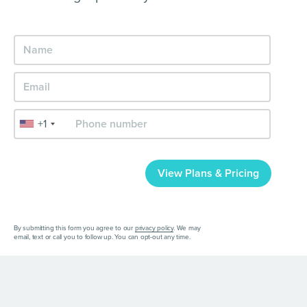
+1
View Plans & Pricing
By submitting this form you agree to our
privacy policy
. We may
email, text or call you to follow up. You can opt-out any time.