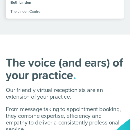
Beth Linden
The Linden Centre
The voice (and ears) of
your practice
.
Our friendly virtual receptionists are an
extension of your practice.
From message taking to appointment booking,
they combine expertise, efficiency and
empathy to deliver a consistently professional
service.