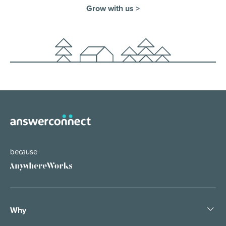
Grow with us >
because
Why
Pledge People, Not Bots