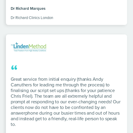
Dr Richard Marques
Dr Richard Clinics London
“
Great service from initial enquiry (thanks Andy
Carruthers for leading me through the process) to
finalising our script set ups (thanks for your patience
Chris Friel). The team are all extremely helpful and
prompt at responding to our ever-changing needs! Our
clients now do not have to be confronted by an
answerphone during our busier times and out of hours
and instead get to a friendly, real-life person to speak
to.