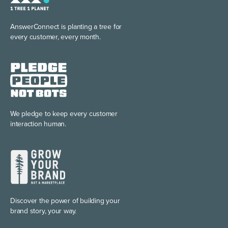
AnswerConnect is planting
a tree for
every customer, every month.
We pledge to keep every
customer
interaction human.
Discover the power of
building your
brand story, your way.