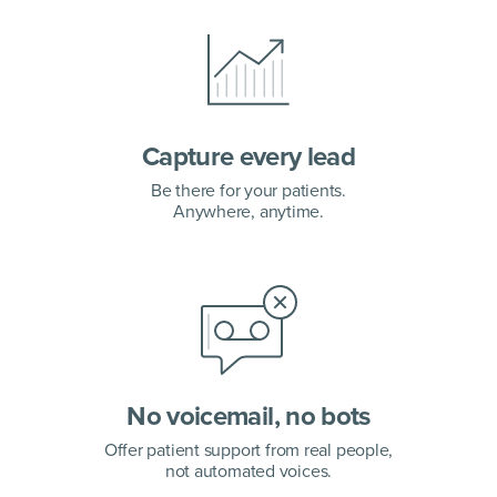
Capture every lead
Be there for your patients.
Anywhere, anytime.
No voicemail, no bots
Offer patient support from real people,
not automated voices.