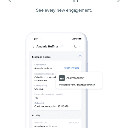
See every new engagement.