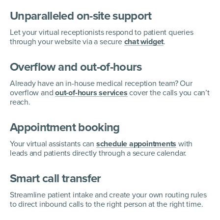
Unparalleled on-site support
Let your virtual receptionists respond to patient queries
through your website via a secure
chat widget
.
Overflow and out-of-hours
Already have an in-house medical reception team? Our
overflow and
out-of-hours services
cover the calls you can’t
reach.
Appointment booking
Your virtual assistants can
schedule appointments
with
leads and patients directly through a secure calendar.
Smart call transfer
Streamline patient intake and create your own routing rules
to direct inbound calls to the right person at the right time.