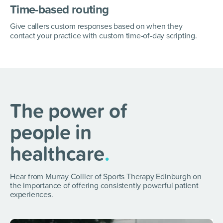
Time-based routing
Give callers custom responses based on when they
contact your practice with custom time-of-day scripting.
The power of
people in
healthcare
.
Hear from Murray Collier of Sports Therapy Edinburgh on
the importance of offering consistently powerful patient
experiences.