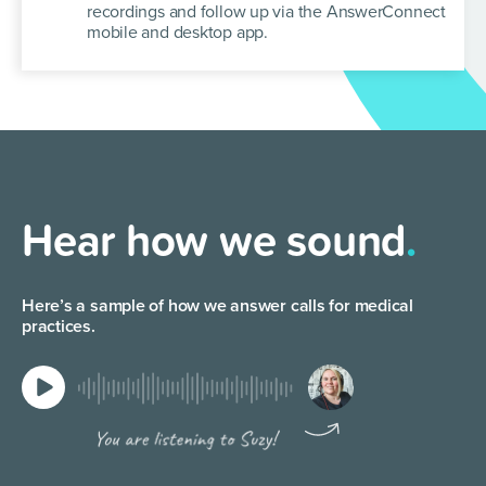
recordings and follow up via the
AnswerConnect
mobile and desktop app.
Hear how we sound
.
Here’s a sample of how we answer calls for medical
practices.