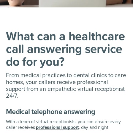
What can a healthcare
call answering service
do for you?
From medical practices to dental clinics to care
homes, your callers receive professional
support from an empathetic
virtual receptionist
24/7.
Medical telephone answering
With a team of virtual receptionists, you can ensure every
caller receives
professional support
, day and night.