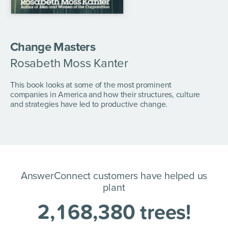
Change Masters
Rosabeth Moss Kanter
This book looks at some of the most prominent
companies in America and how their structures, culture
and strategies have led to productive change.
AnswerConnect customers have helped us
plant
2
,
1
6
8
,
3
8
0
trees!