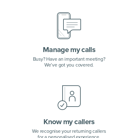
Manage my calls
Busy? Have an important meeting?
We’ve got you covered.
Know my callers
We recognise your returning callers
for a personalised experience.