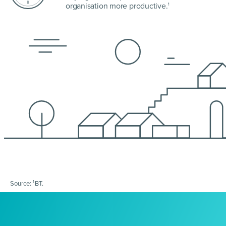
organisation more productive.
1
1
Source:
BT.