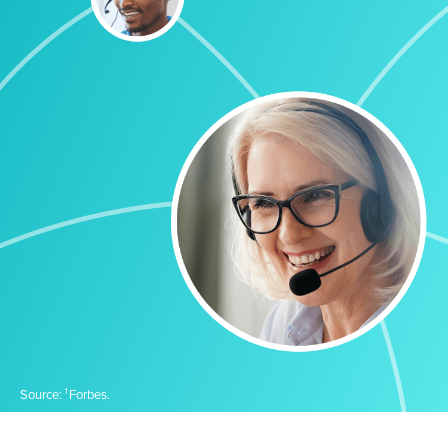
1
Source:
Forbes.