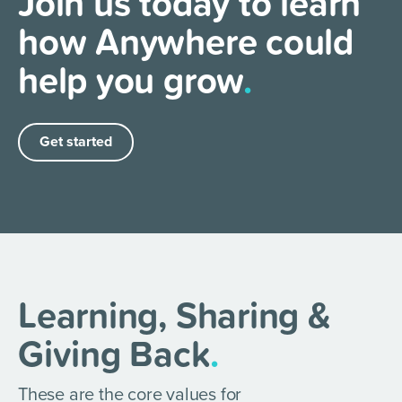
Join us today to learn
how Anywhere could
help you grow
.
Get started
Learning, Sharing &
Giving Back
.
These are the core values for