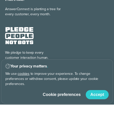
AnswerConnect is planting
a tree for
every customer, every month.
We pledge to keep every
customer interaction human.
Your privacy matters
.
We use
cookies
to improve your experience. To change
preferences or withdraw consent, please update your cookie
preferences.
Cookie preferences
Accept
Discover the power of
building your brand story, your way.