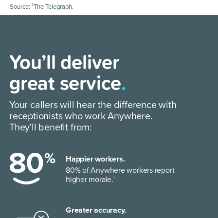
1
Source:
The Telegraph.
Our mission is
You’ll deliver
to help the world
great service
.
work Anywhere
.
Your callers will hear the difference with
receptionists who work Anywhere.
We help you connect with customers
They'll benefit from:
wherever you are.
Happier workers.
80% of Anywhere workers report
higher morale.
1
Greater accuracy.