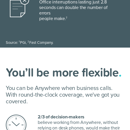
Office interruptions lasting just 2.8
seconds can double the number of
errors
people make.
2
1
2
Source:
PGi,
Fast Company.
You’ll be more flexible
.
You can be Anywhere when business calls.
With round-the-clock coverage, we've got you
covered.
2/3 of decision-makers
believe working from Anywhere, without
relying on desk phones, would make their