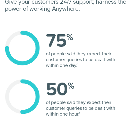
Give your customers 24/7 support; harness the
power of working Anywhere.
75
%
of people said they expect their
customer queries to be dealt with
within one day.
1
50
%
of people said they expect their
customer queries to be dealt with
within one hour.
1