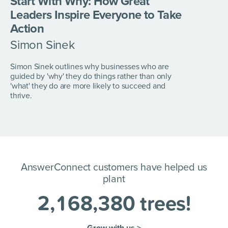
Start With Why:
How Great
Leaders
Inspire Everyone to
Take
Action
Simon Sinek
Simon Sinek outlines why businesses who are
guided by 'why' they do things rather than only
'what' they do are more likely to succeed and
thrive.
AnswerConnect customers have helped us
plant
2
,
1
6
8
,
3
8
0
trees!
Grow with us >