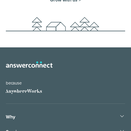
because
Why
Pledge People, Not Bots