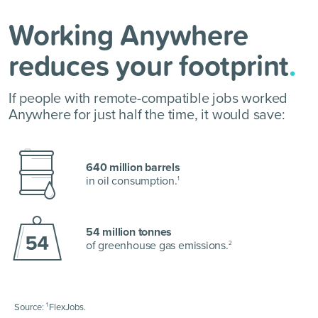
Working Anywhere
reduces your footprint
.
If people with remote-compatible jobs worked
Anywhere for just half the time, it would save:
640 million barrels
in oil consumption.
1
54 million tonnes
of greenhouse gas emissions.
2
1
Source:
FlexJobs.