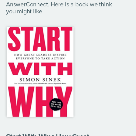
AnswerConnect. Here is a book we think
you might like.