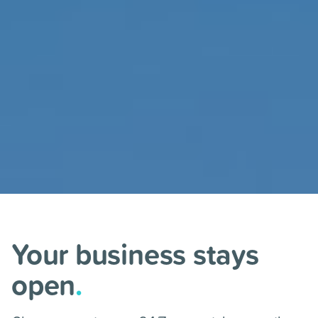
Your business stays
open
.