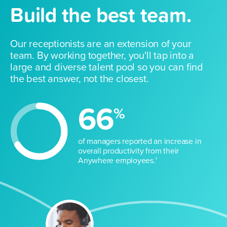
Build the best team.
Our receptionists are an extension of your
team. By working together, you'll tap into a
large and diverse talent pool so you can find
the best answer, not the closest.
66
%
of managers reported an increase in
overall productivity from their
Anywhere employees.
1