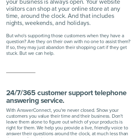
your business is always open. Your website
visitors can shop at your online store at any
time, around the clock. And that includes
nights, weekends, and holidays.
But who's supporting those customers when they have a
question? Are they on their own with no one to assist them?
If so, they may just abandon their shopping cart if they get
stuck. But we can help.
24/7/365 customer support telephone
answering service.
With AnswerConnect, you're never closed. Show your
customers you value their time and their business. Don't
leave them alone to figure out which of your products is
right for them. We help you provide a live, friendly voice to
answer their questions around the clock, at much less than