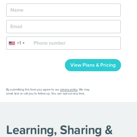
+1
View Plans & Pricing
By submitting this form you agree to our
privacy policy
. We may
email, text or call you to follow up. You can opt-out any time.
Learning, Sharing &