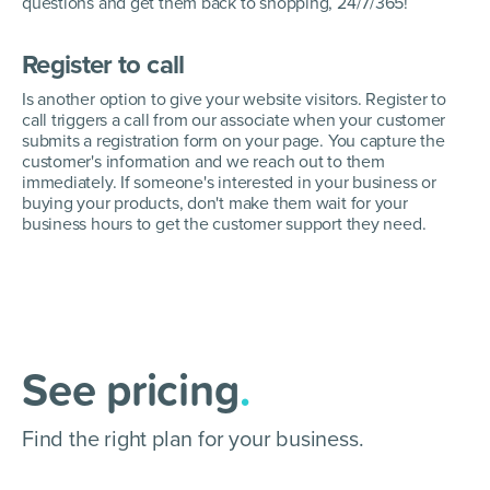
questions and get them back to shopping, 24/7/365!
Register to call
Is another option to give your website visitors. Register to
call triggers a call from our associate when your customer
submits a registration form on your page. You capture the
customer's information and we reach out to them
immediately. If someone's interested in your business or
buying your products, don't make them wait for your
business hours to get the customer support they need.
See pricing
.
Find the right plan for your business.