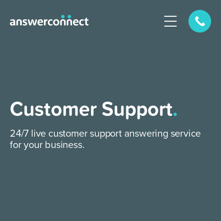
Customer Support
.
24/7 live customer support answering service
for your business.