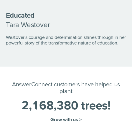
Educated
Tara Westover
Westover's courage and determination shines through in her
powerful story of the transformative nature of education.
AnswerConnect customers have helped us
plant
2
,
1
6
8
,
3
8
0
trees!
Grow with us >