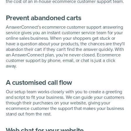
the cost of an in-house ecommerce customer support team.
Prevent abandoned carts
AnswerConnect's ecommerce customer support answering
service gives you an instant customer service team for your
online sales business. When your shoppers get stuck or
have a question about your products, the chances are they'll
abandon their cart if they can't find the answer quickly. With
an AnswerConnect plan, you're never closed. Ecommerce
customer support by phone, email, or chat is just a click
away.
A customised call flow
Our setup team works closely with you to create a greeting
and script to fit your business. We can guide your customers
through their purchases on your website, giving your
ecommerce customer the support that makes your business
stand out from the rest.
Web chat for your website