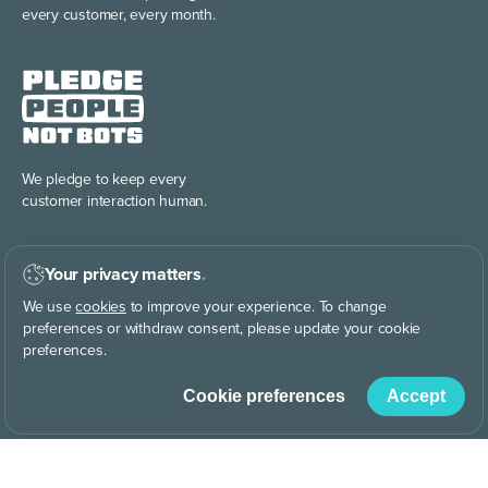
every customer, every month.
We pledge to keep every
customer interaction human.
Your privacy matters
.
We use
cookies
to improve your experience. To change
preferences or withdraw consent, please update your cookie
preferences.
Discover the power of
building your brand story, your way.
Cookie preferences
Accept