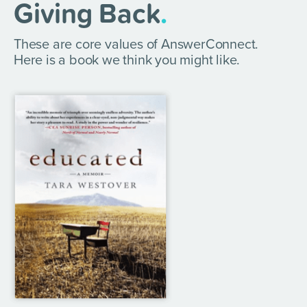
Giving Back
.
These are core values of AnswerConnect.
Here is a book we think you might like.