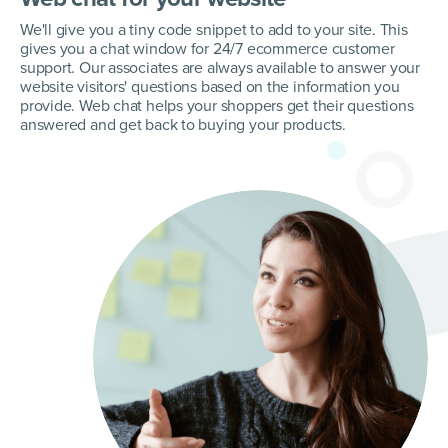
We'll give you a tiny code snippet to add to your site. This
gives you a chat window for 24/7 ecommerce customer
support. Our associates are always available to answer your
website visitors' questions based on the information you
provide. Web chat helps your shoppers get their questions
answered and get back to buying your products.