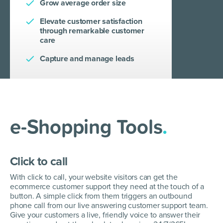
Grow average order size
Elevate customer satisfaction
through remarkable customer
care
Capture and manage leads
e-Shopping Tools
.
Click to call
With click to call, your website visitors can get the
ecommerce customer support they need at the touch of a
button. A simple click from them triggers an outbound
phone call from our live answering customer support team.
Give your customers a live, friendly voice to answer their