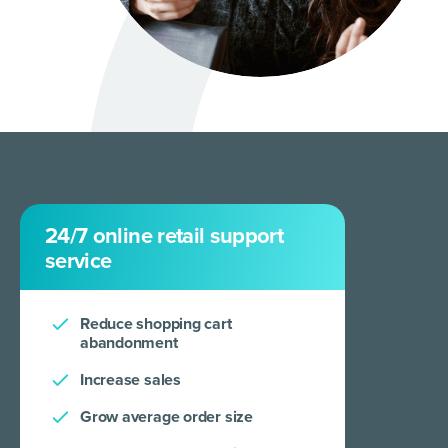
24/7 online retail support
service
Reduce shopping cart
abandonment
Increase sales
Grow average order size