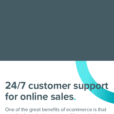
24/7 customer support
for online sales
.
One of the great benefits of ecommerce is that