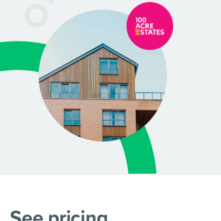
See pricing
.