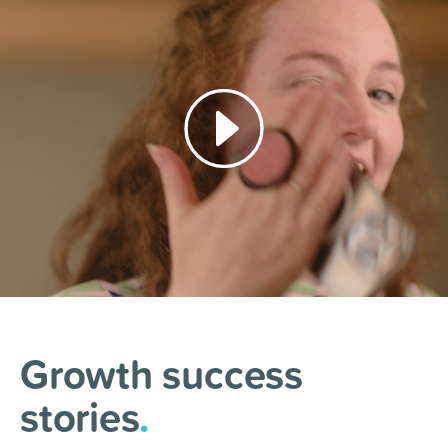
Growth success
stories
.