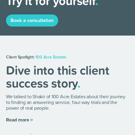
Try it for yourself
.
Book a consultation
Client Spotlight:
100 Acre Estates
Dive into this client
success story
.
We talked to Shakir of 100 Acre Estates about their journey
to finding an answering service, four-way trials and the
power of real people.
Read more >