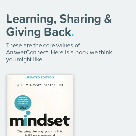
Learning, Sharing &
Giving Back
.
These are the core values of
AnswerConnect. Here is a book we think
you might like.