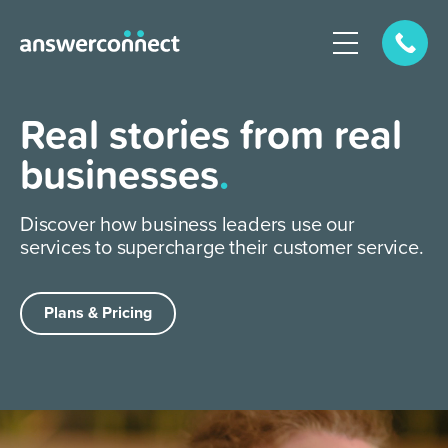
Real stories from real
businesses
.
Discover how business leaders use our
services to supercharge their customer service.
Plans & Pricing