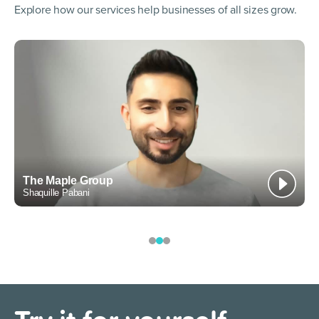
Explore how our services help businesses of all sizes grow.
he Maple Group
Spor
aquille Pabani
Murray