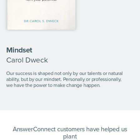
Mindset
Carol Dweck
Our success is shaped not only by our talents or natural
ability, but by our mindset. Personally or professionally,
we have the power to make change happen.
AnswerConnect customers have helped us
plant