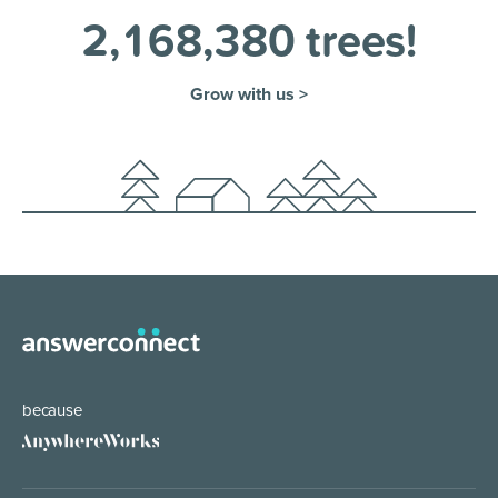
2
,
1
6
8
,
3
8
0
trees!
Grow with us >
because