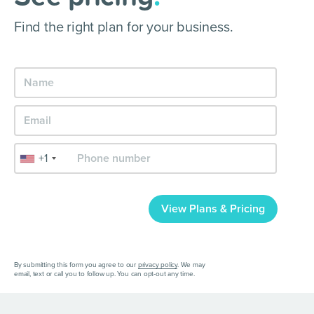
Find the right plan for your business.
+1
View Plans & Pricing
By submitting this form you agree to our
privacy policy
. We may
email, text or call you to follow up. You can opt-out any time.