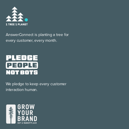
AnswerConnect is planting
a tree for
every customer, every month.
We pledge to keep every
customer
interaction human.