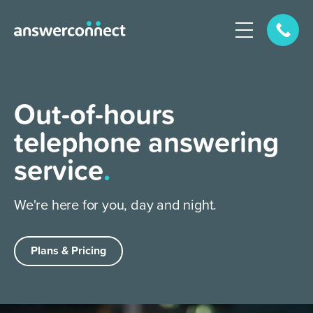
Out-of-hours
telephone answering
service
.
We're here for you, day and night.
Plans & Pricing