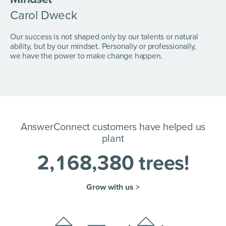
Carol Dweck
Our success is not shaped only by our talents or natural
ability, but by our mindset. Personally or professionally,
we have the power to make change happen.
AnswerConnect customers have helped us
plant
2
,
1
6
8
,
3
8
0
trees!
Grow with us >