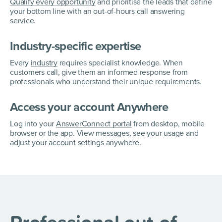
Qualify every opportunity
and prioritise the leads that define
your bottom line with an out-of-hours call answering
service.
Industry-specific expertise
Every
industry
requires specialist knowledge. When
customers call, give them an informed response from
professionals who understand their unique requirements.
Access your account Anywhere
Log into your
AnswerConnect portal
from desktop, mobile
browser or the app. View messages, see your usage and
adjust your account settings anywhere.