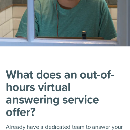
What does an out-of-
hours
virtual
answering service
offer?
Already have a dedicated team to answer your