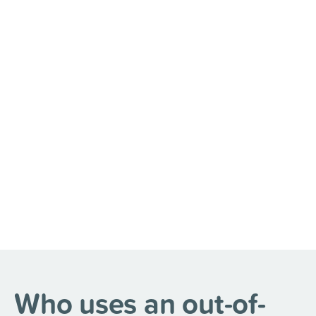
Who uses an out-of-