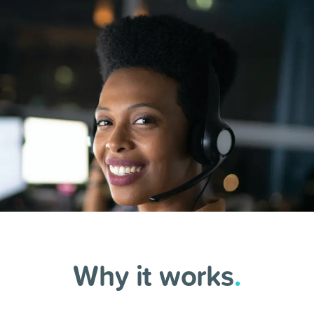
Why it works
.