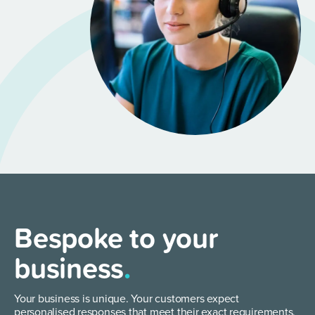
Bespoke to your
business
.
Your business is unique. Your customers expect
personalised responses that meet their exact requirements.