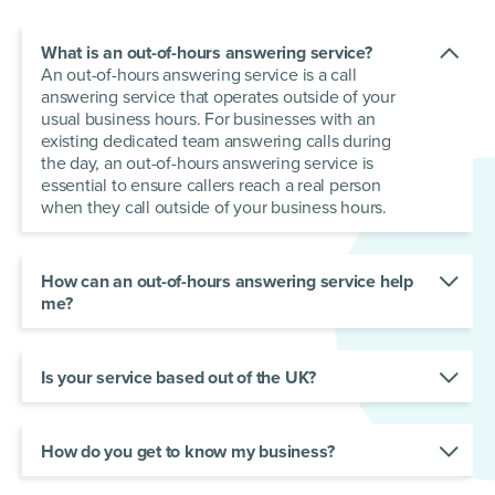
What is an out-of-hours answering service?
An out-of-hours answering service is a call
answering service that operates outside of your
usual business hours. For businesses with an
existing dedicated team answering calls during
the day, an out-of-hours answering service is
essential to ensure callers reach a real person
when they call outside of your business hours.
How can an out-of-hours answering service help
me?
An out-of-hours answering service gives your
business full coverage for customer support.
Regardless of the time, customers can reach a
Is your service based out of the UK?
friendly professional capable of resolving their
Yes. Our receptionists are based across the UK.
queries. In a 24/7 world, your customers expect
They are trained to answer using your chosen
nothing less!
script, in a voice that represents your brand.
How do you get to know my business?
We do what we do best — we listen! Our