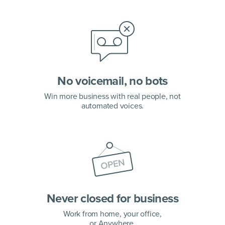
No voicemail, no bots
Win more business with real people, not
automated voices.
Never closed for business
Work from home, your office,
or Anywhere.