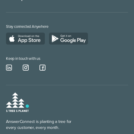
Web Chat Services
Marketing/Media
Lead Qualification Service
Service Providers
Stay connected Anywhere
Call Answering Service London
Construction & Trades
Business Phone Number
Keep in touch with us
AnswerConnect is planting
a tree for
every customer, every month.