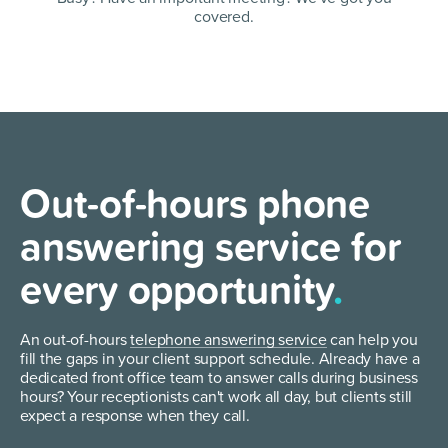
covered.
Out-of-hours phone
answering service for
every opportunity
.
An out-of-hours
telephone answering service
can help you
fill the gaps in your client support schedule. Already have a
dedicated front office team to answer calls during business
hours? Your receptionists can't work all day, but clients still
expect a response when they call.