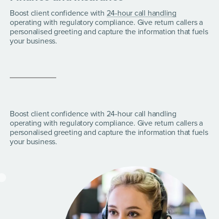
Boost client confidence with
24-hour call handling
operating with regulatory compliance. Give return callers a
personalised greeting and capture the information that fuels
your business.
Boost client confidence with 24-hour call handling
operating with regulatory compliance. Give return callers a
personalised greeting and capture the information that fuels
your business.