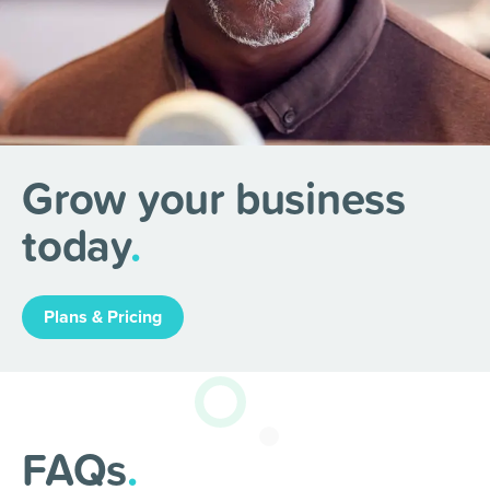
Grow your business
today
.
Plans & Pricing
FAQs
.