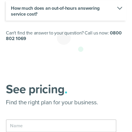
receptionists work with you to create call flows
and scripts to give your clients an on-brand
How much does an out-of-hours answering
experience every time.
service cost?
Our pricing is based on your call requirements.
Check out our plans and find the best out-of-
hours answering package for your business.
Can't find the answer to your question? Call us now:
0800
802 1069
See pricing
.
Find the right plan for your business.