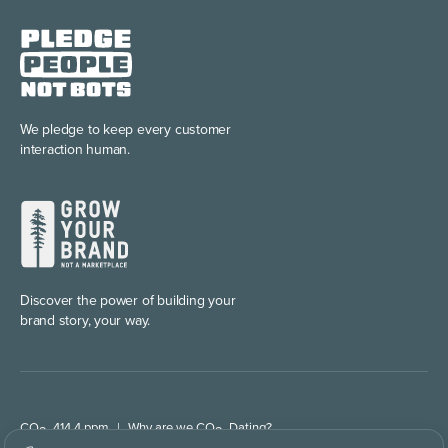
We pledge to keep every
customer
interaction human.
Discover the power of
building your
brand story, your way.
CO
414.4 ppm
|
Why are we CO
Dating?
2
2