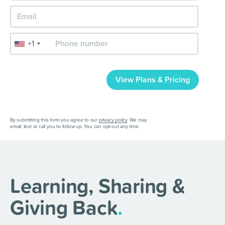
+1
View Plans & Pricing
By submitting this form you agree to our
privacy policy
. We may
email, text or call you to follow up. You can opt-out any time.
Learning, Sharing &
Giving Back
.