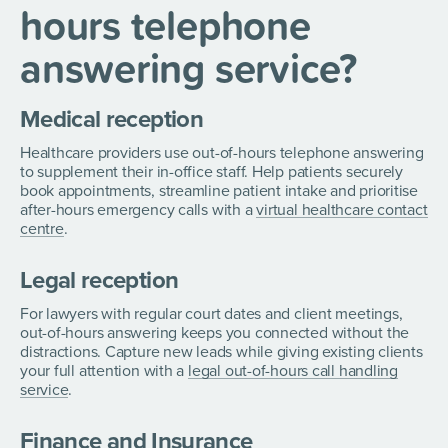
hours telephone
answering service?
Medical reception
Healthcare providers use out-of-hours telephone answering
to supplement their in-office staff. Help patients securely
book appointments, streamline patient intake and prioritise
after-hours emergency calls with a
virtual healthcare contact
centre
.
Legal reception
For lawyers with regular court dates and client meetings,
out-of-hours answering keeps you connected without the
distractions. Capture new leads while giving existing clients
your full attention with a
legal out-of-hours call handling
service
.
Finance and Insurance