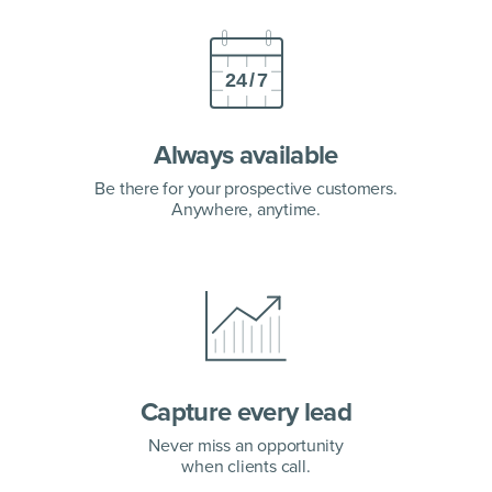
Always available
Be there for your prospective customers.
Anywhere, anytime.
Capture every lead
Never miss an opportunity
when clients call.