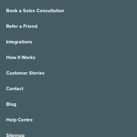
Book a Sales Consultation
Small Business Answering Services
E-Commerce
Refer a Friend
Virtual Receptionist
Customer Support
Integrations
Out of Hours Answering
Finance/Insurance
How it Works
24/7 Live Answering
Healthcare
Customer Stories
Call Forwarding
Care Providers
Contact
Appointment Taking
IT Services Support
Blog
Order Management
Managed Service Providers
Help Centre
Call Centre Solution
Property Services
Sitemap