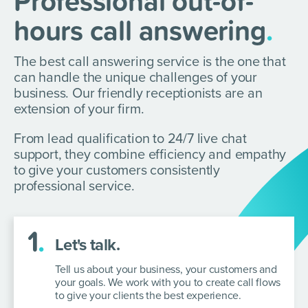
Professional out-of-
hours call answering
.
The best call answering service is the one that
can handle the unique challenges of your
business. Our friendly receptionists are an
extension of your firm.
From lead qualification to 24/7 live chat
support, they combine efficiency and empathy
to give your customers consistently
professional service.
1
.
Let's talk.
Tell us about your business, your customers and
your goals. We work with you
to create call flows
to give your clients the best experience.