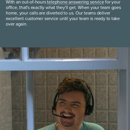
With an out-of-hours
telephone answering service
for your
office, that's exactly what they'll get. When your team goes
home, your calls are diverted to us. Our teams deliver
excellent customer service until your team is ready to take
over again.