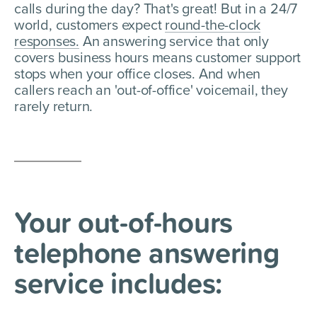
calls during the day? That's great! But in a 24/7
world, customers expect
round-the-clock
responses.
An answering service that only
covers business hours means customer support
stops when your office closes. And when
callers reach an 'out-of-office' voicemail, they
rarely return.
Your out-of-hours
telephone
answering
service includes: