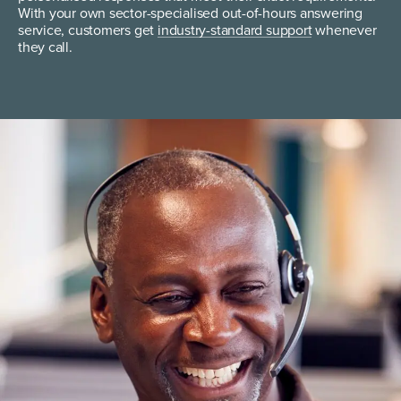
With your own sector-specialised out-of-hours answering
service, customers get
industry-standard support
whenever
they call.