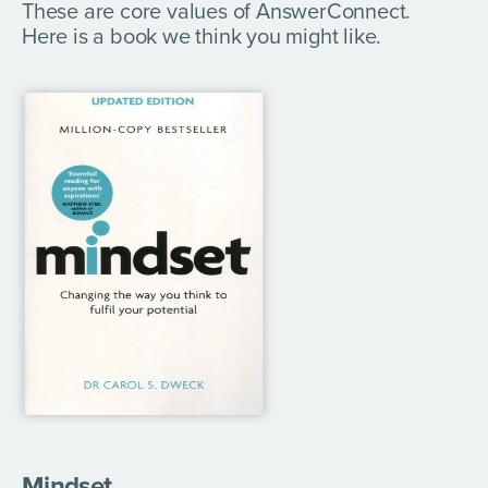
These are core values of AnswerConnect.
Here is a book we think you might like.
Mindset