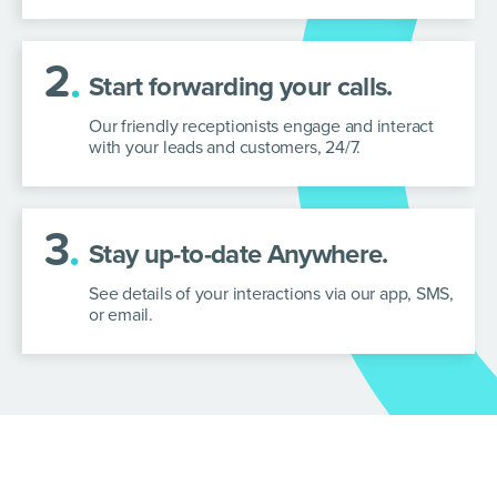
2
.
Start forwarding your calls.
Our friendly receptionists engage and interact
with your leads and customers, 24/7.
3
.
Stay up-to-date Anywhere.
See details of your interactions via our app, SMS,
or email.