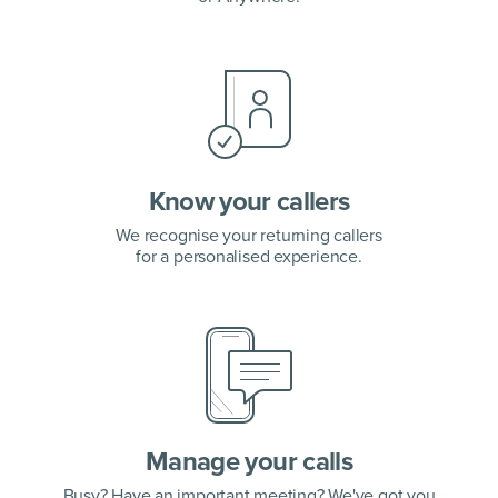
Know your callers
We recognise your returning callers
for a personalised experience.
Manage your calls
Busy? Have an important meeting? We've got you