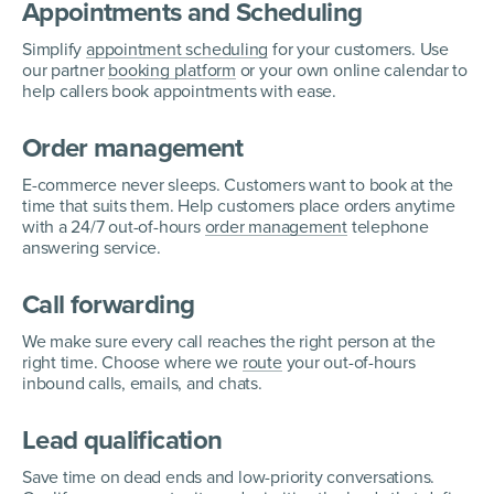
Appointments and Scheduling
Simplify
appointment scheduling
for your customers. Use
our partner
booking platform
or your own online calendar to
help callers book appointments with ease.
Order management
E-commerce never sleeps. Customers want to book at the
time that suits them. Help customers place orders anytime
with a 24/7 out-of-hours
order management
telephone
answering service.
Call forwarding
We make sure every call reaches the right person at the
right time. Choose where we
route
your out-of-hours
inbound calls, emails, and chats.
Lead qualification
Save time on dead ends and low-priority conversations.