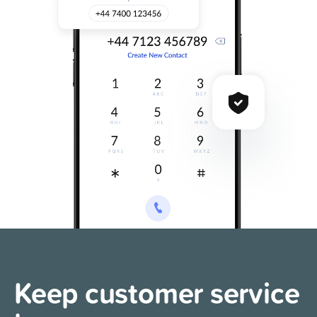
Keep customer
service