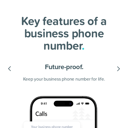
Key features of a
business phone
number
.
Future-proof.
Keep your business phone number for life.