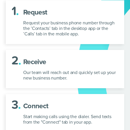
1
.
Request
Request your business phone number through
the ’Contacts’ tab in the desktop app or the
’Calls’ tab in the mobile app.
2
.
Receive
Our team will reach out and quickly set up your
new business number.
3
.
Connect
Start making calls using the dialer. Send texts
from the "Connect" tab in your app.