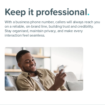
Keep it professional
.
With a business phone number, callers will always reach you
on a reliable, on-brand line, building trust and credibility.
Stay organised, maintain privacy, and make every
interaction feel seamless.