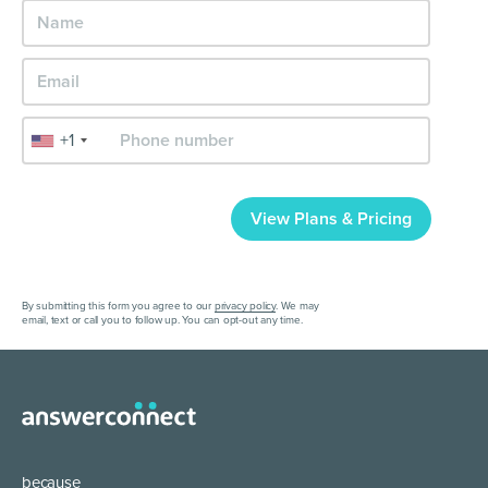
+1
View Plans & Pricing
By submitting this form you agree to our
privacy policy
. We may
email, text or call you to follow up. You can opt-out any time.
because