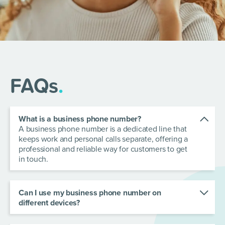
FAQs
.
What is a business phone number?
A business phone number is a dedicated line that
keeps work and personal calls separate, offering a
professional and reliable way for customers to get
in touch.
Can I use my business phone number on
different devices?
Yes! Your business phone number can be
accessed across multiple devices. With our teams