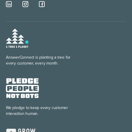
AnswerConnect is planting
a tree for
every customer, every month.
We pledge to keep every
customer
interaction human.