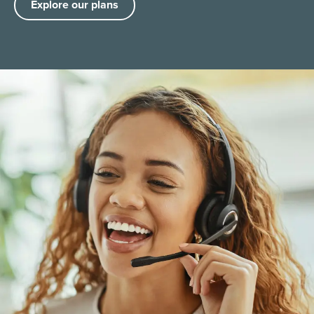
Explore our plans