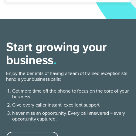
Start growing your
business
.
Enjoy the benefits of having a team of trained receptionists
handle your business calls:
Get more time off the phone to focus on the core of your
business.
Give every caller instant, excellent support.
Never miss an opportunity. Every call answered = every
opportunity captured.