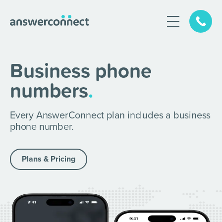
Business phone
numbers
.
Every AnswerConnect plan includes
a business
phone number.
Plans & Pricing