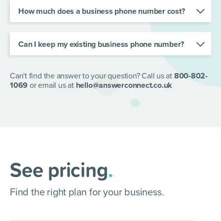
help, your calls will be professionally handled no
How much does a business phone number cost?
matter where you are.
Every AnswerConnect plan comes with a
business phone number. Find your ideal plan
here
.
Can I keep my existing business phone number?
Absolutely! If you already have a business
number, you can transfer it to AnswerConnect.
Our team will support you throughout the process
Can't find the answer to your question? Call us at
800-802-
to ensure a smooth transition.
1069
or email us at
hello@answerconnect.co.uk
See pricing
.
Find the right plan for your business.