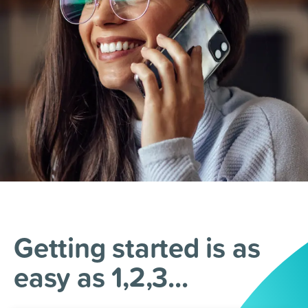
Getting started is as
easy as 1,2,3...