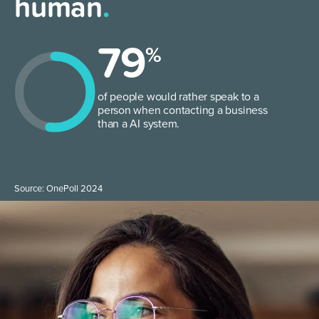
human
.
79
%
of people would rather speak to a
person when contacting a business
than a AI system.
Source: OnePoll 2024