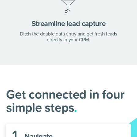
Streamline lead capture
Ditch the double data entry and get fresh leads
directly in your CRM.
ActiveCampaign +
AnswerConnect =
Supercharge your lead
Get connected in four
generation
.
simple steps
.
Integrate ActiveCampaign and AnswerConnect
in a few simple steps.
1
.
Navigate.