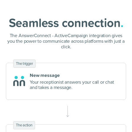
Seamless connection
.
The AnswerConnect - ActiveCampaign integration gives
you the power to communicate
across platforms with just a
click.
The trigger
New message
Your receptionist answers your call or chat
and takes a message.
The action