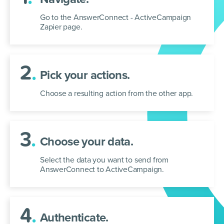
Go to the AnswerConnect - ActiveCampaign
Zapier page.
2
.
Pick your actions.
Choose a resulting action from the other app.
3
.
Choose your data.
Select the data you want to send from
AnswerConnect to ActiveCampaign.
4
.
Authenticate.