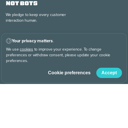
We pledge to keep every
customer
interaction human.
Your privacy matters
.
We use
cookies
to improve your experience. To change
preferences or withdraw consent, please update your cookie
preferences.
Discover the power of
building your
brand story, your way.
Cookie preferences
Accept
CO
414.4 ppm
|
Why are we CO
Dating?
2
2
© AnswerConnect
|
Terms of service
|
Terms of use
Privacy
|
Cookies
|
Media Web Policy