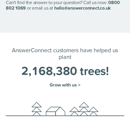
account section to change the "ActiveCampaign"
Can't find the answer to your question? Call us now:
0800
accounts.
802 1069
or email us at
hello@answerconnect.co.uk
AnswerConnect customers have helped us
plant
2
,
1
6
8
,
3
8
0
trees!
Grow with us >