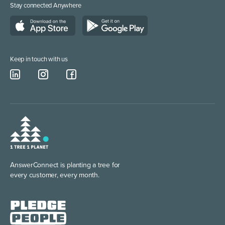
Stay connected Anywhere
Call Answering Service London
Construction & Trades
Business Phone Number
Keep in touch with us
AnswerConnect is planting
a tree for
every customer, every month.