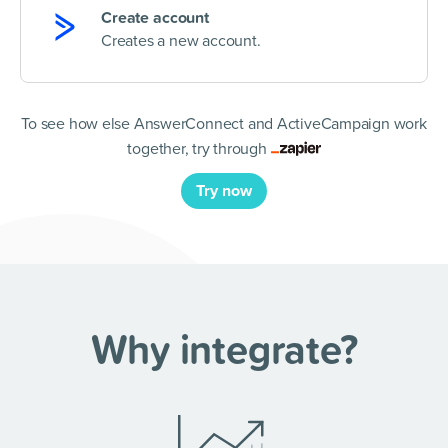
Create account
Creates a new account.
To see how else AnswerConnect and ActiveCampaign work
together, try through
Try now
Why integrate?