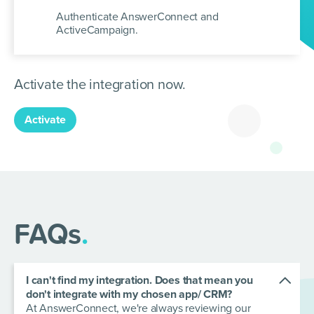
Authenticate AnswerConnect and
ActiveCampaign.
Activate the integration now.
Activate
FAQs
.
I can't find my integration. Does that mean you
don't integrate with my chosen app/ CRM?
At AnswerConnect, we're always reviewing our