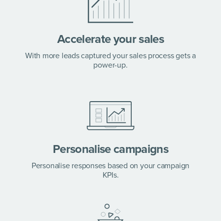
Accelerate your sales
With more leads captured your sales process gets a
power-up.
Personalise campaigns
Personalise responses based on your campaign
KPIs.