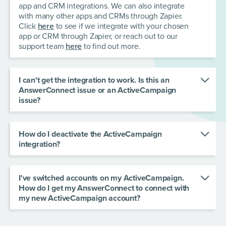
app and CRM integrations. We can also integrate
with many other apps and CRMs through Zapier.
Click
here
to see if we integrate with your chosen
app or CRM through Zapier, or reach out to our
support team
here
to find out more.
I can't get the integration to work. Is this an
AnswerConnect issue or an ActiveCampaign
issue?
Don't worry - we'll help you fix it. Contact our
customer care team
here
and we'll be happy to
help.
How do I deactivate the ActiveCampaign
integration?
To deactivate the ActiveCampaign integration:
Go to the dashboard in your Zapier account.
Select Zaps from the left sidebar.
I've switched accounts on my ActiveCampaign.
In the searchbar, search for the Zaps connected
How do I get my AnswerConnect to connect with
to the integration you wish to deactivate.
my new
ActiveCampaign account?
Find the Zap you wish to deactivate.
In the existing Zap workflow, choose the
Click the ellipses on the integration and hit
"ActiveCampaign" app and look under the
"Delete".