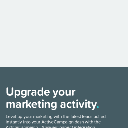
Upgrade your
marketing activity
.
Level up your marketing with the latest leads pulled
instantly into your ActiveCampaign dash with the
ActiveCampaign - AnswerConnect integration.