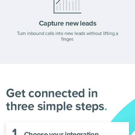
Capture new leads
Freshsales +
Turn inbound calls into new leads without lifting a
AnswerConnect =
finger.
Sync your sales and
service
.
Integrate your Freshsales and AnswerConnect
Get connected in
accounts in a few simple steps.
three simple steps
.
1
.
Choose your integration.