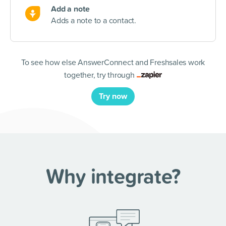
Add a note
Adds a note to a contact.
To see how else AnswerConnect and Freshsales work
together, try through
Try now
Why integrate?