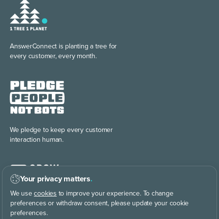
AnswerConnect is planting
a tree for
every customer, every month.
We pledge to keep every
customer
interaction human.
Your privacy matters
.
We use
cookies
to improve your experience. To change
preferences or withdraw consent, please update your cookie
preferences.
Discover the power of
building your