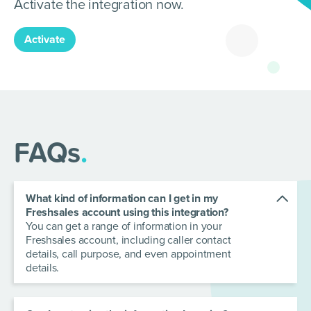
Activate the integration now.
Activate
FAQs
.
What kind of information can I get in my
Freshsales account using this integration?
You can get a range of information in your
Freshsales account, including caller contact
details, call purpose, and even appointment
details.