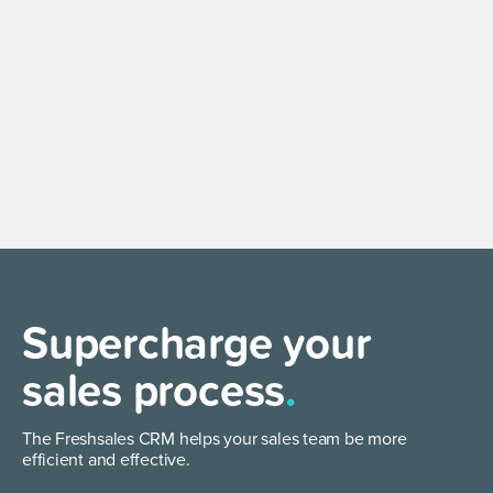
Supercharge your
sales process
.
The Freshsales CRM helps your sales team be more
efficient and effective.