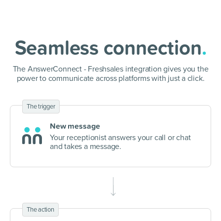
Seamless connection
.
The AnswerConnect - Freshsales integration gives you the
power to communicate
across platforms with just a click.
The trigger
New message
Your receptionist answers your call or chat
and takes a message.
The action