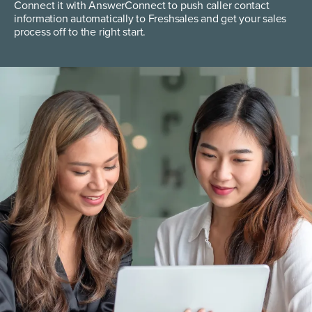
Connect it with AnswerConnect to push caller contact
information automatically to Freshsales and get your sales
process off to the right start.