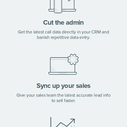
Cut the admin
Get the latest call data directly in your CRM and
banish repetitive data entry.
Sync up your sales
Give your sales team the latest accurate lead info
to sell faster.