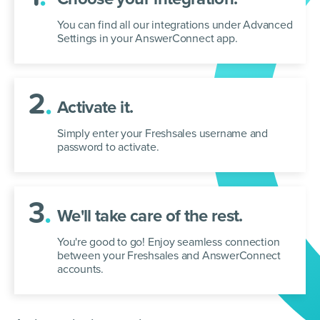
You can find all our integrations under Advanced
Settings in your AnswerConnect app.
2
.
Activate it.
Simply enter your Freshsales username and
password to activate.
3
.
We'll take care of the rest.
You're good to go! Enjoy seamless connection
between your Freshsales and AnswerConnect
accounts.