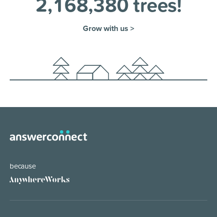
2
,
1
6
8
,
3
8
0
trees!
Grow with us >
because