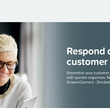
Respond q
customer 
Streamline your customer
with quicker responses. N
AnswerConnect - Zendesk 