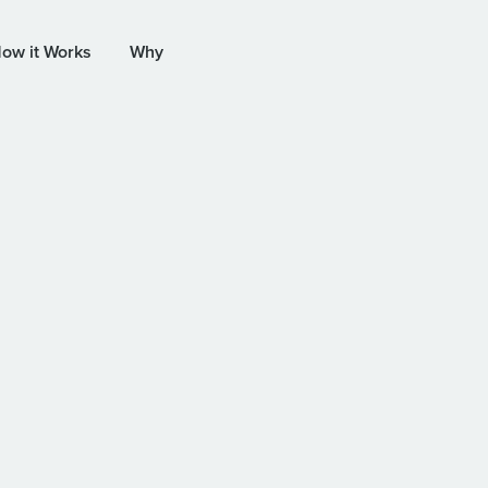
ow it Works
Why