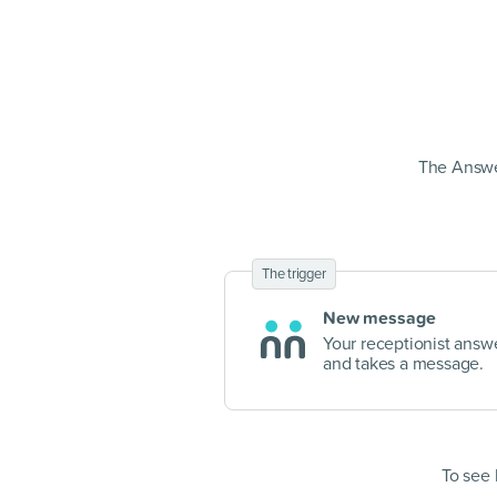
The Answe
The trigger
New message
Your receptionist answe
and takes a message.
To see