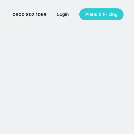
0800 802 1069
Login
Plans & Pricing