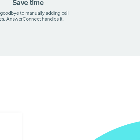
Save time
goodbye to manually adding call
es, AnswerConnect handles it.