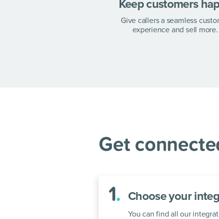
at every s
Keep customers ha
Give callers a seamless cust
experience and sell more.
Integrate Zendesk and
a few simple steps.
Get connected
1
.
Choose your integ
You can find all our integ