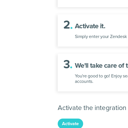
2
.
Activate it.
Simply enter your Zendesk 
3
.
We'll take care of t
You're good to go! Enjoy 
accounts.
Activate the integration
Activate