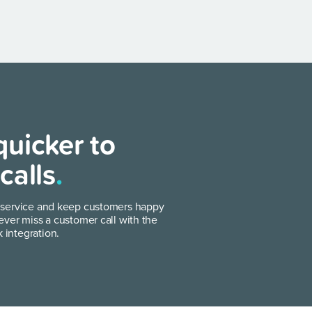
uicker to
calls
.
 service and keep customers happy
ever miss a customer call with the
integration.