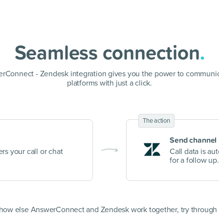
Seamless connection
.
rConnect - Zendesk integration gives you the power to communic
platforms with just a click.
The action
Send channel
rs your call or chat
Call data is au
for a follow up.
 how else AnswerConnect and Zendesk work together, try through