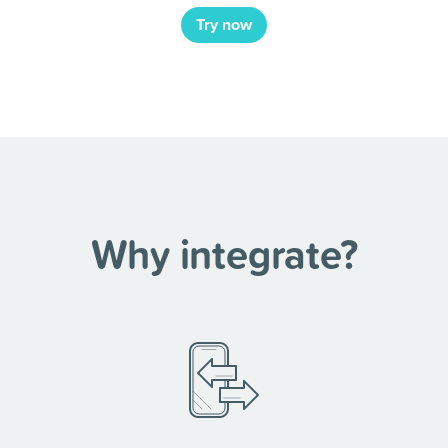
Try now
Why integrate?
nnect =
ustomers