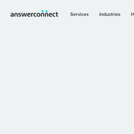
Services
Industries
H