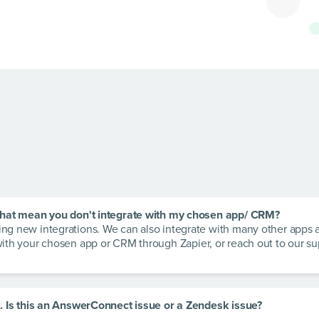
s that mean you don't integrate with my chosen app/ CRM?
ding new integrations. We can also integrate with many other apps
with your chosen app or CRM through Zapier, or reach out to our s
rk. Is this an AnswerConnect issue or a Zendesk issue?