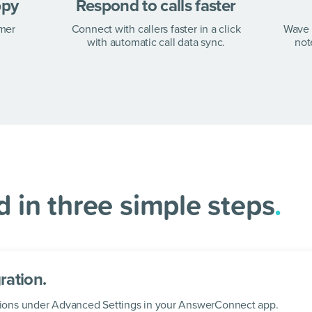
tep
.
ppy
Respond to calls faster
omer
Connect with callers faster in a click
Wave 
with automatic call data sync.
not
 AnswerConnect in
 in three simple steps
.
ration.
rations under Advanced Settings in your AnswerConnect app.