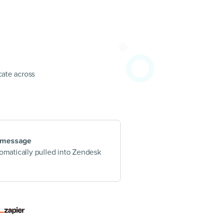
ate across
 message
tomatically pulled into Zendesk