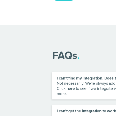
FAQs
.
I can't find my integration. Doe
Not necessarily. We're always ad
Click
here
to see if we integrate 
more.
I can't get the integration to wo