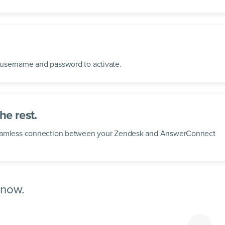
username and password to activate.
he rest.
seamless connection between your Zendesk and AnswerConnect
 now.