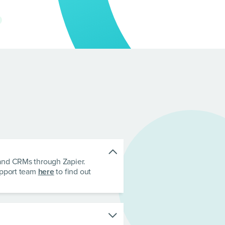
 and CRMs through Zapier.
upport team
here
to find out