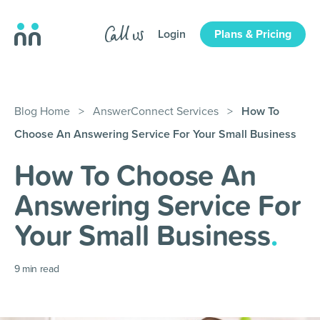
Login
Plans & Pricing
Blog Home
>
AnswerConnect Services
>
How To
Choose An Answering Service For Your Small Business
How To Choose An
Answering Service For
Your Small Business
.
9
min read