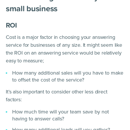
small business
ROI
Cost is a major factor in choosing your answering
service for businesses of any size. It might seem like
the ROI on an answering service would be relatively
easy to measure;
How many additional sales will you have to make
to offset the cost of the service?
It’s also important to consider other less direct
factors:
How much time will your team save by not
having to answer calls?
How many additional leads will you gather?