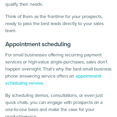
qualify their needs.
Think of them as the frontline for your prospects,
ready to pass the best leads directly to your sales
team.
Appointment scheduling
For small businesses offering recurring payment
services or high-value single-purchases, sales don’t
happen overnight. That’s why the best small business
phone answering service offers an
appointment
scheduling service
.
By scheduling demos, consultations, or even just
quick chats, you can engage with prospects on a
one-to-one basis and make the case for your
product/service.