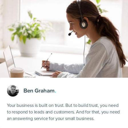
Ben Graham
.
Your business is built on trust. But to build trust, you need
to respond to leads and customers. And for that, you need
an answering service for your small business.