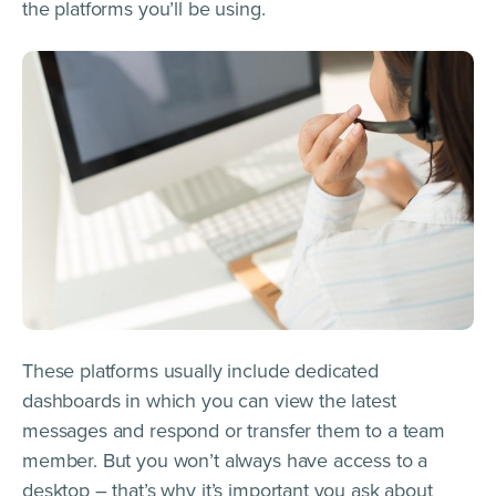
the platforms you’ll be using.
These platforms usually include dedicated
dashboards in which you can view the latest
messages and respond or transfer them to a team
member. But you won’t always have access to a
desktop – that’s why it’s important you ask about