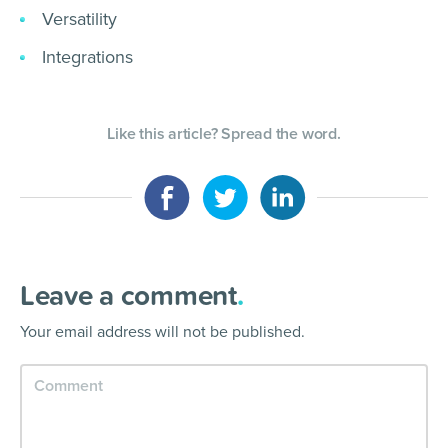
Versatility
Integrations
Like this article? Spread the word.
Leave a comment
.
Your email address will not be published.