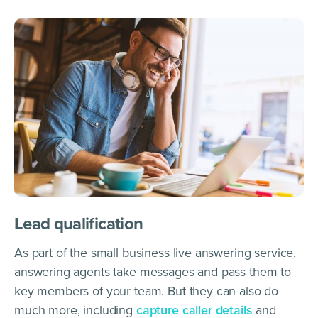
Lead qualification
As part of the small business live answering service,
answering agents take messages and pass them to
key members of your team. But they can also do
much more, including
capture caller details
and