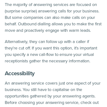
The majority of answering services are focused on
(surprise surprise) answering calls for your business.
But some companies can also make calls on your
behalf. Outbound dialling allows you to make the first
move and proactively engage with warm leads.
Alternatively, they can follow up with a caller if
they’re cut off. If you want this option, it’s important
you specify a new call-flow to ensure your virtual
receptionists gather the necessary information.
Accessibility
An answering service covers just one aspect of your
business. You still have to capitalise on the
opportunities gathered by your answering agents.
Before choosing your answering service, check out