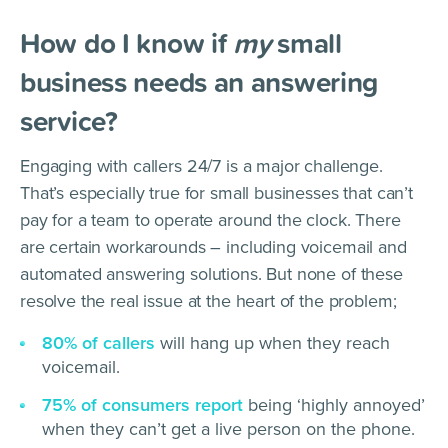
How do I know if
my
small
business needs an answering
service?
Engaging with callers 24/7 is a major challenge.
That’s especially true for small businesses that can’t
pay for a team to operate around the clock. There
are certain workarounds – including voicemail and
automated answering solutions. But none of these
resolve the real issue at the heart of the problem;
80% of callers
will hang up when they reach
voicemail.
75% of consumers report
being ‘highly annoyed’
when they can’t get a live person on the phone.