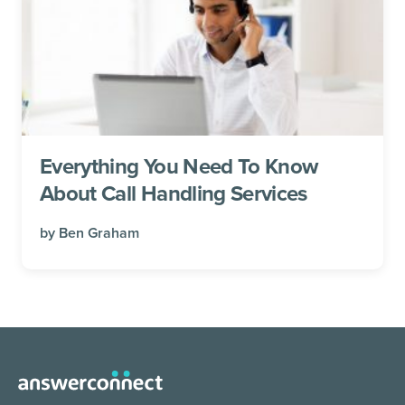
Everything You Need To Know
About Call Handling Services
by
Ben Graham