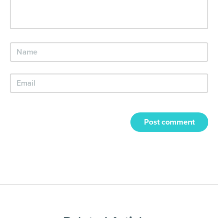
Post comment