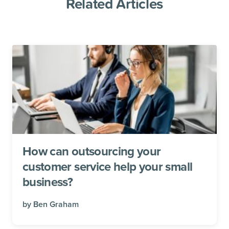
Related Articles
How can outsourcing your
customer service help your small
business?
by
Ben Graham