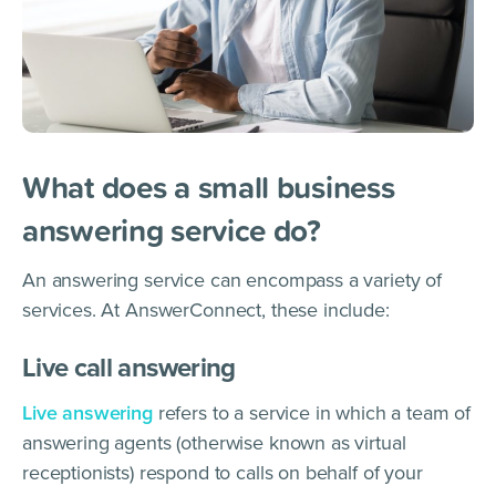
What does a small business
answering service do?
An answering service can encompass a variety of
services. At AnswerConnect, these include:
Live call answering
Live answering
refers to a service in which a team of
answering agents (otherwise known as virtual
receptionists) respond to calls on behalf of your