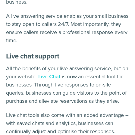
business.
A live answering service enables your small business
to stay open to callers 24/7. Most importantly, they
ensure callers receive a professional response every
time.
Live chat support
All the benefits of your live answering service, but on
your website.
Live Chat
is now an essential tool for
businesses. Through live responses to on-site
queries, businesses can guide visitors to the point of
purchase and alleviate reservations as they arise.
Live chat tools also come with an added advantage –
with saved chats and analytics, businesses can
continually adjust and optimise their responses.