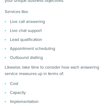
your unique business objectives.
Services like:
Live call answering
Live chat support
Lead qualification
Appointment scheduling
Outbound dialling
Likewise, take time to consider how each answering
service measures up in terms of:
Cost
Capacity
Implementation