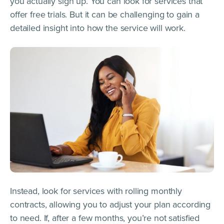
you actually sign up. You can look for services that
offer free trials. But it can be challenging to gain a
detailed insight into how the service will work.
Instead, look for services with rolling monthly
contracts, allowing you to adjust your plan according
to need. If, after a few months, you’re not satisfied