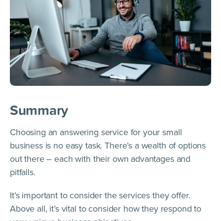
Summary
Choosing an answering service for your small
business is no easy task. There’s a wealth of options
out there – each with their own advantages and
pitfalls.
It’s important to consider the services they offer.
Above all, it’s vital to consider how they respond to