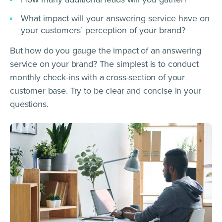
What impact will your answering service have on
your customers’ perception of your brand?
But how do you gauge the impact of an answering
service on your brand? The simplest is to conduct
monthly check-ins with a cross-section of your
customer base. Try to be clear and concise in your
questions.