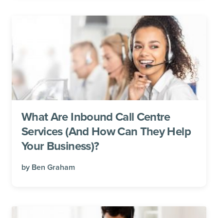
What Are Inbound Call Centre
Services (And How Can They Help
Your Business)?
by
Ben Graham