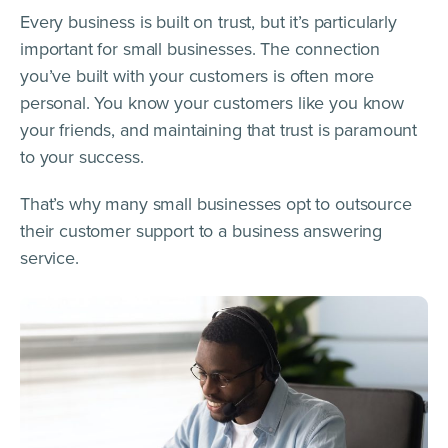
Every business is built on trust, but it’s particularly
important for small businesses. The connection
you’ve built with your customers is often more
personal. You know your customers like you know
your friends, and maintaining that trust is paramount
to your success.
That’s why many small businesses opt to outsource
their customer support to a business answering
service.