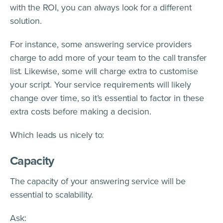
with the ROI, you can always look for a different
solution.
For instance, some answering service providers
charge to add more of your team to the call transfer
list. Likewise, some will charge extra to customise
your script. Your service requirements will likely
change over time, so it’s essential to factor in these
extra costs before making a decision.
Which leads us nicely to:
Capacity
The capacity of your answering service will be
essential to scalability.
Ask: