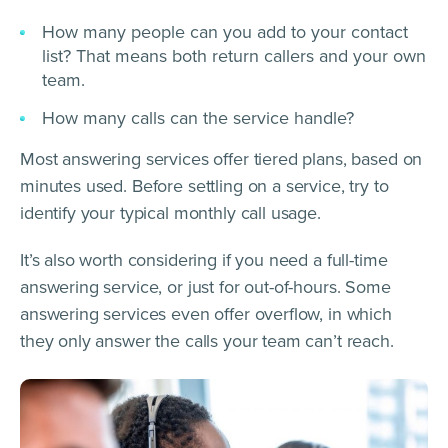
How many people can you add to your contact
list? That means both return callers and your own
team.
How many calls can the service handle?
Most answering services offer tiered plans, based on
minutes used. Before settling on a service, try to
identify your typical monthly call usage.
It’s also worth considering if you need a full-time
answering service, or just for out-of-hours. Some
answering services even offer overflow, in which
they only answer the calls your team can’t reach.