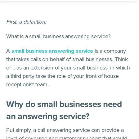
First, a definition:
What is a small business answering service?
A
small business answering service
is a company
that takes calls on behalf of small businesses. Think
of it as an extension of your small business, in which
a third party take the role of your front of house
receptionist team.
Why do small businesses need
an answering service?
Put simply, a call answering service can provide a
level of coverage and customer support that would