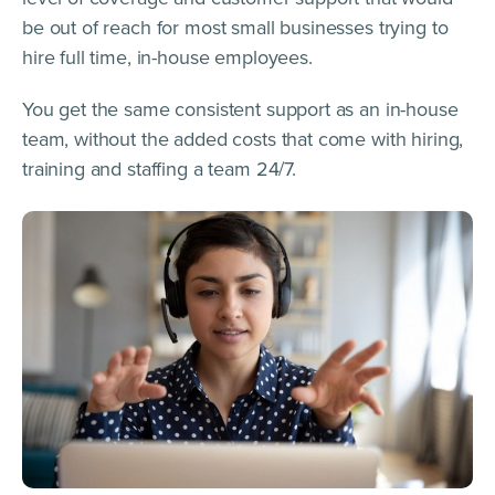
be out of reach for most small businesses trying to
hire full time, in-house employees.
You get the same consistent support as an in-house
team, without the added costs that come with hiring,
training and staffing a team 24/7.