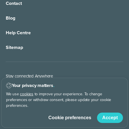
Contact
24/7 Live Answering
Healthcare
Blog
Call Forwarding
IT Services Support
Help Centre
Appointment Taking
Property Services
Sitemap
Order Management
Marketing/Media
Call Centre Solution
Service Providers
Stay connected Anywhere
Web Chat Services
Construction & Trades
Your privacy matters
.
We use
cookies
to improve your experience. To change
Lead Qualification Service
preferences or withdraw consent, please update your cookie
preferences.
Keep in touch with us
Cookie preferences
Accept