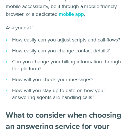
mobile accessibility, be it through a mobile-friendly
browser, or a dedicated
mobile app
.
Ask yourself:
How easily can you adjust scripts and call-flows?
How easily can you change contact details?
Can you change your billing information through
the platform?
How will you check your messages?
How will you stay up-to-date on how your
answering agents are handling calls?
What to consider when choosing
an answering service for your