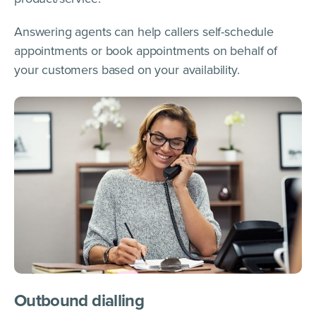
Answering agents can help callers self-schedule
appointments or book appointments on behalf of
your customers based on your availability.
Outbound dialling