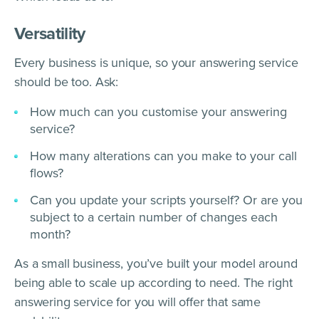
Versatility
Every business is unique, so your answering service
should be too. Ask:
How much can you customise your answering
service?
How many alterations can you make to your call
flows?
Can you update your scripts yourself? Or are you
subject to a certain number of changes each
month?
As a small business, you’ve built your model around
being able to scale up according to need. The right
answering service for you will offer that same