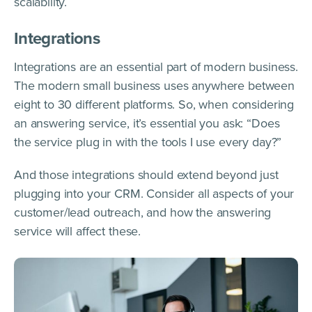
scalability.
Integrations
Integrations are an essential part of modern business.
The modern small business uses anywhere between
eight to 30 different platforms. So, when considering
an answering service, it’s essential you ask: “Does
the service plug in with the tools I use every day?”
And those integrations should extend beyond just
plugging into your CRM. Consider all aspects of your
customer/lead outreach, and how the answering
service will affect these.