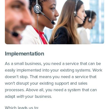
Implementation
As a small business, you need a service that can be
easily implemented into your existing systems. Work
doesn’t stop. That means you need a service that
won’t disrupt your existing support and sales
processes. Above all, you need a system that can
adapt
with
your business.
Which leads us to: