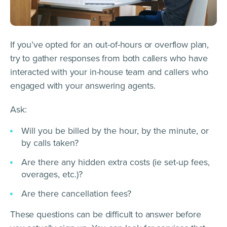
If you’ve opted for an out-of-hours or overflow plan,
try to gather responses from both callers who have
interacted with your in-house team and callers who
engaged with your answering agents.
Ask:
Will you be billed by the hour, by the minute, or
by calls taken?
Are there any hidden extra costs (ie set-up fees,
overages, etc.)?
Are there cancellation fees?
These questions can be difficult to answer before