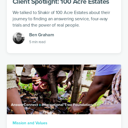
Client Spotlight: 100 Acre Estates
We talked to Shakir of 100 Acre Estates about their
journey to finding an answering service, four-way
trials and the power of real people.
Ben Graham
5
min read
Mission and Values