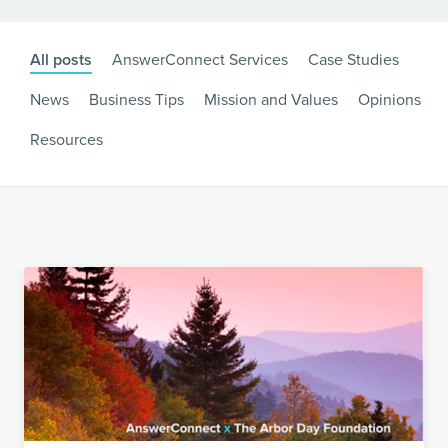
All posts
AnswerConnect Services
Case Studies
News
Business Tips
Mission and Values
Opinions
Resources