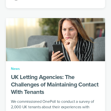
News
UK Letting Agencies: The
Challenges of Maintaining Contact
With Tenants
We commissioned OnePoll to conduct a survey of
2,000 UK tenants about their experiences with