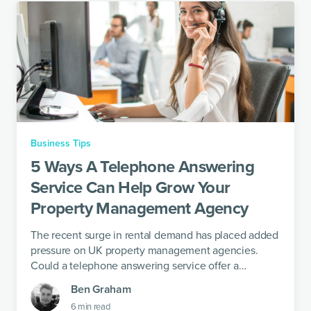
Business Tips
5 Ways A Telephone Answering
Service Can Help Grow Your
Property Management Agency
The recent surge in rental demand has placed added
pressure on UK property management agencies.
Could a telephone answering service offer a
solution?
Ben Graham
6
min read