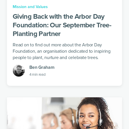
Mission and Values
Giving Back with the Arbor Day
Foundation: Our September Tree-
Planting Partner
Read on to find out more about the Arbor Day
Foundation, an organisation dedicated to inspiring
people to plant, nurture and celebrate trees.
Ben Graham
4
min read