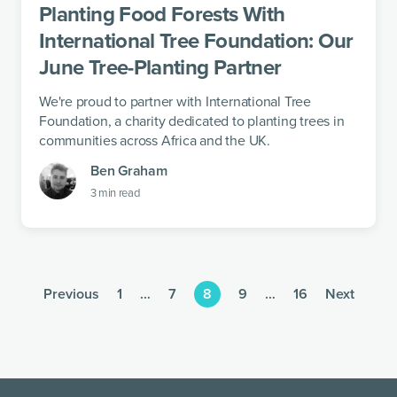
Planting Food Forests With
International Tree Foundation: Our
June Tree-Planting Partner
We're proud to partner with International Tree
Foundation, a charity dedicated to planting trees in
communities across Africa and the UK.
Ben Graham
3
min read
Previous
1
…
7
8
9
…
16
Next