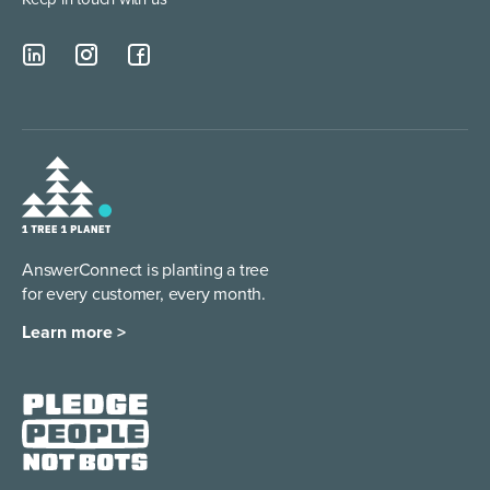
AnswerConnect is planting a tree
for every customer, every month.
Learn more >