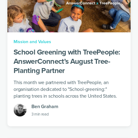
Mission and Values
School Greening with TreePeople:
AnswerConnect’s August Tree-
Planting Partner
This month we partnered with TreePeople, an
organisation dedicated to "School-greening:"
planting trees in schools across the United States.
Ben Graham
3
min read