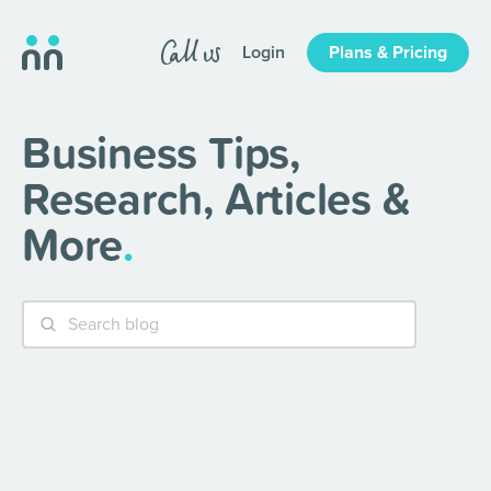
Login
Plans & Pricing
Business Tips,
Research, Articles &
More
.