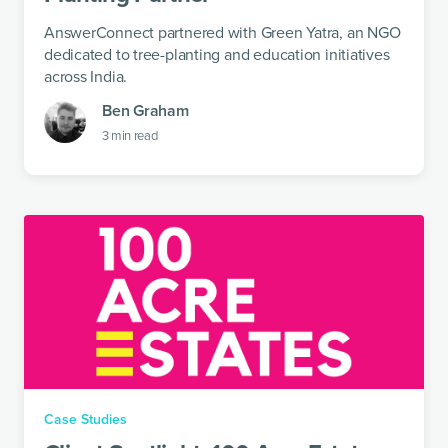
AnswerConnect partnered with Green Yatra, an NGO
dedicated to tree-planting and education initiatives
across India.
Ben Graham
3
min read
Case Studies