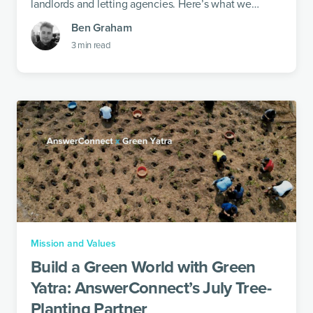
landlords and letting agencies. Here’s what we
found.
Ben Graham
3
min read
Mission and Values
Build a Green World with Green
Yatra: AnswerConnect’s July Tree-
Planting Partner