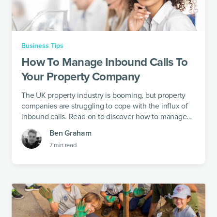
Business Tips
How To Manage Inbound Calls To
Your Property Company
The UK property industry is booming, but property
companies are struggling to cope with the influx of
inbound calls. Read on to discover how to manage
calls and get some time off the phone.
Ben Graham
7
min read