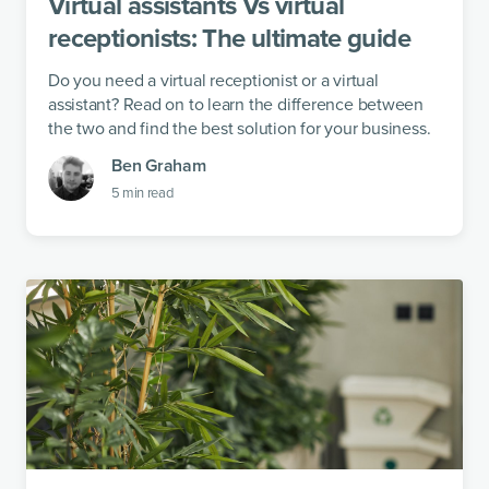
Virtual assistants Vs virtual
receptionists: The ultimate guide
Do you need a virtual receptionist or a virtual
assistant? Read on to learn the difference between
the two and find the best solution for your business.
Ben Graham
5
min read