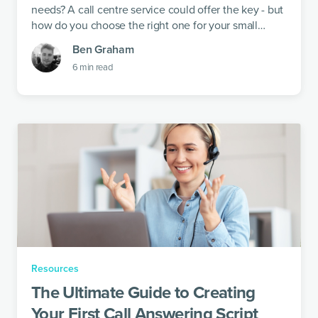
needs? A call centre service could offer the key - but
how do you choose the right one for your small
business?
Ben Graham
6
min read
Resources
The Ultimate Guide to Creating
Your First Call Answering Script