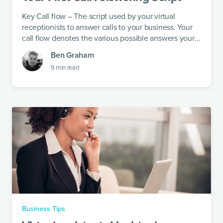
Key Call flow – The script used by your virtual
receptionists to answer calls to your business. Your
call flow denotes the various possible answers your
virtual receptionists could give...
Ben Graham
9
min read
Business Tips