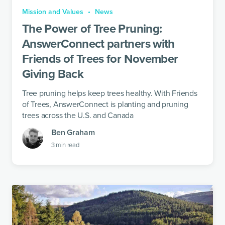
Mission and Values
News
The Power of Tree Pruning:
AnswerConnect partners with
Friends of Trees for November
Giving Back
Tree pruning helps keep trees healthy. With Friends
of Trees, AnswerConnect is planting and pruning
trees across the U.S. and Canada
Ben Graham
3
min read