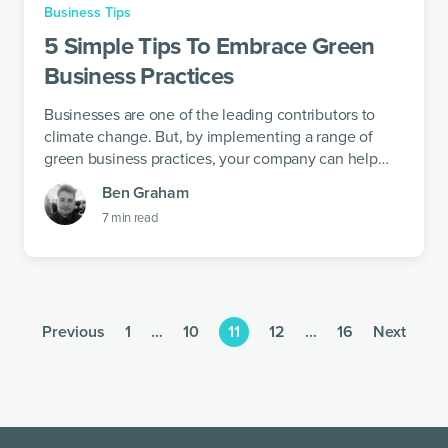
Business Tips
5 Simple Tips To Embrace Green
Business Practices
Businesses are one of the leading contributors to
climate change. But, by implementing a range of
green business practices, your company can help
pave the path to a brighter future.
Ben Graham
7
min read
Previous
1
…
10
11
12
…
16
Next