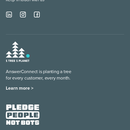
AnswerConnect is planting a tree
for every customer, every month.
Learn more >