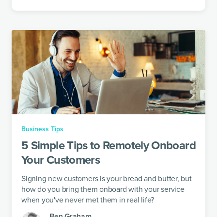
Business Tips
5 Simple Tips to Remotely Onboard
Your Customers
Signing new customers is your bread and butter, but
how do you bring them onboard with your service
when you've never met them in real life?
Ben Graham