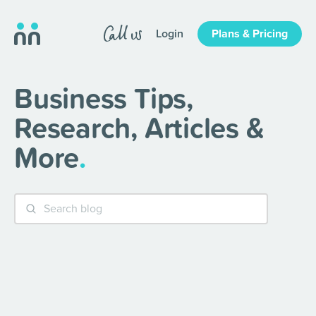
Login
Plans & Pricing
Business Tips,
Research, Articles &
More
.