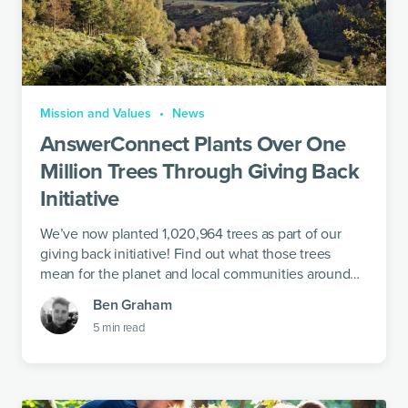
Mission and Values
News
AnswerConnect Plants Over One
Million Trees Through Giving Back
Initiative
We’ve now planted 1,020,964 trees as part of our
giving back initiative! Find out what those trees
mean for the planet and local communities around
the world.
Ben Graham
5
min read