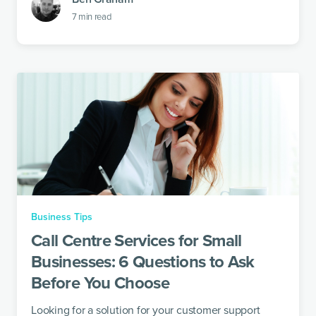
7
min read
Business Tips
Call Centre Services for Small
Businesses: 6 Questions to Ask
Before You Choose
Looking for a solution for your customer support