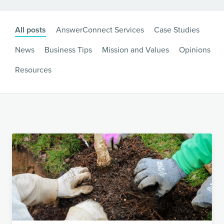
All posts
AnswerConnect Services
Case Studies
News
Business Tips
Mission and Values
Opinions
Resources