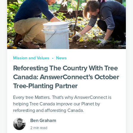
Mission and Values
News
Reforesting The Country With Tree
Canada: AnswerConnect’s October
Tree-Planting Partner
Every tree Matters. That's why AnswerConnect is
helping Tree Canada improve our Planet by
reforesting and afforesting Canada.
Ben Graham
2
min read